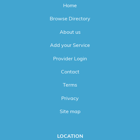
Home
Browse Directory
About us
Add your Service
Provider Login
Contact
Terms
Privacy
Site map
LOCATION