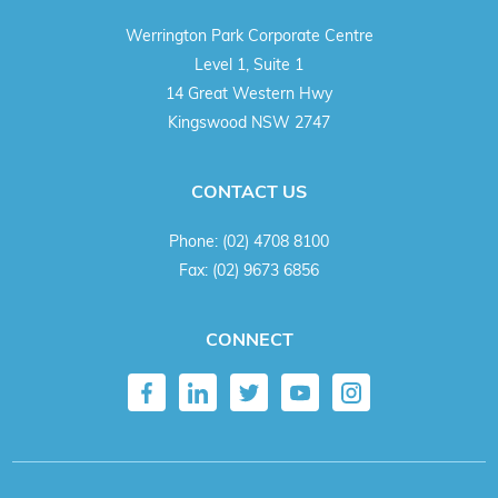
Werrington Park Corporate Centre
Level 1, Suite 1
14 Great Western Hwy
Kingswood NSW 2747
CONTACT US
Phone:
(02) 4708 8100
Fax:
(02) 9673 6856
CONNECT