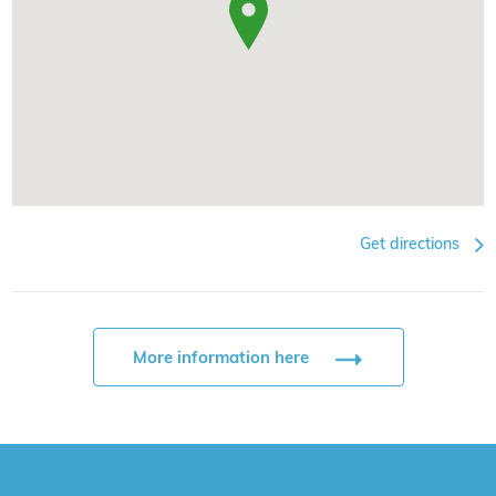
Get directions
More information here