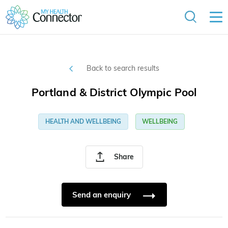
Back to search results
Portland & District Olympic Pool
HEALTH AND WELLBEING
WELLBEING
Share
Send an enquiry