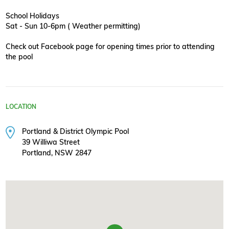
School Holidays
Sat - Sun 10-6pm ( Weather permitting)
Check out Facebook page for opening times prior to attending
the pool
LOCATION
Portland & District Olympic Pool
39 Williwa Street
Portland, NSW 2847