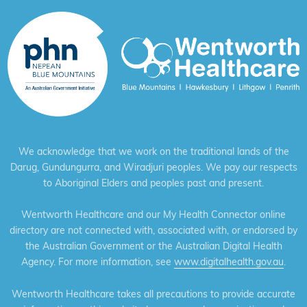
We acknowledge that we work on the traditional lands of the
Darug, Gundungurra, and Wiradjuri peoples. We pay our respects
to Aboriginal Elders and peoples past and present.
Wentworth Healthcare and our My Health Connector online
directory are not connected with, associated with, or endorsed by
the Australian Government or the Australian Digital Health
Agency. For more information, see
www.digitalhealth.gov.au
.
Wentworth Healthcare takes all precautions to provide accurate