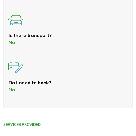
Is there transport?
No
Do I need to book?
No
SERVICES PROVIDED