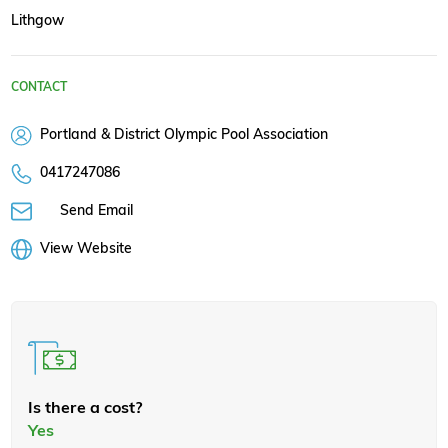
Lithgow
CONTACT
Portland & District Olympic Pool Association
0417247086
Send Email
View Website
Is there a cost?
Yes