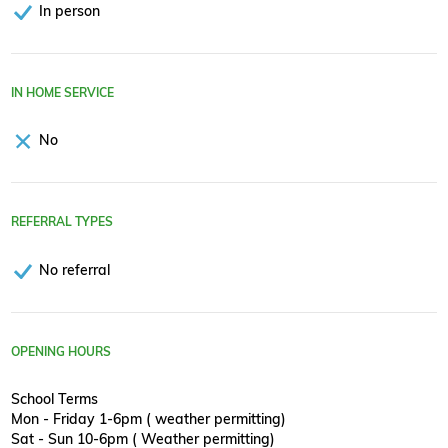
In person
IN HOME SERVICE
No
REFERRAL TYPES
No referral
OPENING HOURS
School Terms
Mon - Friday 1-6pm ( weather permitting)
Sat - Sun 10-6pm ( Weather permitting)