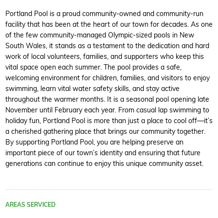
Portland Pool is a proud community-owned and community-run
facility that has been at the heart of our town for decades. As one
of the few community-managed Olympic-sized pools in New
South Wales, it stands as a testament to the dedication and hard
work of local volunteers, families, and supporters who keep this
vital space open each summer. The pool provides a safe,
welcoming environment for children, families, and visitors to enjoy
swimming, learn vital water safety skills, and stay active
throughout the warmer months. It is a seasonal pool opening late
November until February each year. From casual lap swimming to
holiday fun, Portland Pool is more than just a place to cool off—it’s
a cherished gathering place that brings our community together.
By supporting Portland Pool, you are helping preserve an
important piece of our town’s identity and ensuring that future
generations can continue to enjoy this unique community asset.
AREAS SERVICED