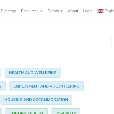
Directory
Resources
Events
About
Login
Engli
HEALTH AND WELLBEING
S
EMPLOYMENT AND VOLUNTEERING
HOUSING AND ACCOMMODATION
CHRONIC HEALTH
DISABILITY