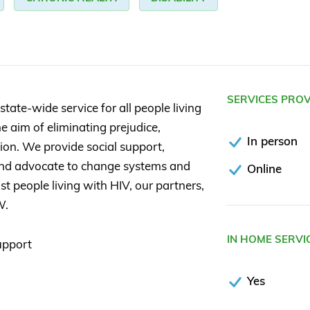
SERVICES PRO
state-wide service for all people living
e aim of eliminating prejudice,
In person
tion. We provide social support,
 and advocate to change systems and
Online
st people living with HIV, our partners,
W.
IN HOME SERVI
upport
Yes