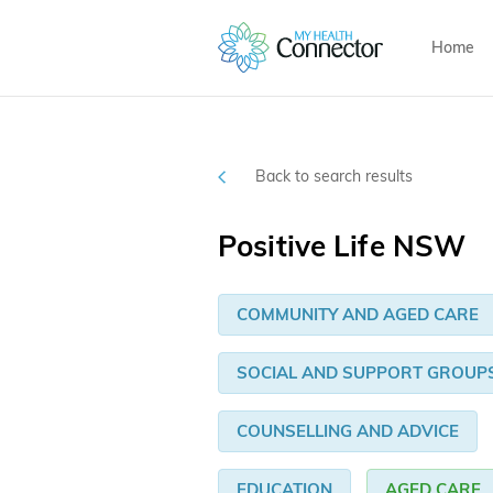
Home
Back to search results
Positive Life NSW
COMMUNITY AND AGED CARE
SOCIAL AND SUPPORT GROUP
COUNSELLING AND ADVICE
EDUCATION
AGED CARE