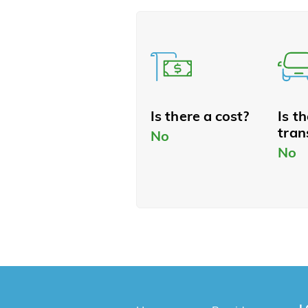
Is there a cost?
Is t
tran
No
No