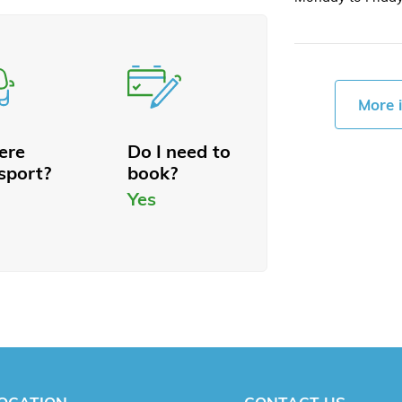
More 
here
Do I need to
sport?
book?
Yes