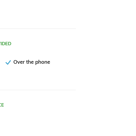
VIDED
Over the phone
CE