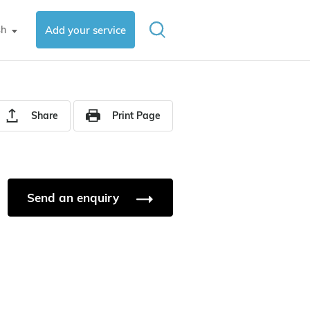
sh
Add your service
▼
Share
Print Page
Send an enquiry