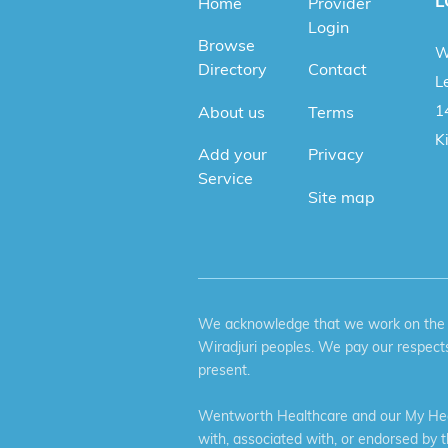
L
Home
Provider
Login
Browse
W
Directory
Contact
Le
1
About us
Terms
K
Add your
Privacy
Service
Site map
We acknowledge that we work on the tr
Wiradjuri peoples. We pay our respects
present.
Wentworth Healthcare and our My Heal
with, associated with, or endorsed by 