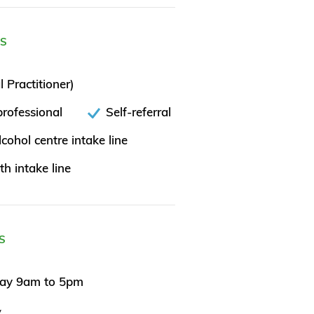
ES
 Practitioner)
rofessional
Self-referral
cohol centre intake line
th intake line
S
day 9am to 5pm
y