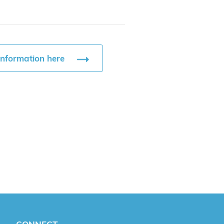
information here