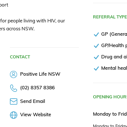
port
REFERRAL TYP
for people living with HIV, our
rers across NSW.
GP (General
GP/Health p
Drug and al
CONTACT
Mental heal
Positive Life NSW
(02) 8357 8386
OPENING HOUR
Send Email
Monday to Fri
View Website
Monday to Frida