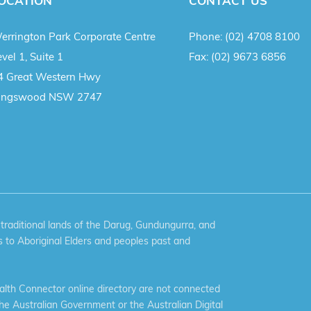
OCATION
CONTACT US
errington Park Corporate Centre
Phone:
(02) 4708 8100
vel 1, Suite 1
Fax:
(02) 9673 6856
4 Great Western Hwy
ingswood NSW 2747
aditional lands of the Darug, Gundungurra, and
 to Aboriginal Elders and peoples past and
th Connector online directory are not connected
the Australian Government or the Australian Digital