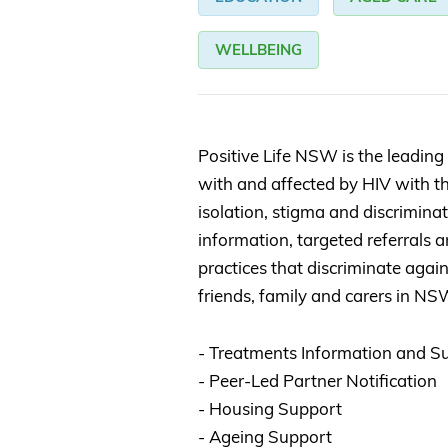
WELLBEING
Positive Life NSW is the leading 
with and affected by HIV with th
isolation, stigma and discrimina
information, targeted referrals
practices that discriminate again
friends, family and carers in NS
- Treatments Information and S
- Peer-Led Partner Notification
- Housing Support
- Ageing Support