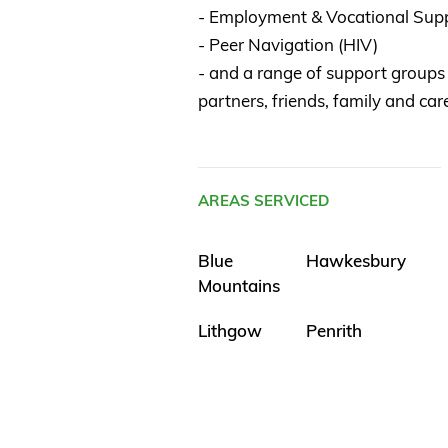
- Employment & Vocational Sup
- Peer Navigation (HIV)
- and a range of support groups 
partners, friends, family and ca
AREAS SERVICED
Blue
Hawkesbury
Mountains
Lithgow
Penrith