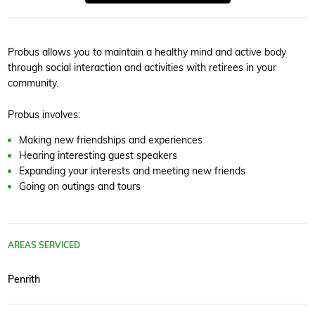
Probus allows you to maintain a healthy mind and active body
through social interaction and activities with retirees in your
community.
Probus involves:
Making new friendships and experiences
Hearing interesting guest speakers
Expanding your interests and meeting new friends
Going on outings and tours
AREAS SERVICED
Penrith