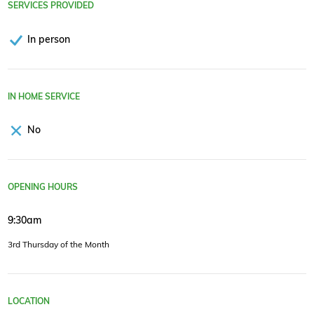
SERVICES PROVIDED
In person
IN HOME SERVICE
No
OPENING HOURS
9:30am
3rd Thursday of the Month
LOCATION