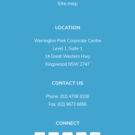
Site map
LOCATION
Werrington Park Corporate Centre
Level 1, Suite 1
14 Great Western Hwy
Kingswood NSW 2747
CONTACT US
Phone:
(02) 4708 8100
Fax:
(02) 9673 6856
CONNECT