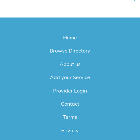
Home
Browse Directory
About us
Add your Service
Provider Login
Contact
Terms
Privacy