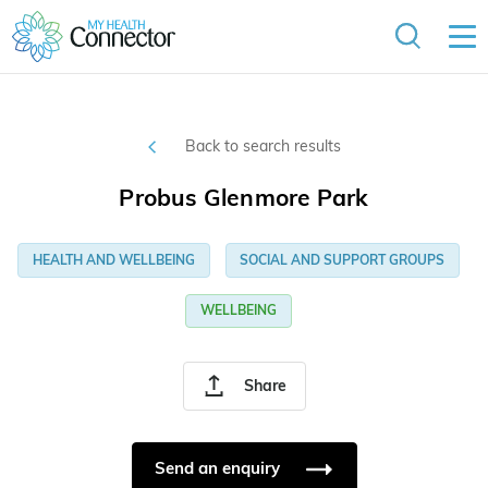
Back to search results
Probus Glenmore Park
HEALTH AND WELLBEING
SOCIAL AND SUPPORT GROUPS
WELLBEING
Share
Send an enquiry