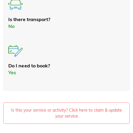
Is there transport?
No
Do I need to book?
Yes
Is this your service or activity? Click here to claim & update
your service