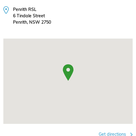
Penrith RSL
6 Tindale Street
Penrith, NSW 2750
Get directions