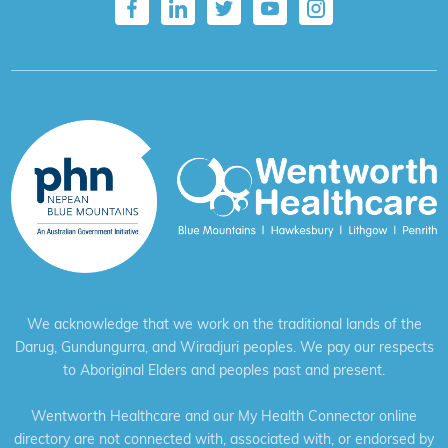
We acknowledge that we work on the traditional lands of the
Darug, Gundungurra, and Wiradjuri peoples. We pay our respects
to Aboriginal Elders and peoples past and present.
Wentworth Healthcare and our My Health Connector online
directory are not connected with, associated with, or endorsed by