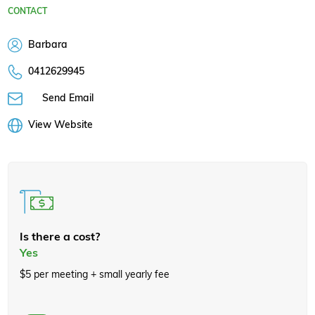
CONTACT
Barbara
0412629945
Send Email
View Website
Is there a cost?
Yes
$5 per meeting + small yearly fee