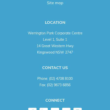
Site map
LOCATION
Werrington Park Corporate Centre
Level 1, Suite 1
14 Great Western Hwy
Kingswood NSW 2747
CONTACT US
Phone:
(02) 4708 8100
Fax:
(02) 9673 6856
CONNECT