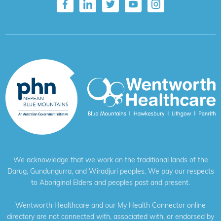
We acknowledge that we work on the traditional lands of the
Darug, Gundungurra, and Wiradjuri peoples. We pay our respects
to Aboriginal Elders and peoples past and present.
Wentworth Healthcare and our My Health Connector online
directory are not connected with, associated with, or endorsed by