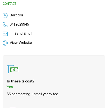
CONTACT
Barbara
0412629945
Send Email
View Website
Is there a cost?
Yes
$5 per meeting + small yearly fee