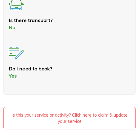
Is there transport?
No
Do I need to book?
Yes
Is this your service or activity? Click here to claim & update
your service