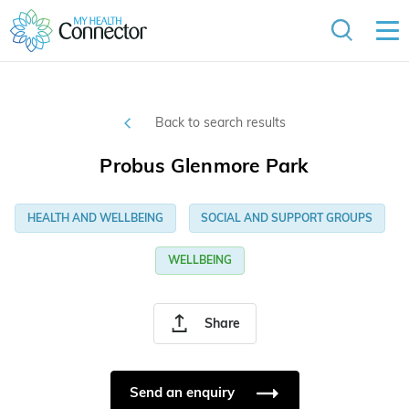
Back to search results
Probus Glenmore Park
HEALTH AND WELLBEING
SOCIAL AND SUPPORT GROUPS
WELLBEING
Share
Send an enquiry