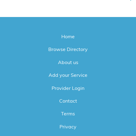
Home
Browse Directory
About us
Add your Service
Provider Login
Contact
Terms
Privacy