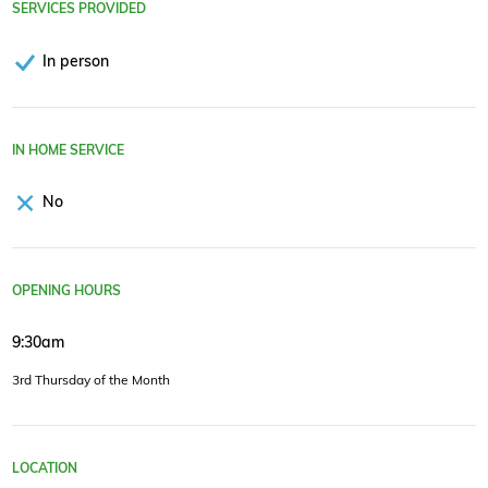
SERVICES PROVIDED
In person
IN HOME SERVICE
No
OPENING HOURS
9:30am
3rd Thursday of the Month
LOCATION