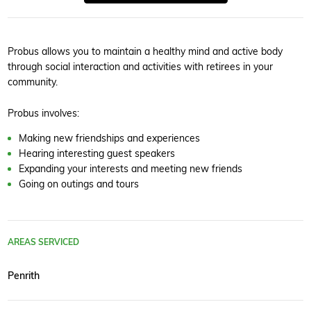
Probus allows you to maintain a healthy mind and active body
through social interaction and activities with retirees in your
community.
Probus involves:
Making new friendships and experiences
Hearing interesting guest speakers
Expanding your interests and meeting new friends
Going on outings and tours
AREAS SERVICED
Penrith