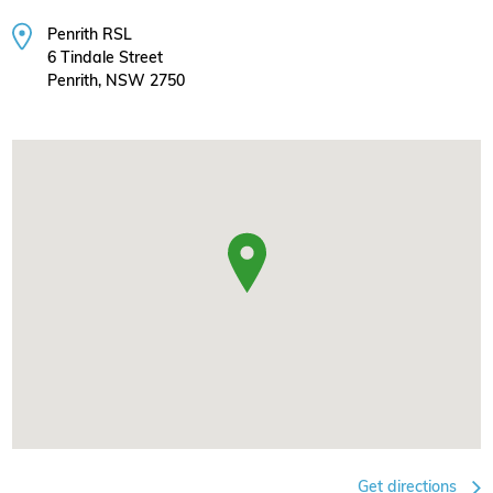
Penrith RSL
6 Tindale Street
Penrith, NSW 2750
Get directions