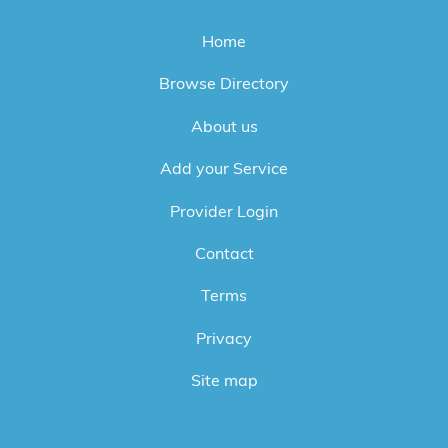
Home
Browse Directory
About us
Add your Service
Provider Login
Contact
Terms
Privacy
Site map