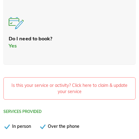
Do I need to book?
Yes
Is this your service or activity? Click here to claim & update
your service
SERVICES PROVIDED
In person
Over the phone