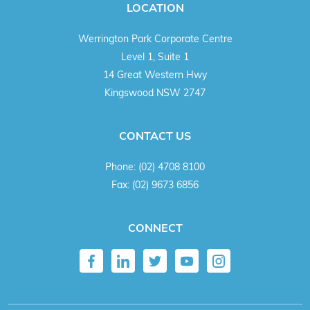
LOCATION
Werrington Park Corporate Centre
Level 1, Suite 1
14 Great Western Hwy
Kingswood NSW 2747
CONTACT US
Phone:
(02) 4708 8100
Fax:
(02) 9673 6856
CONNECT