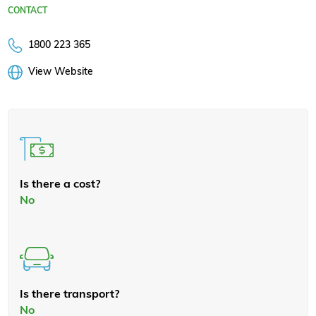
CONTACT
1800 223 365
View Website
Is there a cost?
No
Is there transport?
No