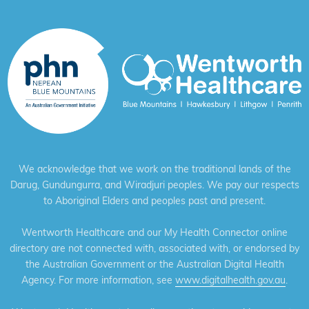
We acknowledge that we work on the traditional lands of the
Darug, Gundungurra, and Wiradjuri peoples. We pay our respects
to Aboriginal Elders and peoples past and present.
Wentworth Healthcare and our My Health Connector online
directory are not connected with, associated with, or endorsed by
the Australian Government or the Australian Digital Health
Agency. For more information, see
www.digitalhealth.gov.au
.