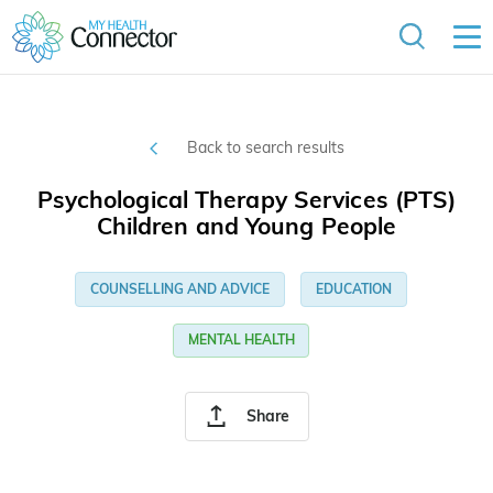
Back to search results
Psychological Therapy Services (PTS)
Children and Young People
COUNSELLING AND ADVICE
EDUCATION
MENTAL HEALTH
Share