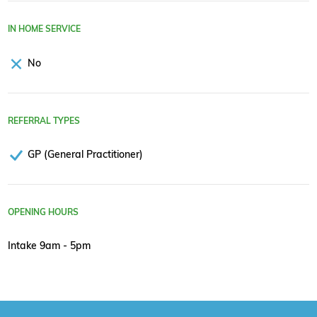
IN HOME SERVICE
No
REFERRAL TYPES
GP (General Practitioner)
OPENING HOURS
Intake 9am - 5pm