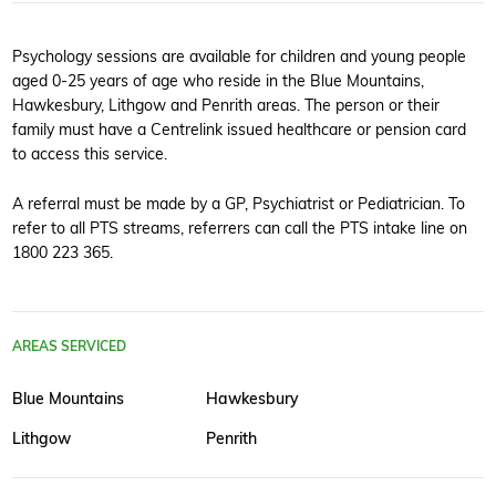
Psychology sessions are available for children and young people
aged 0-25 years of age who reside in the Blue Mountains,
Hawkesbury, Lithgow and Penrith areas. The person or their
family must have a Centrelink issued healthcare or pension card
to access this service.
A referral must be made by a GP, Psychiatrist or Pediatrician. To
refer to all PTS streams, referrers can call the PTS intake line on
1800 223 365.
AREAS SERVICED
Blue Mountains
Hawkesbury
Lithgow
Penrith