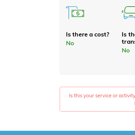
Is there a cost?
Is t
tran
No
No
Is this your service or activi