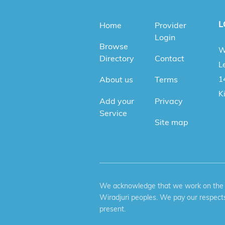
L
Home
Provider
Login
Browse
W
Directory
Contact
Le
1
About us
Terms
K
Add your
Privacy
Service
Site map
We acknowledge that we work on the tr
Wiradjuri peoples. We pay our respects
present.