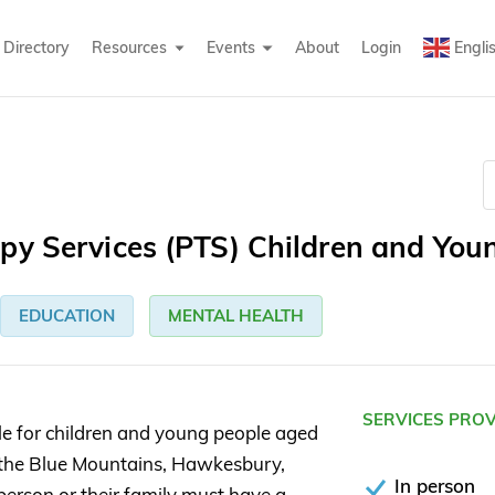
Directory
Resources
Events
About
Login
Engli
py Services (PTS) Children and You
EDUCATION
MENTAL HEALTH
SERVICES PRO
le for children and young people aged
 the Blue Mountains, Hawkesbury,
In person
person or their family must have a