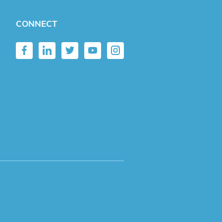
CONNECT