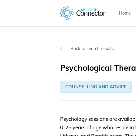
Home
Back to search results
Psychological Thera
COUNSELLING AND ADVICE
Psychology sessions are availab
0-25 years of age who reside in
Lithgow and Penrith areas. The 