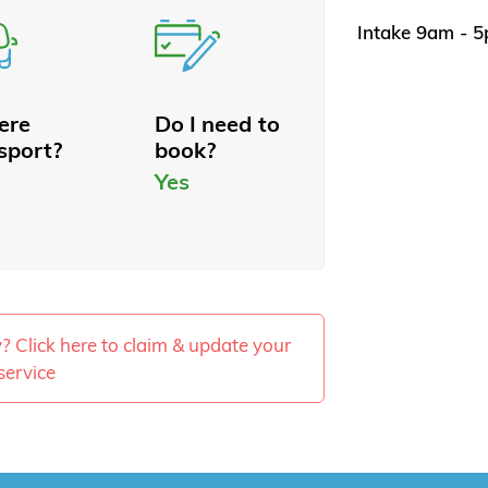
Intake 9am - 
here
Do I need to
sport?
book?
Yes
ty? Click here to claim & update your
service