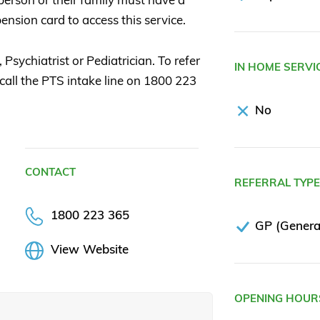
ension card to access this service.
Psychiatrist or Pediatrician. To refer
IN HOME SERVI
 call the PTS intake line on 1800 223
No
CONTACT
REFERRAL TYP
1800 223 365
GP (General
View Website
OPENING HOUR