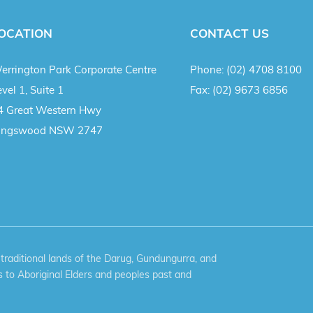
OCATION
CONTACT US
errington Park Corporate Centre
Phone:
(02) 4708 8100
vel 1, Suite 1
Fax:
(02) 9673 6856
4 Great Western Hwy
ingswood NSW 2747
aditional lands of the Darug, Gundungurra, and
 to Aboriginal Elders and peoples past and