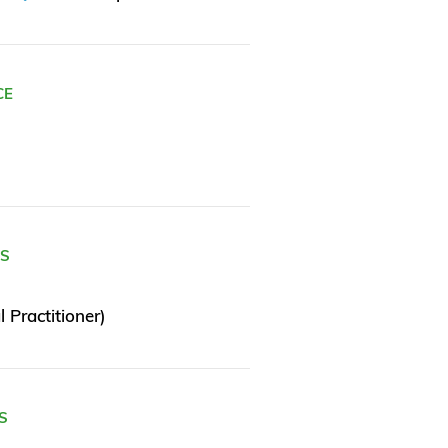
CE
ES
 Practitioner)
S