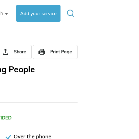
sh
Add your service
▼
Share
Print Page
ng People
VIDED
Over the phone