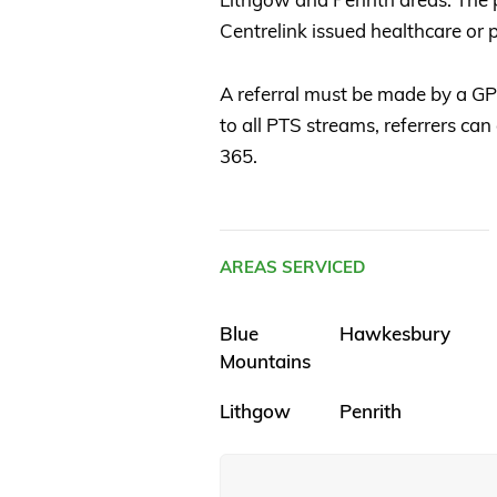
Centrelink issued healthcare or p
A referral must be made by a GP, 
to all PTS streams, referrers can
365.
AREAS SERVICED
Blue
Hawkesbury
Mountains
Lithgow
Penrith