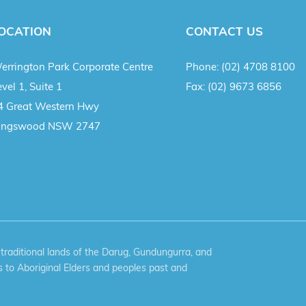
OCATION
CONTACT US
errington Park Corporate Centre
Phone:
(02) 4708 8100
vel 1, Suite 1
Fax:
(02) 9673 6856
4 Great Western Hwy
ingswood NSW 2747
aditional lands of the Darug, Gundungurra, and
 to Aboriginal Elders and peoples past and