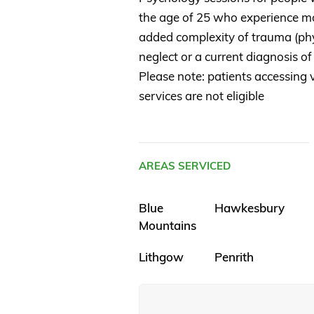
the age of 25 who experience mo
added complexity of trauma (phys
neglect or a current diagnosis of
Please note: patients accessing v
services are not eligible
AREAS SERVICED
Blue
Hawkesbury
Mountains
Lithgow
Penrith