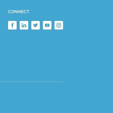
CONNECT