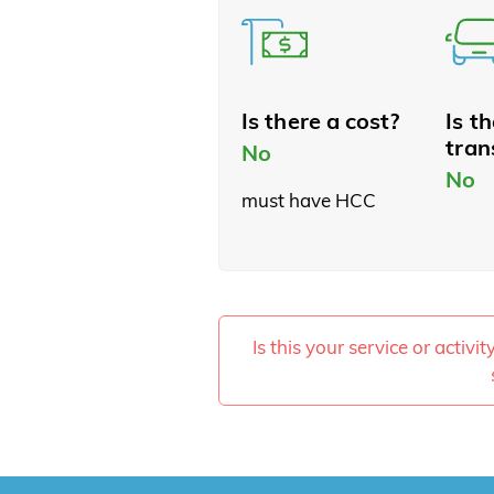
Is there a cost?
Is t
tran
No
No
must have HCC
Is this your service or activi