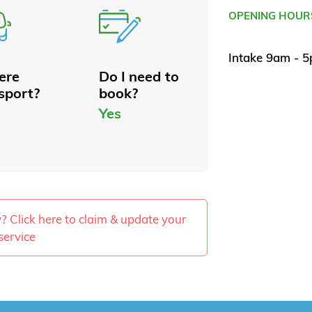
OPENING HOUR
Intake 9am - 
here
Do I need to
sport?
book?
Yes
ty? Click here to claim & update your
service