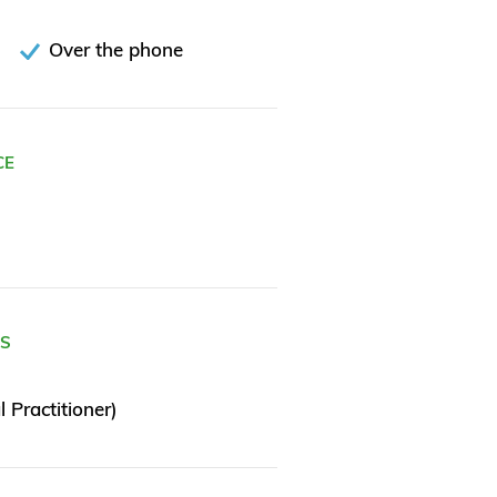
Over the phone
CE
ES
 Practitioner)