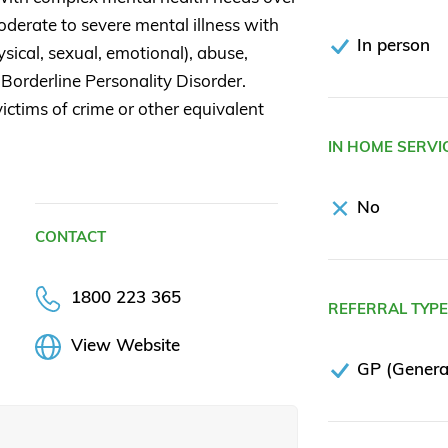
derate to severe mental illness with
In person
ical, sexual, emotional), abuse,
 Borderline Personality Disorder.
ictims of crime or other equivalent
IN HOME SERVI
No
CONTACT
1800 223 365
REFERRAL TYP
View Website
GP (General