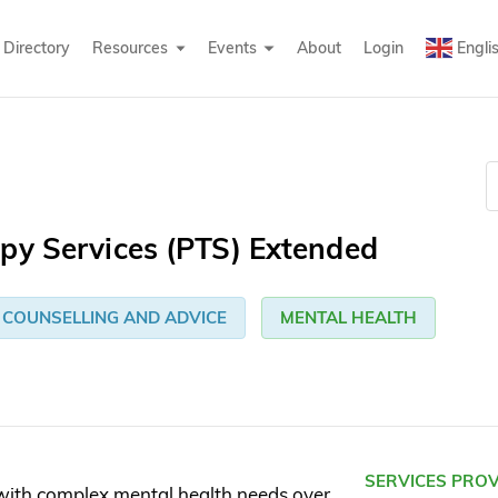
Directory
Resources
Events
About
Login
Engli
py Services (PTS) Extended
COUNSELLING AND ADVICE
MENTAL HEALTH
SERVICES PRO
with complex mental health needs over