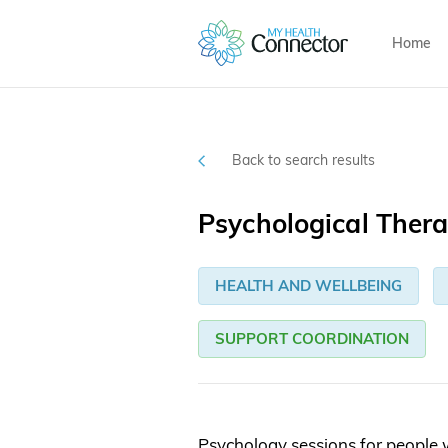
Home
Back to search results
Psychological Thera
HEALTH AND WELLBEING
SUPPORT COORDINATION
Psychology sessions for people 