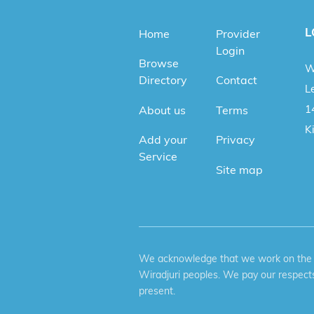
L
Home
Provider
Login
Browse
W
Directory
Contact
Le
1
About us
Terms
K
Add your
Privacy
Service
Site map
We acknowledge that we work on the tr
Wiradjuri peoples. We pay our respects
present.