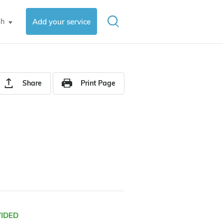
sh
Add your service
▼
Share
Print Page
VIDED