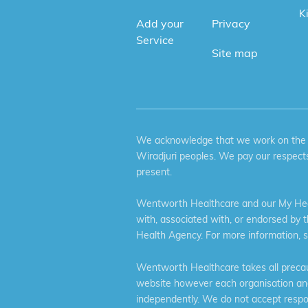
K
Add your
Privacy
Service
Site map
We acknowledge that we work on the tr
Wiradjuri peoples. We pay our respects
present.
Wentworth Healthcare and our My Heal
with, associated with, or endorsed by 
Health Agency. For more information, 
Wentworth Healthcare takes all precaut
website however each organisation and 
independently. We do not accept respons