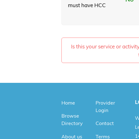
must have HCC
Is this your service or activi
L
Home
Provider
Login
Browse
W
Directory
Contact
Le
1
About us
Terms