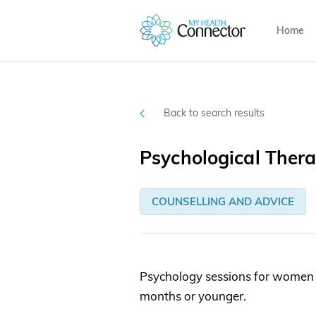
Home
Back to search results
Psychological Ther
COUNSELLING AND ADVICE
Psychology sessions for women 
months or younger.