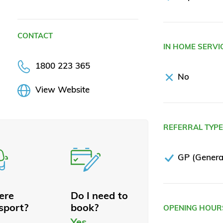
CONTACT
IN HOME SERVI
1800 223 365
No
View Website
REFERRAL TYP
GP (General
here
Do I need to
sport?
book?
OPENING HOUR
Yes