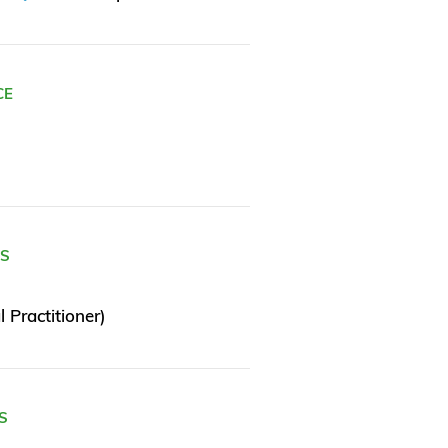
CE
ES
 Practitioner)
S