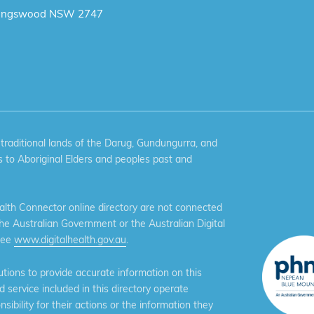
ingswood NSW 2747
aditional lands of the Darug, Gundungurra, and
 to Aboriginal Elders and peoples past and
th Connector online directory are not connected
the Australian Government or the Australian Digital
see
www.digitalhealth.gov.au
.
ions to provide accurate information on this
service included in this directory operate
ibility for their actions or the information they