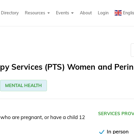
Directory
Resources
Events
About
Login
Engli
apy Services (PTS) Women and Perin
MENTAL HEALTH
SERVICES PRO
who are pregnant, or have a child 12
In person