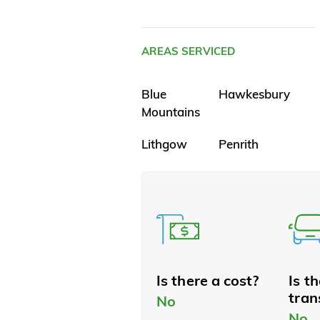
AREAS SERVICED
Blue
Hawkesbury
Mountains
Lithgow
Penrith
Is there a cost?
Is t
tran
No
No