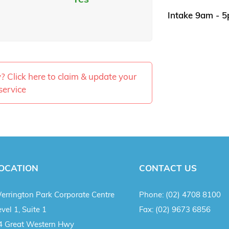
Intake 9am - 
ty? Click here to claim & update your
service
OCATION
CONTACT US
errington Park Corporate Centre
Phone:
(02) 4708 8100
vel 1, Suite 1
Fax:
(02) 9673 6856
4 Great Western Hwy