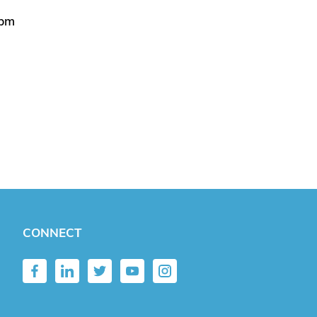
5pm
CONNECT