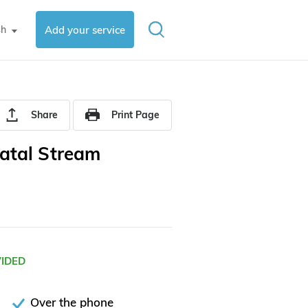
sh
Add your service
▼
Share
Print Page
atal Stream
VIDED
Over the phone