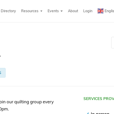
Directory
Resources
Events
About
Login
Engli
y
S
SERVICES PRO
oin our quilting group every
0pm.
In person