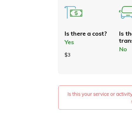
Is there a cost?
Is t
tran
Yes
No
$3
Is this your service or activi