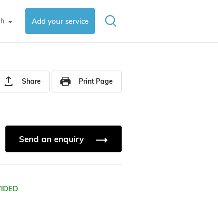
sh
Add your service
▼
Share
Print Page
Send an enquiry
VIDED