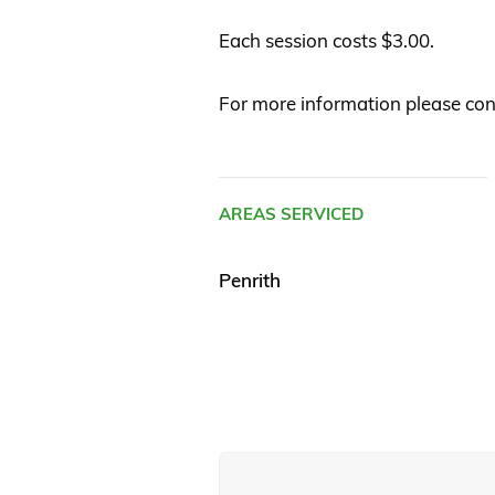
Each session costs $3.00.
For more information please co
AREAS SERVICED
Penrith