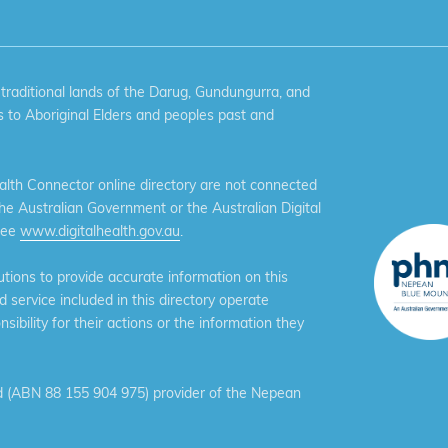
aditional lands of the Darug, Gundungurra, and
 to Aboriginal Elders and peoples past and
th Connector online directory are not connected
the Australian Government or the Australian Digital
see
www.digitalhealth.gov.au
.
ions to provide accurate information on this
service included in this directory operate
ibility for their actions or the information they
 (ABN 88 155 904 975) provider of the Nepean