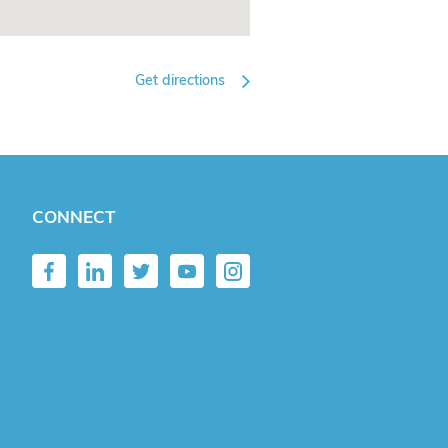
Get directions
CONNECT