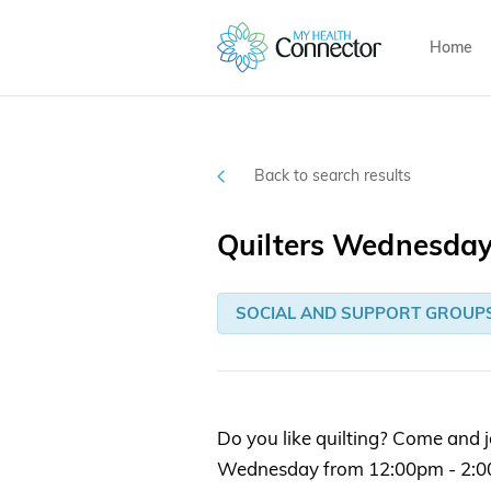
Home
Back to search results
Quilters Wednesda
SOCIAL AND SUPPORT GROUP
Do you like quilting? Come and j
Wednesday from 12:00pm - 2:0