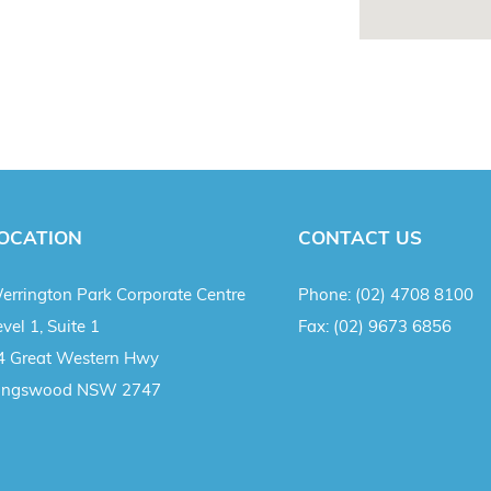
OCATION
CONTACT US
errington Park Corporate Centre
Phone:
(02) 4708 8100
vel 1, Suite 1
Fax:
(02) 9673 6856
4 Great Western Hwy
ingswood NSW 2747