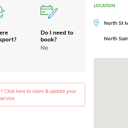
LOCATION
North St 
here
Do I need to
North Sai
sport?
book?
No
ty? Click here to claim & update your
service