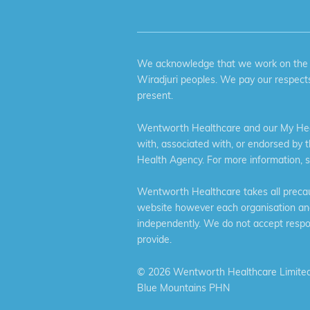
We acknowledge that we work on the tr
Wiradjuri peoples. We pay our respects
present.
Wentworth Healthcare and our My Heal
with, associated with, or endorsed by 
Health Agency. For more information, 
Wentworth Healthcare takes all precaut
website however each organisation and 
independently. We do not accept respons
provide.
©
2026 Wentworth Healthcare Limited
Blue Mountains PHN