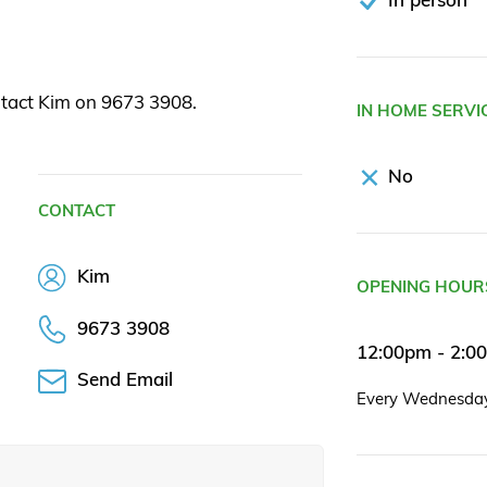
ntact Kim on 9673 3908.
IN HOME SERVI
No
CONTACT
Kim
OPENING HOUR
9673 3908
12:00pm - 2:0
Send Email
Every Wednesda