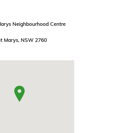
Marys Neighbourhood Centre
nt Marys, NSW 2760