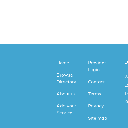
L
Home
Provider
Login
Browse
W
Directory
Contact
Le
1
About us
Terms
K
Add your
Privacy
Service
Site map