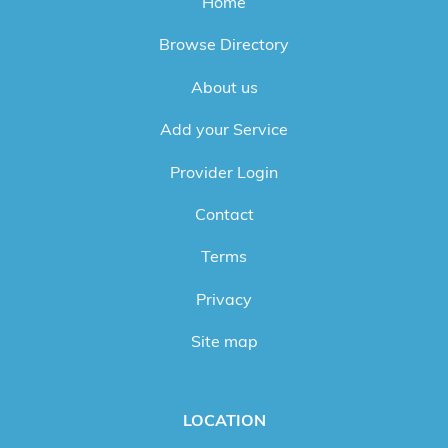
Home
Browse Directory
About us
Add your Service
Provider Login
Contact
Terms
Privacy
Site map
LOCATION