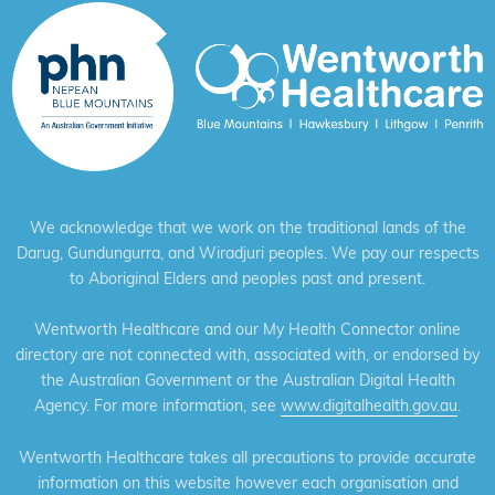
We acknowledge that we work on the traditional lands of the
Darug, Gundungurra, and Wiradjuri peoples. We pay our respects
to Aboriginal Elders and peoples past and present.
Wentworth Healthcare and our My Health Connector online
directory are not connected with, associated with, or endorsed by
the Australian Government or the Australian Digital Health
Agency. For more information, see
www.digitalhealth.gov.au
.
Wentworth Healthcare takes all precautions to provide accurate
information on this website however each organisation and