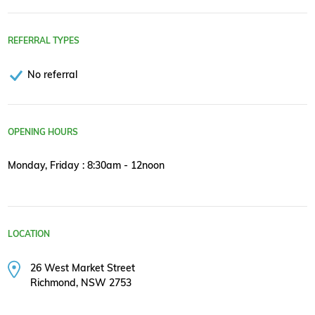
REFERRAL TYPES
No referral
OPENING HOURS
Monday, Friday : 8:30am - 12noon
LOCATION
26 West Market Street
Richmond, NSW 2753