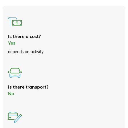
Is there a cost?
Yes
depends on activity
Is there transport?
No