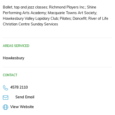
Ballet, tap and jazz classes; Richmond Players Inc.; Shine
Performing Arts Academy; Macquarie Towns Art Society;
Hawkesbury Valley Lapidary Club; Pilates; Dancefit; River of Life
Christian Centre Sunday Services
AREAS SERVICED
Hawkesbury
CONTACT
4578 2110
Send Email
View Website