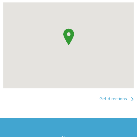
Get directions