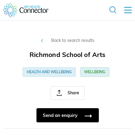
Back to search results
Richmond School of Arts
HEALTH AND WELLBEING
WELLBEING
Share
Send an enquiry