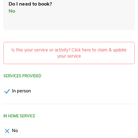
Do I need to book?
No
Is this your service or activity? Click here to claim & update
your service
SERVICES PROVIDED
In person
IN HOME SERVICE
No