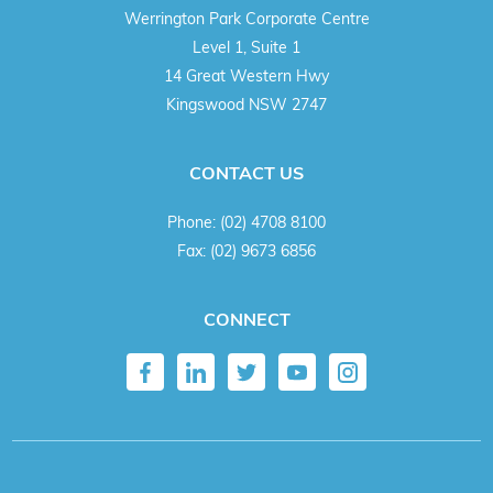
Werrington Park Corporate Centre
Level 1, Suite 1
14 Great Western Hwy
Kingswood NSW 2747
CONTACT US
Phone:
(02) 4708 8100
Fax:
(02) 9673 6856
CONNECT