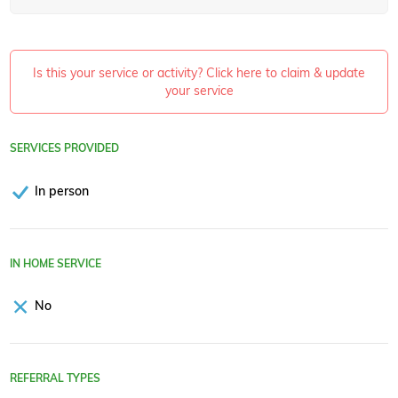
Is this your service or activity? Click here to claim & update
your service
SERVICES PROVIDED
In person
IN HOME SERVICE
No
REFERRAL TYPES