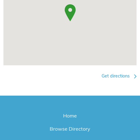
Get directions
Home
Browse Directory