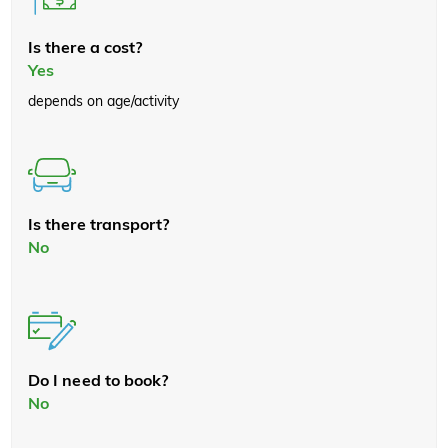
Is there a cost?
Yes
depends on age/activity
Is there transport?
No
Do I need to book?
No