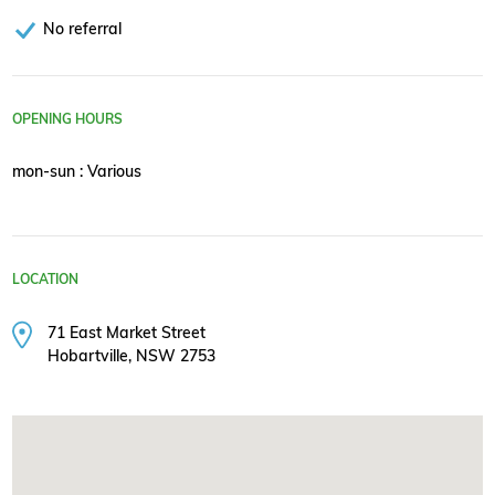
No referral
OPENING HOURS
mon-sun : Various
LOCATION
71 East Market Street
Hobartville, NSW 2753