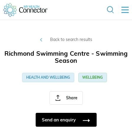
Back to search results
Richmond Swimming Centre - Swimming
Season
HEALTH AND WELLBEING
WELLBEING
Share
Send an enquiry