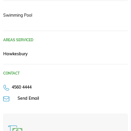
Swimming Pool
AREAS SERVICED
Hawkesbury
CONTACT
4560 4444
Send Email