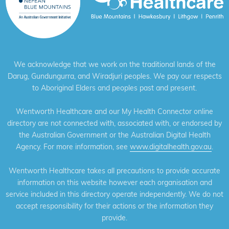
We acknowledge that we work on the traditional lands of the
Darug, Gundungurra, and Wiradjuri peoples. We pay our respects
to Aboriginal Elders and peoples past and present.
Wentworth Healthcare and our My Health Connector online
directory are not connected with, associated with, or endorsed by
the Australian Government or the Australian Digital Health
Agency. For more information, see
www.digitalhealth.gov.au
.
Wentworth Healthcare takes all precautions to provide accurate
information on this website however each organisation and
service included in this directory operate independently. We do not
accept responsibility for their actions or the information they
provide.