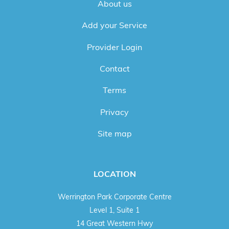
About us
Add your Service
Provider Login
Contact
Terms
Privacy
Site map
LOCATION
Werrington Park Corporate Centre
Level 1, Suite 1
14 Great Western Hwy