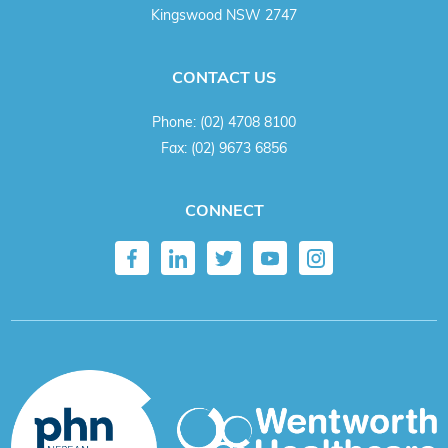
Kingswood NSW 2747
CONTACT US
Phone:
(02) 4708 8100
Fax:
(02) 9673 6856
CONNECT