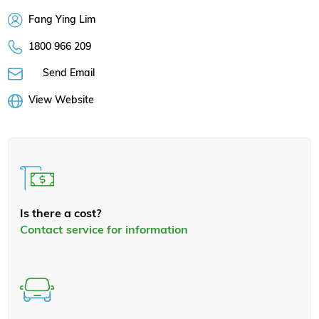
Fang Ying Lim
1800 966 209
Send Email
View Website
Is there a cost?
Contact service for information