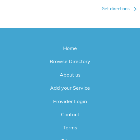
Get directions
Home
Browse Directory
About us
Add your Service
Provider Login
Contact
Terms