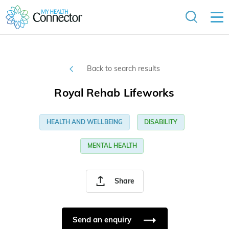
Back to search results
Royal Rehab Lifeworks
HEALTH AND WELLBEING
DISABILITY
MENTAL HEALTH
Share
Send an enquiry