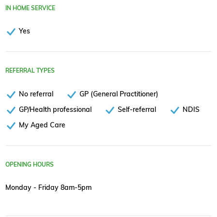
IN HOME SERVICE
Yes
REFERRAL TYPES
No referral
GP (General Practitioner)
GP/Health professional
Self-referral
NDIS
My Aged Care
OPENING HOURS
Monday - Friday 8am-5pm