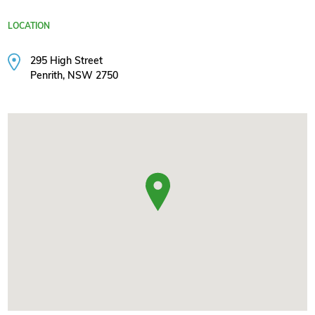
LOCATION
295 High Street
Penrith, NSW 2750