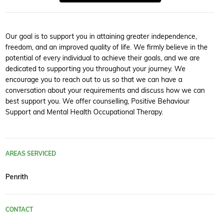
Our goal is to support you in attaining greater independence,
freedom, and an improved quality of life. We firmly believe in the
potential of every individual to achieve their goals, and we are
dedicated to supporting you throughout your journey. We
encourage you to reach out to us so that we can have a
conversation about your requirements and discuss how we can
best support you. We offer counselling, Positive Behaviour
Support and Mental Health Occupational Therapy.
AREAS SERVICED
Penrith
CONTACT