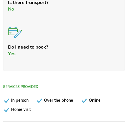
Is there transport?
No
Do I need to book?
Yes
SERVICES PROVIDED
In person
Over the phone
Online
Home visit