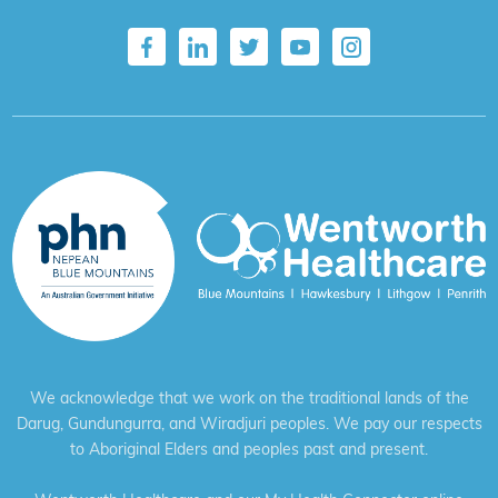
We acknowledge that we work on the traditional lands of the
Darug, Gundungurra, and Wiradjuri peoples. We pay our respects
to Aboriginal Elders and peoples past and present.