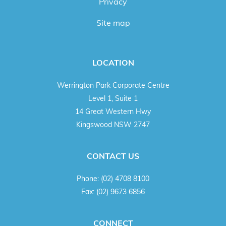
Privacy
Site map
LOCATION
Werrington Park Corporate Centre
Level 1, Suite 1
14 Great Western Hwy
Kingswood NSW 2747
CONTACT US
Phone:
(02) 4708 8100
Fax:
(02) 9673 6856
CONNECT