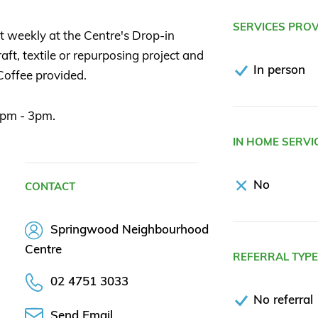
SERVICES PRO
t weekly at the Centre's Drop-in
ft, textile or repurposing project and
In person
 Coffee provided.
1pm - 3pm.
IN HOME SERVI
No
CONTACT
Springwood Neighbourhood
Centre
REFERRAL TYP
02 4751 3033
No referral
Send Email