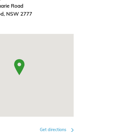
arie Road
od, NSW 2777
Get directions