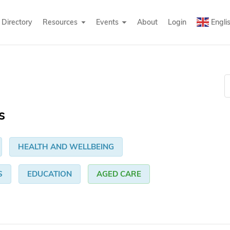
Directory
Resources
Events
About
Login
Engli
s
HEALTH AND WELLBEING
S
EDUCATION
AGED CARE