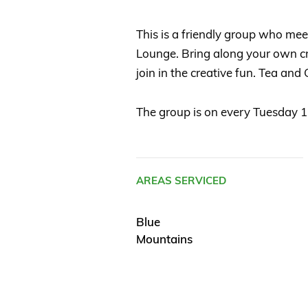
This is a friendly group who mee
Lounge. Bring along your own cra
join in the creative fun. Tea and
The group is on every Tuesday 
AREAS SERVICED
Blue
Mountains