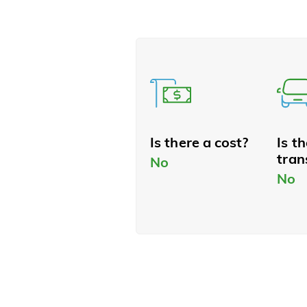
Is there a cost?
Is t
tran
No
No