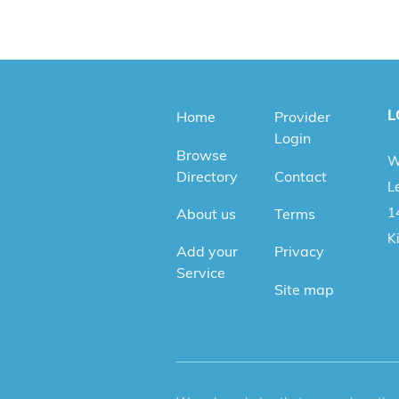
L
Home
Provider
Login
Browse
W
Directory
Contact
Le
1
About us
Terms
K
Add your
Privacy
Service
Site map