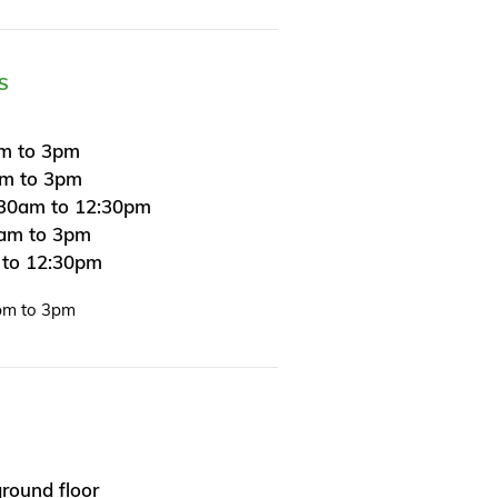
S
m to 3pm
am to 3pm
30am to 12:30pm
0am to 3pm
 to 12:30pm
pm to 3pm
round floor