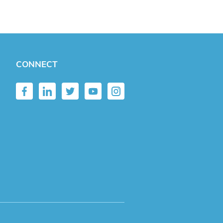
CONNECT