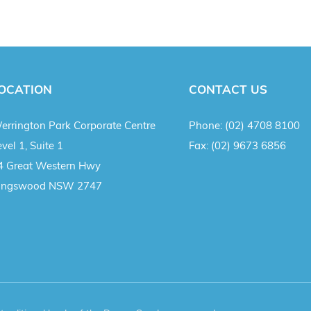
OCATION
CONTACT US
errington Park Corporate Centre
Phone:
(02) 4708 8100
vel 1, Suite 1
Fax:
(02) 9673 6856
4 Great Western Hwy
ingswood NSW 2747