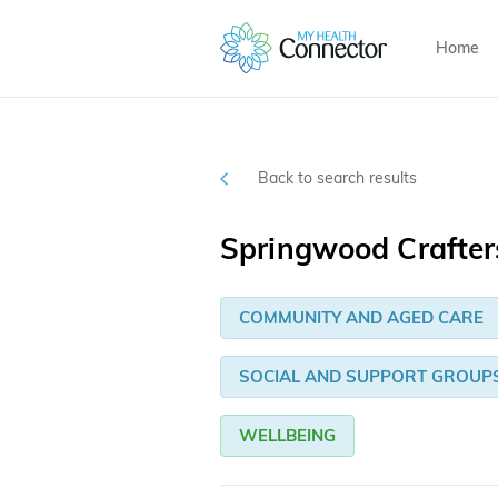
Home
Back to search results
Springwood Crafter
COMMUNITY AND AGED CARE
SOCIAL AND SUPPORT GROUP
WELLBEING