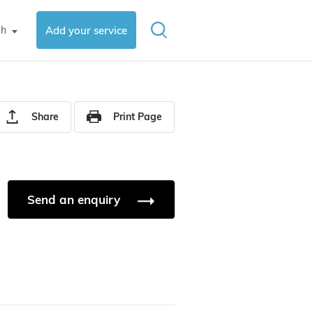
sh
Add your service
▼
Share
Print Page
Send an enquiry