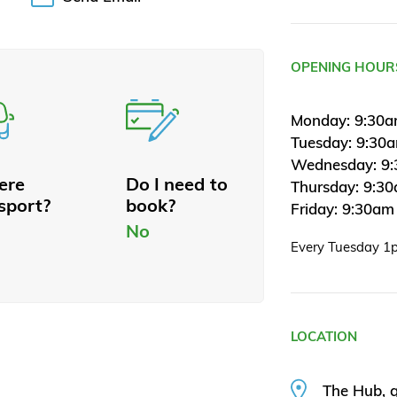
OPENING HOUR
Monday: 9:30a
Tuesday: 9:30
Wednesday: 9:
here
Do I need to
Thursday: 9:3
sport?
book?
Friday: 9:30am
No
Every Tuesday 1
LOCATION
The Hub, g