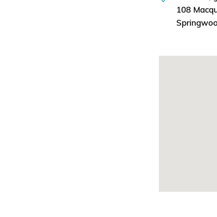
108 Macqu
Springwo