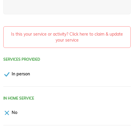
Is this your service or activity? Click here to claim & update
your service
SERVICES PROVIDED
In person
IN HOME SERVICE
No