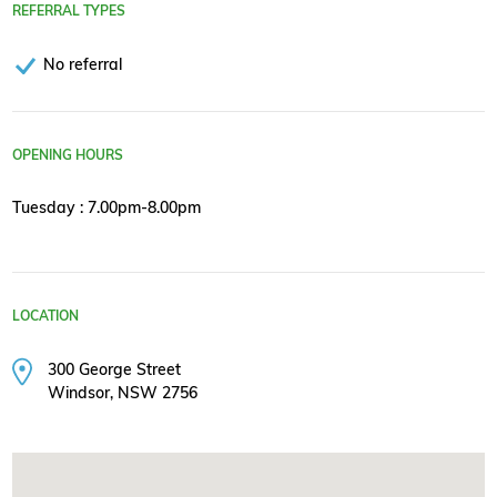
REFERRAL TYPES
No referral
OPENING HOURS
Tuesday : 7.00pm-8.00pm
LOCATION
300 George Street
Windsor, NSW 2756