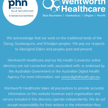
We acknowledge that we work on the traditional lands of the
Darug, Gundungurra, and Wiradjuri peoples. We pay our respects
to Aboriginal Elders and peoples past and present.
Wentworth Healthcare and our My Health Connector online
directory are not connected with, associated with, or endorsed by
the Australian Government or the Australian Digital Health
Agency. For more information, see
www.digitalhealth.gov.au
.
Wentworth Healthcare takes all precautions to provide accurate
information on this website however each organisation and
service included in this directory operate independently. We do not
accept responsibility for their actions or the information they