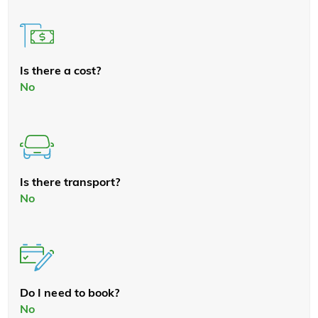
Is there a cost?
No
Is there transport?
No
Do I need to book?
No