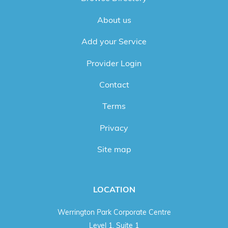
About us
Add your Service
Provider Login
Contact
Terms
Privacy
Site map
LOCATION
Werrington Park Corporate Centre
Level 1, Suite 1