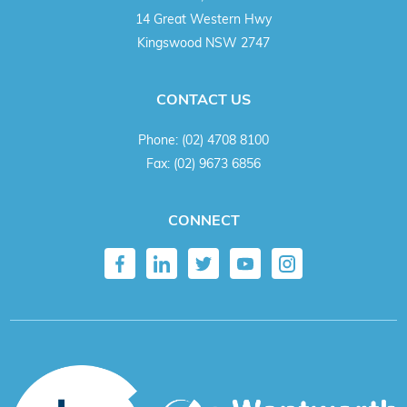
14 Great Western Hwy
Kingswood NSW 2747
CONTACT US
Phone:
(02) 4708 8100
Fax:
(02) 9673 6856
CONNECT