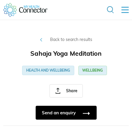
Back to search results
Sahaja Yoga Meditation
HEALTH AND WELLBEING
WELLBEING
Share
Send an enquiry