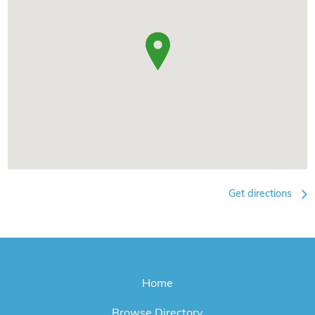
Get directions
Home
Browse Directory