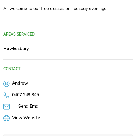
All welcome to our free classes on Tuesday evenings
AREAS SERVICED
Hawkesbury
CONTACT
Andrew
0407 249 845
Send Email
View Website