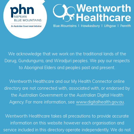
We acknowledge that we work on the traditional lands of the
Darug, Gundungurra, and Wiradjuri peoples. We pay our respects
to Aboriginal Elders and peoples past and present.
Wentworth Healthcare and our My Health Connector online
directory are not connected with, associated with, or endorsed by
the Australian Government or the Australian Digital Health
Agency. For more information, see
www.digitalhealth.gov.au
.
Wentworth Healthcare takes all precautions to provide accurate
information on this website however each organisation and
service included in this directory operate independently. We do not