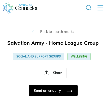
Back to search results
Salvation Army - Home League Group
SOCIAL AND SUPPORT GROUPS
WELLBEING
Share
Send an enquiry