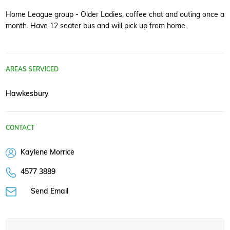
Home League group - Older Ladies, coffee chat and outing once a
month. Have 12 seater bus and will pick up from home.
AREAS SERVICED
Hawkesbury
CONTACT
Kaylene Morrice
4577 3889
Send Email