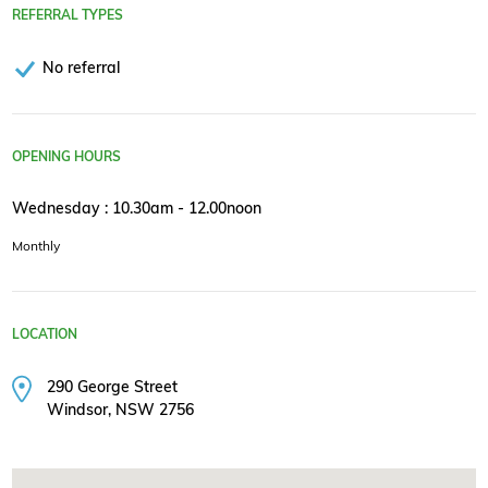
REFERRAL TYPES
No referral
OPENING HOURS
Wednesday : 10.30am - 12.00noon
Monthly
LOCATION
290 George Street
Windsor, NSW 2756