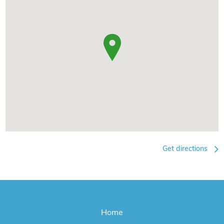
Get directions
Home