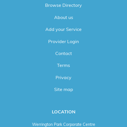
Browse Directory
About us
Add your Service
Provider Login
Contact
Terms
Privacy
Site map
LOCATION
Werrington Park Corporate Centre