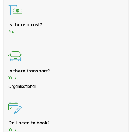
Is there a cost?
No
Is there transport?
Yes
Organisational
Do I need to book?
Yes