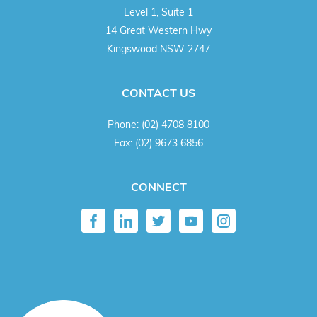
Level 1, Suite 1
14 Great Western Hwy
Kingswood NSW 2747
CONTACT US
Phone:
(02) 4708 8100
Fax:
(02) 9673 6856
CONNECT