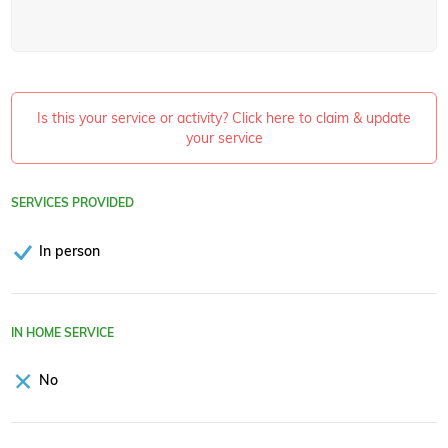
Is this your service or activity? Click here to claim & update
your service
SERVICES PROVIDED
In person
IN HOME SERVICE
No