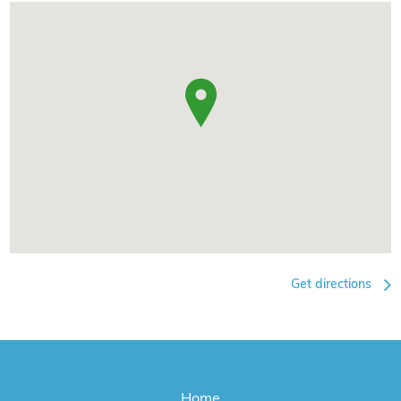
Get directions
Home