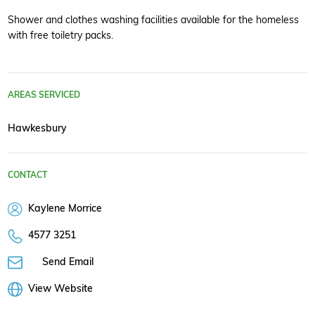
Shower and clothes washing facilities available for the homeless
with free toiletry packs.
AREAS SERVICED
Hawkesbury
CONTACT
Kaylene Morrice
4577 3251
Send Email
View Website