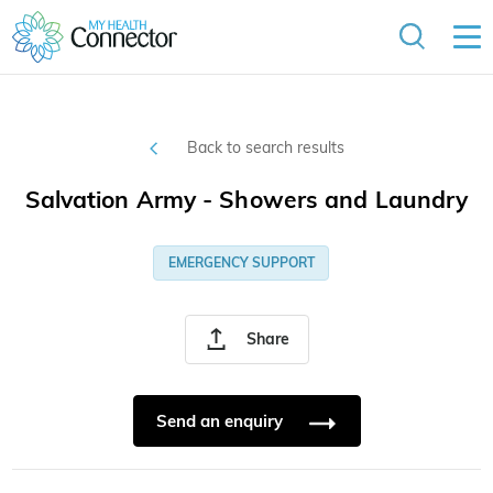
Back to search results
Salvation Army - Showers and Laundry
EMERGENCY SUPPORT
Share
Send an enquiry