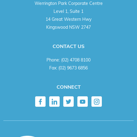
Werrington Park Corporate Centre
Level 1, Suite 1
14 Great Western Hwy
Kingswood NSW 2747
CONTACT US
Phone:
(02) 4708 8100
Fax:
(02) 9673 6856
CONNECT