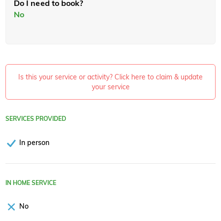
Do I need to book?
No
Is this your service or activity? Click here to claim & update
your service
SERVICES PROVIDED
In person
IN HOME SERVICE
No