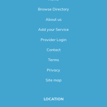
Browse Directory
About us
Add your Service
Provider Login
Contact
Terms
Privacy
Site map
LOCATION