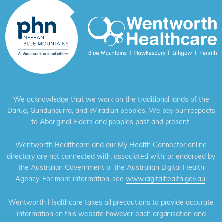
We acknowledge that we work on the traditional lands of the
Darug, Gundungurra, and Wiradjuri peoples. We pay our respects
to Aboriginal Elders and peoples past and present.
Wentworth Healthcare and our My Health Connector online
directory are not connected with, associated with, or endorsed by
the Australian Government or the Australian Digital Health
Agency. For more information, see
www.digitalhealth.gov.au
.
Wentworth Healthcare takes all precautions to provide accurate
information on this website however each organisation and