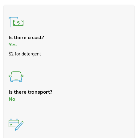
Is there a cost?
Yes
$2 for detergent
Is there transport?
No