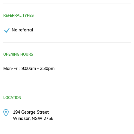
REFERRAL TYPES
No referral
OPENING HOURS
Mon-Fri : 9:00am - 3:30pm
LOCATION
194 George Street
Windsor, NSW 2756