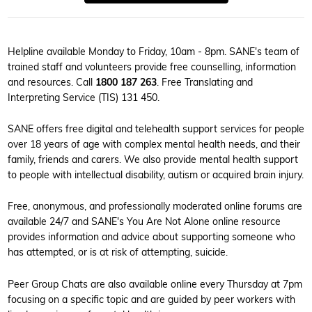
Helpline available Monday to Friday, 10am - 8pm. SANE's team of
trained staff and volunteers provide free counselling, information
and resources. Call
1800 187 263
. Free Translating and
Interpreting Service (TIS) 131 450.
SANE offers free digital and telehealth support services for people
over 18 years of age with complex mental health needs, and their
family, friends and carers. We also provide mental health support
to people with intellectual disability, autism or acquired brain injury.
Free, anonymous, and professionally moderated online forums are
available 24/7 and SANE's You Are Not Alone online resource
provides information and advice about supporting someone who
has attempted, or is at risk of attempting, suicide.
Peer Group Chats are also available online every Thursday at 7pm
focusing on a specific topic and are guided by peer workers with