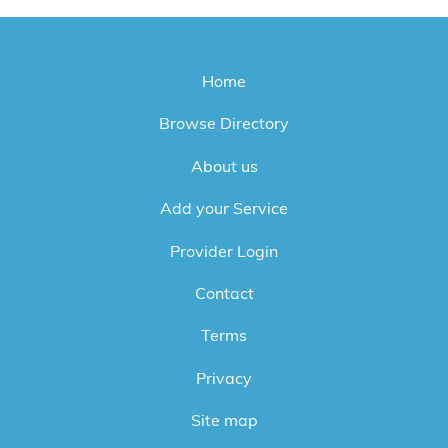
Home
Browse Directory
About us
Add your Service
Provider Login
Contact
Terms
Privacy
Site map