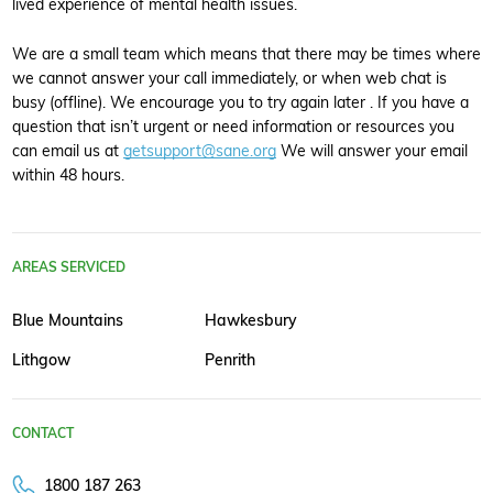
lived experience of mental health issues.
We are a small team which means that there may be times where
we cannot answer your call immediately, or when web chat is
busy (offline). We encourage you to try again later . If you have a
question that isn’t urgent or need information or resources you
can email us at
getsupport@sane.org
We will answer your email
within 48 hours.
AREAS SERVICED
Blue Mountains
Hawkesbury
Lithgow
Penrith
CONTACT
1800 187 263