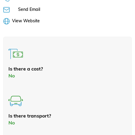
Send Email
View Website
Is there a cost?
No
Is there transport?
No