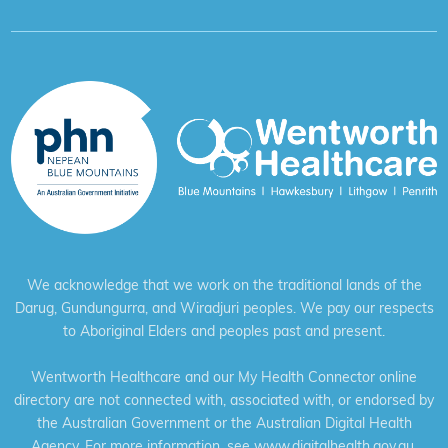
We acknowledge that we work on the traditional lands of the
Darug, Gundungurra, and Wiradjuri peoples. We pay our respects
to Aboriginal Elders and peoples past and present.
Wentworth Healthcare and our My Health Connector online
directory are not connected with, associated with, or endorsed by
the Australian Government or the Australian Digital Health
Agency. For more information, see
www.digitalhealth.gov.au
.