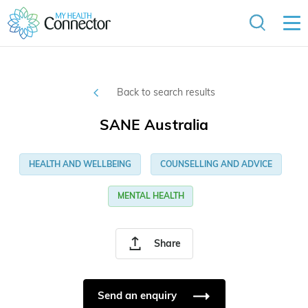
Back to search results
SANE Australia
HEALTH AND WELLBEING
COUNSELLING AND ADVICE
MENTAL HEALTH
Share
Send an enquiry