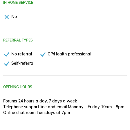
IN HOME SERVICE
No
REFERRAL TYPES
No referral
GP/Health professional
Self-referral
OPENING HOURS
Forums 24 hours a day, 7 days a week
Telephone support line and email Monday - Friday 10am - 8pm
Online chat room Tuesdays at 7pm