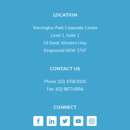
LOCATION
Werrington Park Corporate Centre
Level 1, Suite 1
14 Great Western Hwy
Kingswood NSW 2747
CONTACT US
Phone:
(02) 4708 8100
Fax:
(02) 9673 6856
CONNECT