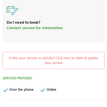
Do I need to book?
Contact service for information
Is this your service or activity? Click here to claim & update
your service
SERVICES PROVIDED
Over the phone
Online