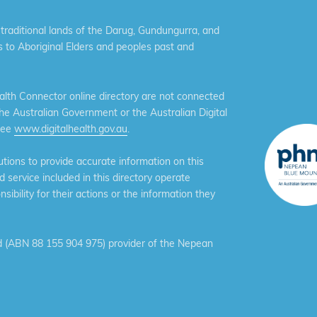
aditional lands of the Darug, Gundungurra, and
 to Aboriginal Elders and peoples past and
th Connector online directory are not connected
the Australian Government or the Australian Digital
see
www.digitalhealth.gov.au
.
ions to provide accurate information on this
service included in this directory operate
ibility for their actions or the information they
 (ABN 88 155 904 975) provider of the Nepean