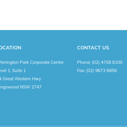
OCATION
CONTACT US
errington Park Corporate Centre
Phone:
(02) 4708 8100
vel 1, Suite 1
Fax:
(02) 9673 6856
4 Great Western Hwy
ingswood NSW 2747