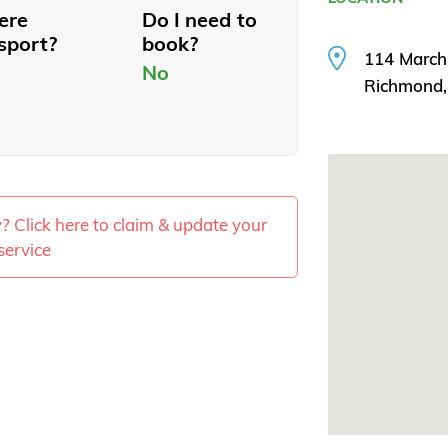
here
Do I need to
sport?
book?
114 March
No
Richmond
ty? Click here to claim & update your
service