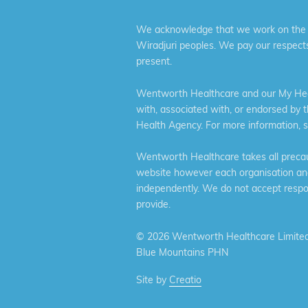
We acknowledge that we work on the tr
Wiradjuri peoples. We pay our respects
present.
Wentworth Healthcare and our My Heal
with, associated with, or endorsed by 
Health Agency. For more information, 
Wentworth Healthcare takes all precaut
website however each organisation and 
independently. We do not accept respons
provide.
©
2026 Wentworth Healthcare Limited
Blue Mountains PHN
Site by
Creatio