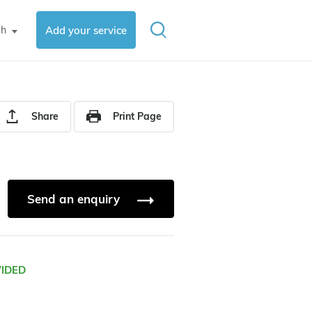
sh
Add your service
▼
Share
Print Page
Send an enquiry
VIDED