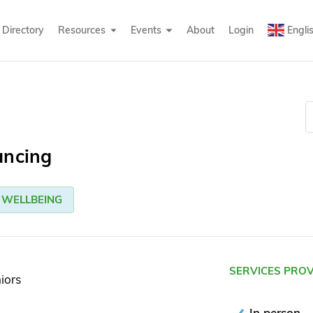
Directory
Resources
Events
About
Login
Engli
ancing
WELLBEING
SERVICES PRO
iors
In person