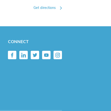
Get directions
CONNECT