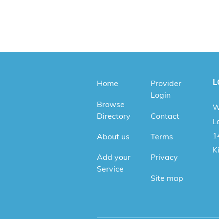
L
Home
Provider
Login
Browse
W
Directory
Contact
Le
1
About us
Terms
K
Add your
Privacy
Service
Site map