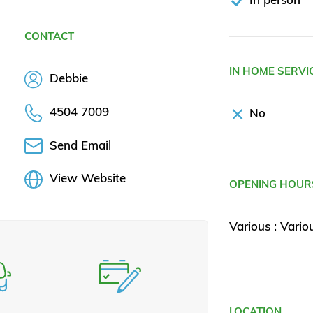
CONTACT
IN HOME SERVI
Debbie
4504 7009
No
Send Email
View Website
OPENING HOUR
Various : Vario
LOCATION