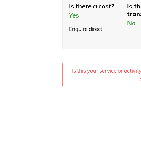
Is there a cost?
Is t
tran
Yes
No
Enquire direct
Is this your service or activi