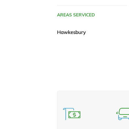
AREAS SERVICED
Hawkesbury