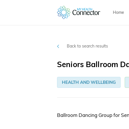
Home
Back to search results
Seniors Ballroom D
HEALTH AND WELLBEING
Ballroom Dancing Group for Sen