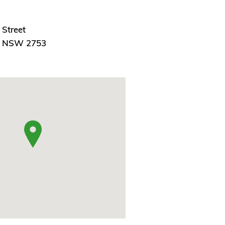
 Street
, NSW 2753