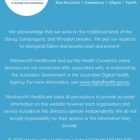
We acknowledge that we work on the traditional lands of the
Darug, Gundungurra, and Wiradjuri peoples. We pay our respects
to Aboriginal Elders and peoples past and present.
Wentworth Healthcare and our My Health Connector online
directory are not connected with, associated with, or endorsed by
the Australian Government or the Australian Digital Health
Agency. For more information, see
www.digitalhealth.gov.au
.
Wentworth Healthcare takes all precautions to provide accurate
information on this website however each organisation and
service included in this directory operate independently. We do not
accept responsibility for their actions or the information they
provide.