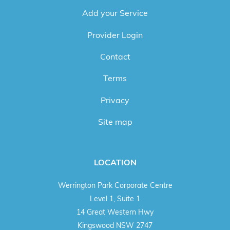
Add your Service
Provider Login
Contact
Terms
Privacy
Site map
LOCATION
Werrington Park Corporate Centre
Level 1, Suite 1
14 Great Western Hwy
Kingswood NSW 2747