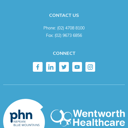
CONTACT US
Phone:
(02) 4708 8100
Fax:
(02) 9673 6856
CONNECT