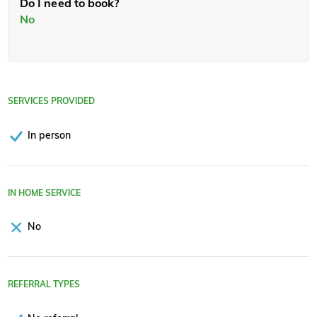
Do I need to book?
No
SERVICES PROVIDED
In person
IN HOME SERVICE
No
REFERRAL TYPES