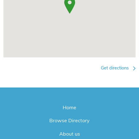
Get directions
Home
Browse Directory
About us