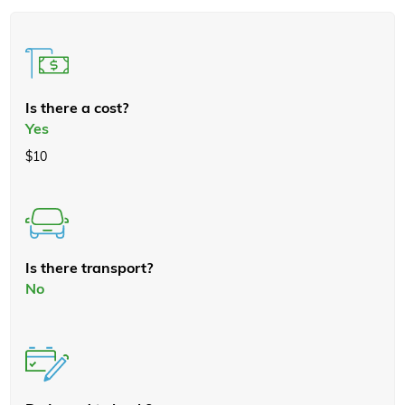
Is there a cost?
Yes
$10
Is there transport?
No