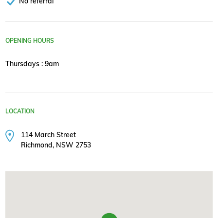
No referral
OPENING HOURS
Thursdays : 9am
LOCATION
114 March Street
Richmond, NSW 2753