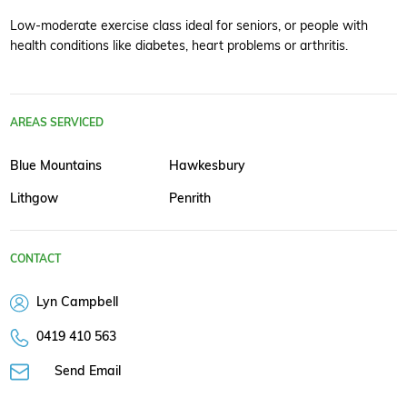
Low-moderate exercise class ideal for seniors, or people with
health conditions like diabetes, heart problems or arthritis.
AREAS SERVICED
Blue Mountains
Hawkesbury
Lithgow
Penrith
CONTACT
Lyn Campbell
0419 410 563
Send Email