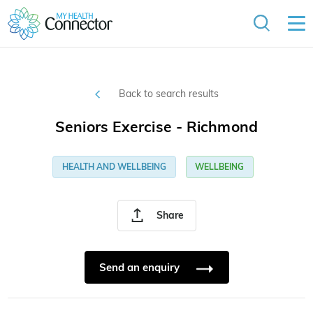
Back to search results
Seniors Exercise - Richmond
HEALTH AND WELLBEING
WELLBEING
Share
Send an enquiry