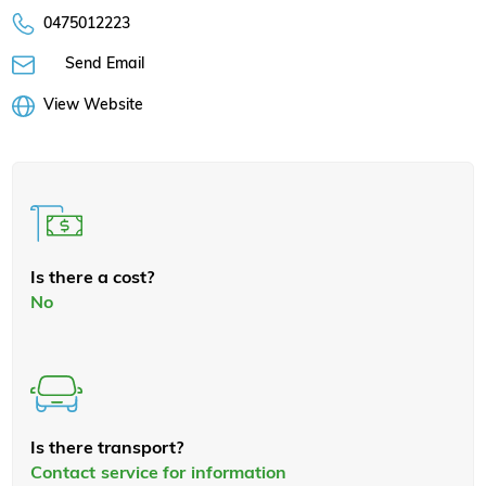
0475012223
Send Email
View Website
Is there a cost?
No
Is there transport?
Contact service for information