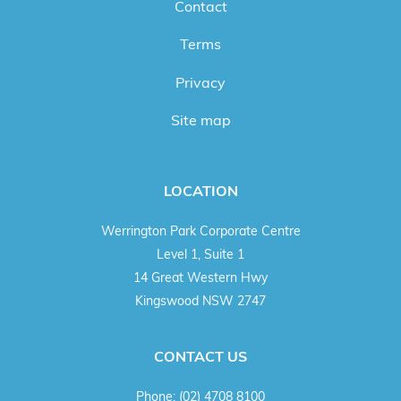
Contact
Terms
Privacy
Site map
LOCATION
Werrington Park Corporate Centre
Level 1, Suite 1
14 Great Western Hwy
Kingswood NSW 2747
CONTACT US
Phone:
(02) 4708 8100