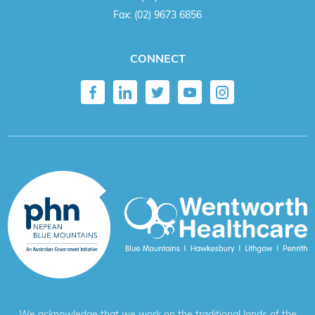
Fax:
(02) 9673 6856
CONNECT
We acknowledge that we work on the traditional lands of the