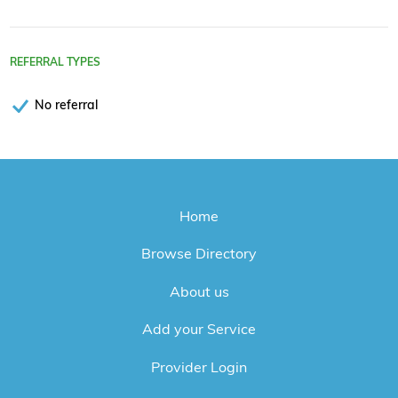
REFERRAL TYPES
No referral
Home
Browse Directory
About us
Add your Service
Provider Login