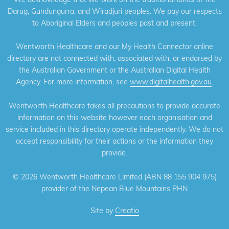
Darug, Gundungurra, and Wiradjuri peoples. We pay our respects
to Aboriginal Elders and peoples past and present.
Wentworth Healthcare and our My Health Connector online
directory are not connected with, associated with, or endorsed by
the Australian Government or the Australian Digital Health
Agency. For more information, see
www.digitalhealth.gov.au
.
Wentworth Healthcare takes all precautions to provide accurate
information on this website however each organisation and
service included in this directory operate independently. We do not
accept responsibility for their actions or the information they
provide.
©
2026 Wentworth Healthcare Limited (ABN 88 155 904 975)
provider of the Nepean Blue Mountains PHN
Site by
Creatio