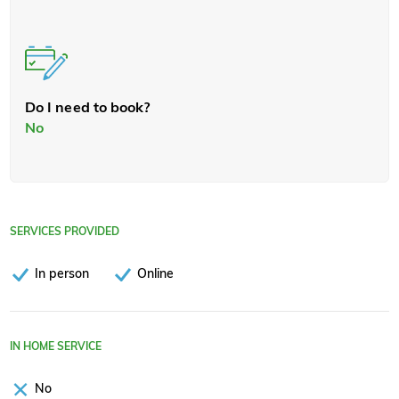
Do I need to book?
No
SERVICES PROVIDED
In person
Online
IN HOME SERVICE
No