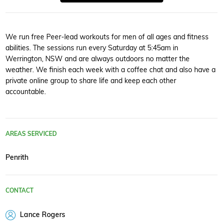
We run free Peer-lead workouts for men of all ages and fitness
abilities. The sessions run every Saturday at 5:45am in
Werrington, NSW and are always outdoors no matter the
weather. We finish each week with a coffee chat and also have a
private online group to share life and keep each other
accountable.
AREAS SERVICED
Penrith
CONTACT
Lance Rogers