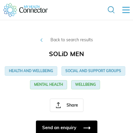
Back to search results
SOLiD MEN
HEALTH AND WELLBEING
SOCIAL AND SUPPORT GROUPS
MENTAL HEALTH
WELLBEING
Share
Send an enquiry