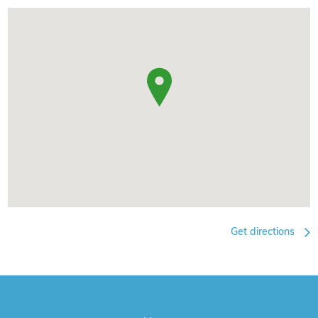
Get directions