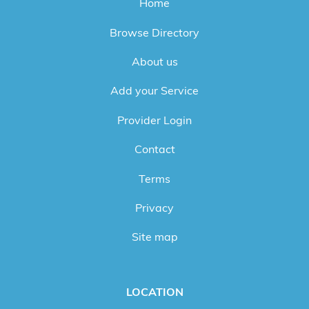
Home
Browse Directory
About us
Add your Service
Provider Login
Contact
Terms
Privacy
Site map
LOCATION