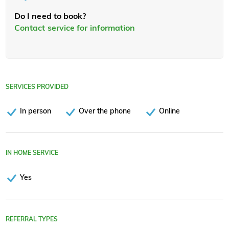
Do I need to book?
Contact service for information
SERVICES PROVIDED
In person
Over the phone
Online
IN HOME SERVICE
Yes
REFERRAL TYPES