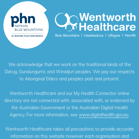
We acknowledge that we work on the traditional lands of the
Darug, Gundungurra, and Wiradjuri peoples. We pay our respects
to Aboriginal Elders and peoples past and present.
Wentworth Healthcare and our My Health Connector online
directory are not connected with, associated with, or endorsed by
the Australian Government or the Australian Digital Health
Agency. For more information, see
www.digitalhealth.gov.au
.
Wentworth Healthcare takes all precautions to provide accurate
information on this website however each organisation and