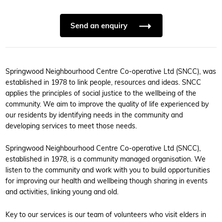
Send an enquiry
Springwood Neighbourhood Centre Co-operative Ltd (SNCC), was
established in 1978 to link people, resources and ideas. SNCC
applies the principles of social justice to the wellbeing of the
community. We aim to improve the quality of life experienced by
our residents by identifying needs in the community and
developing services to meet those needs.
Springwood Neighbourhood Centre Co-operative Ltd (SNCC),
established in 1978, is a community managed organisation. We
listen to the community and work with you to build opportunities
for improving our health and wellbeing though sharing in events
and activities, linking young and old.
Key to our services is our team of volunteers who visit elders in