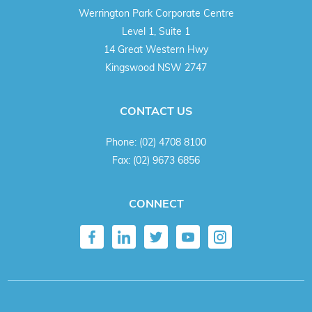
Werrington Park Corporate Centre
Level 1, Suite 1
14 Great Western Hwy
Kingswood NSW 2747
CONTACT US
Phone:
(02) 4708 8100
Fax:
(02) 9673 6856
CONNECT