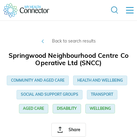
Back to search results
Springwood Neighbourhood Centre Co
Operative Ltd (SNCC)
COMMUNITY AND AGED CARE
HEALTH AND WELLBEING
SOCIAL AND SUPPORT GROUPS
TRANSPORT
AGED CARE
DISABILITY
WELLBEING
Share