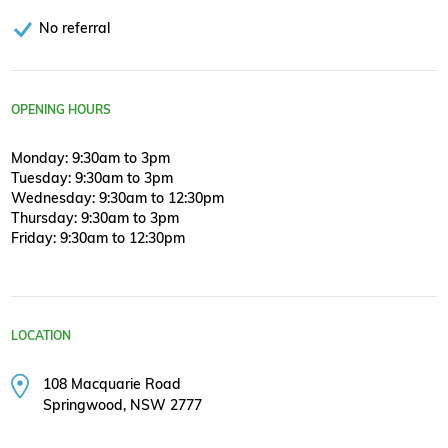
No referral
OPENING HOURS
Monday: 9:30am to 3pm
Tuesday: 9:30am to 3pm
Wednesday: 9:30am to 12:30pm
Thursday: 9:30am to 3pm
Friday: 9:30am to 12:30pm
LOCATION
108 Macquarie Road
Springwood, NSW 2777