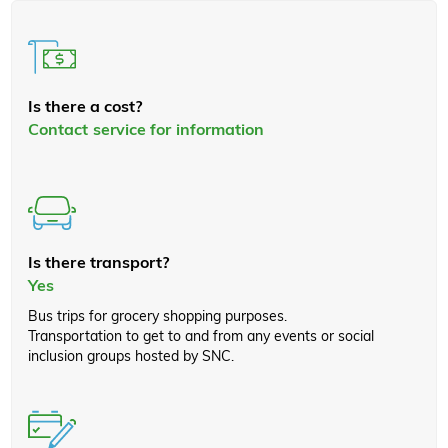
Is there a cost?
Contact service for information
Is there transport?
Yes
Bus trips for grocery shopping purposes.
Transportation to get to and from any events or social
inclusion groups hosted by SNC.