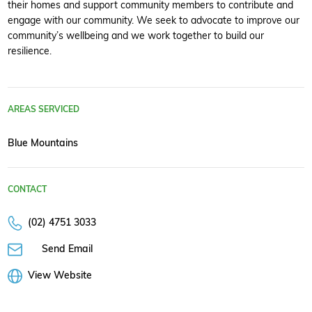
their homes and support community members to contribute and
engage with our community. We seek to advocate to improve our
community’s wellbeing and we work together to build our
resilience.
AREAS SERVICED
Blue Mountains
CONTACT
(02) 4751 3033
Send Email
View Website