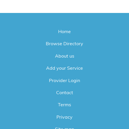
Home
Browse Directory
About us
Add your Service
Provider Login
Contact
Terms
Privacy