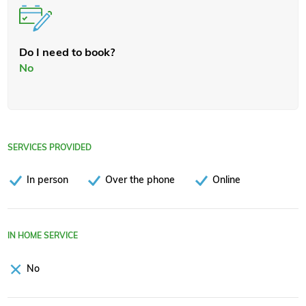
Do I need to book?
No
SERVICES PROVIDED
In person
Over the phone
Online
IN HOME SERVICE
No