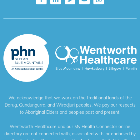
We acknowledge that we work on the traditional lands of the
Darug, Gundungurra, and Wiradjuri peoples. We pay our respects
to Aboriginal Elders and peoples past and present.
Wentworth Healthcare and our My Health Connector online
directory are not connected with, associated with, or endorsed by