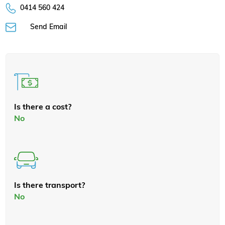
0414 560 424
Send Email
Is there a cost?
No
Is there transport?
No