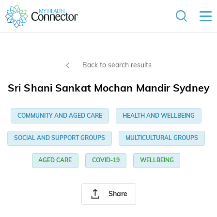
Back to search results
Sri Shani Sankat Mochan Mandir Sydney
COMMUNITY AND AGED CARE
HEALTH AND WELLBEING
SOCIAL AND SUPPORT GROUPS
MULTICULTURAL GROUPS
AGED CARE
COVID-19
WELLBEING
Share