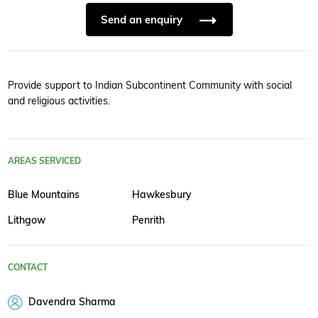
Send an enquiry
Provide support to Indian Subcontinent Community with social
and religious activities.
AREAS SERVICED
Blue Mountains
Hawkesbury
Lithgow
Penrith
CONTACT
Davendra Sharma