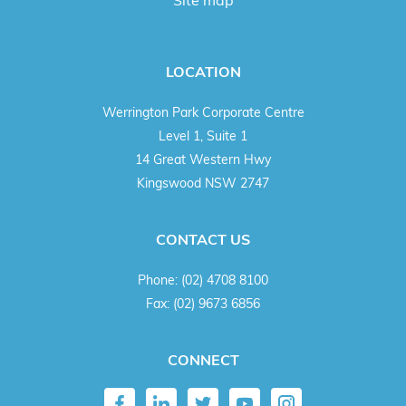
Site map
LOCATION
Werrington Park Corporate Centre
Level 1, Suite 1
14 Great Western Hwy
Kingswood NSW 2747
CONTACT US
Phone:
(02) 4708 8100
Fax:
(02) 9673 6856
CONNECT