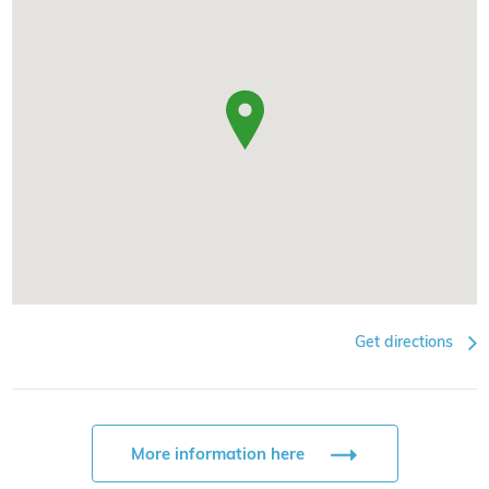
Get directions
More information here