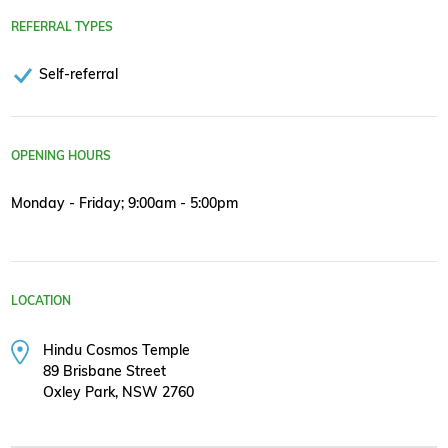
REFERRAL TYPES
Self-referral
OPENING HOURS
Monday - Friday; 9:00am - 5:00pm
LOCATION
Hindu Cosmos Temple
89 Brisbane Street
Oxley Park, NSW 2760