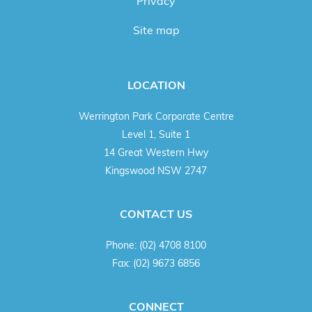
Privacy
Site map
LOCATION
Werrington Park Corporate Centre
Level 1, Suite 1
14 Great Western Hwy
Kingswood NSW 2747
CONTACT US
Phone:
(02) 4708 8100
Fax:
(02) 9673 6856
CONNECT