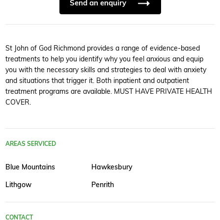
Send an enquiry
St John of God Richmond provides a range of evidence-based
treatments to help you identify why you feel anxious and equip
you with the necessary skills and strategies to deal with anxiety
and situations that trigger it. Both inpatient and outpatient
treatment programs are available. MUST HAVE PRIVATE HEALTH
COVER.
AREAS SERVICED
Blue Mountains
Hawkesbury
Lithgow
Penrith
CONTACT