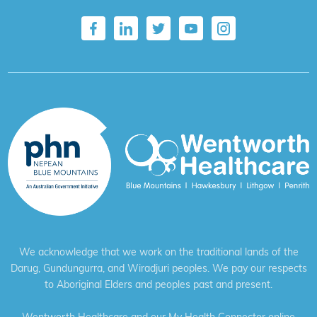
We acknowledge that we work on the traditional lands of the
Darug, Gundungurra, and Wiradjuri peoples. We pay our respects
to Aboriginal Elders and peoples past and present.