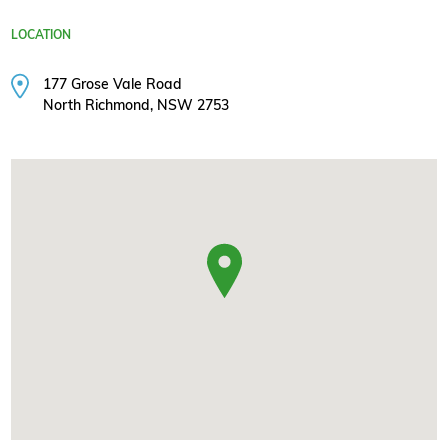
LOCATION
177 Grose Vale Road
North Richmond, NSW 2753