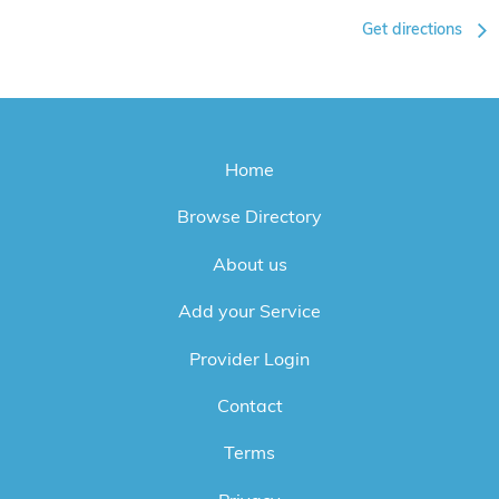
Get directions
Home
Browse Directory
About us
Add your Service
Provider Login
Contact
Terms