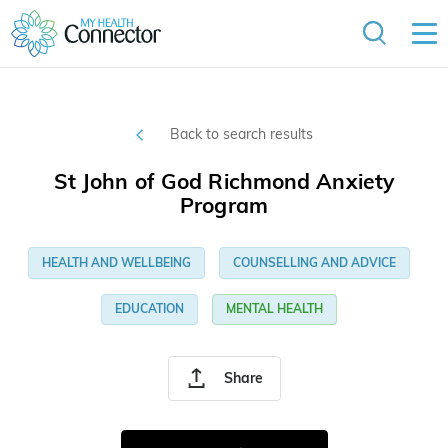
Back to search results
St John of God Richmond Anxiety
Program
HEALTH AND WELLBEING
COUNSELLING AND ADVICE
EDUCATION
MENTAL HEALTH
Share