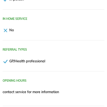
IN HOME SERVICE
No
REFERRAL TYPES
GP/Health professional
OPENING HOURS
contact service for more information