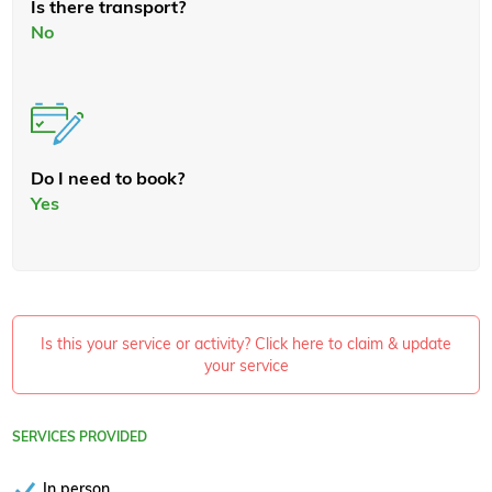
Is there transport?
No
Do I need to book?
Yes
Is this your service or activity? Click here to claim & update
your service
SERVICES PROVIDED
In person