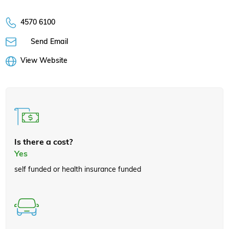
4570 6100
Send Email
View Website
Is there a cost?
Yes
self funded or health insurance funded