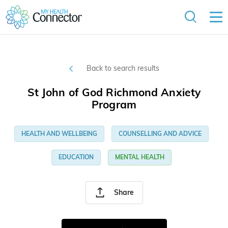
Back to search results
St John of God Richmond Anxiety
Program
HEALTH AND WELLBEING
COUNSELLING AND ADVICE
EDUCATION
MENTAL HEALTH
Share