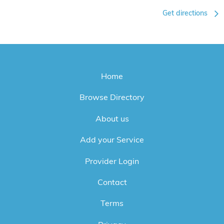
Get directions
Home
Browse Directory
About us
Add your Service
Provider Login
Contact
Terms