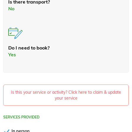
Is there transport?
No
Do I need to book?
Yes
Is this your service or activity? Click here to claim & update
your service
SERVICES PROVIDED
In person