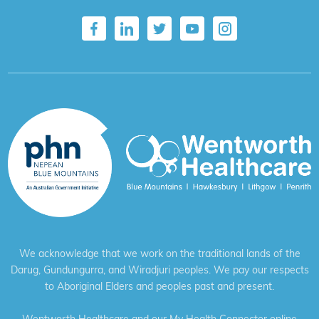
We acknowledge that we work on the traditional lands of the
Darug, Gundungurra, and Wiradjuri peoples. We pay our respects
to Aboriginal Elders and peoples past and present.