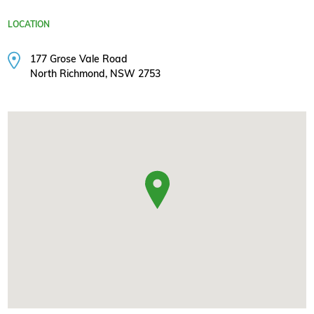
LOCATION
177 Grose Vale Road
North Richmond, NSW 2753