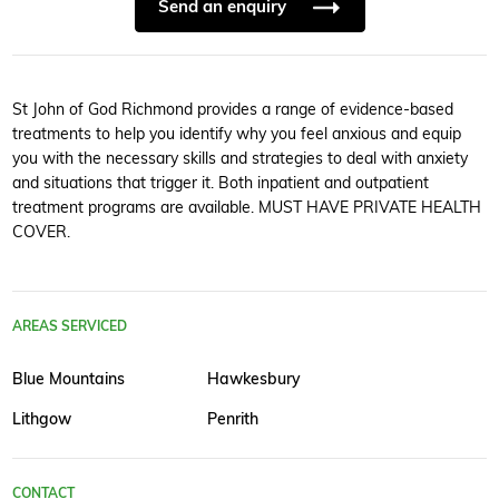
Send an enquiry
St John of God Richmond provides a range of evidence-based
treatments to help you identify why you feel anxious and equip
you with the necessary skills and strategies to deal with anxiety
and situations that trigger it. Both inpatient and outpatient
treatment programs are available. MUST HAVE PRIVATE HEALTH
COVER.
AREAS SERVICED
Blue Mountains
Hawkesbury
Lithgow
Penrith
CONTACT