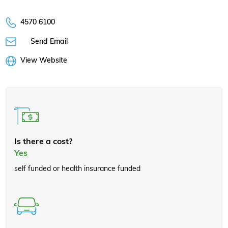
4570 6100
Send Email
View Website
Is there a cost?
Yes
self funded or health insurance funded