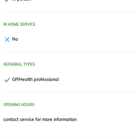
IN HOME SERVICE
No
REFERRAL TYPES
GP/Health professional
OPENING HOURS
contact service for more information