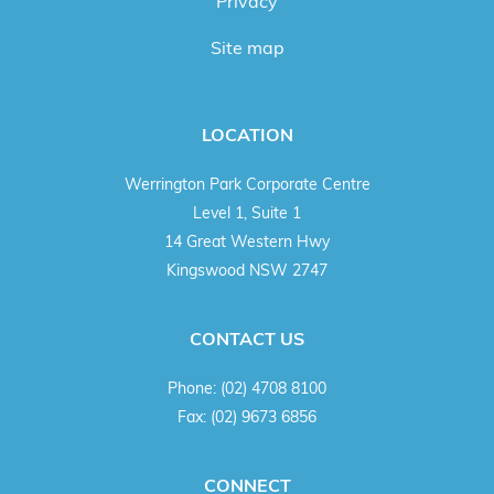
Privacy
Site map
LOCATION
Werrington Park Corporate Centre
Level 1, Suite 1
14 Great Western Hwy
Kingswood NSW 2747
CONTACT US
Phone:
(02) 4708 8100
Fax:
(02) 9673 6856
CONNECT