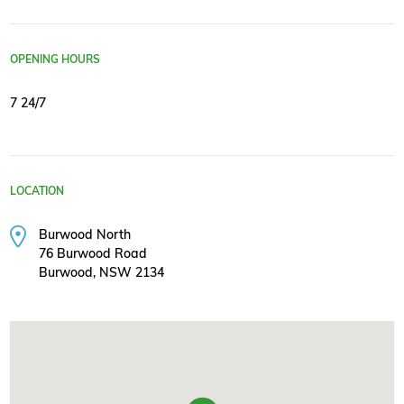
OPENING HOURS
7 24/7
LOCATION
Burwood North
76 Burwood Road
Burwood, NSW 2134