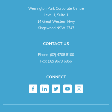
Werrington Park Corporate Centre
Level 1, Suite 1
14 Great Western Hwy
Kingswood NSW 2747
CONTACT US
Phone:
(02) 4708 8100
Fax:
(02) 9673 6856
CONNECT