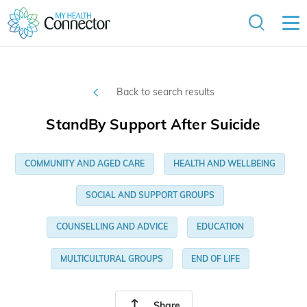
Back to search results
StandBy Support After Suicide
COMMUNITY AND AGED CARE
HEALTH AND WELLBEING
SOCIAL AND SUPPORT GROUPS
COUNSELLING AND ADVICE
EDUCATION
MULTICULTURAL GROUPS
END OF LIFE
Share