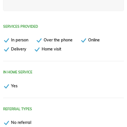
SERVICES PROVIDED
In person
Over the phone
Online
Delivery
Home visit
IN HOME SERVICE
Yes
REFERRAL TYPES
No referral