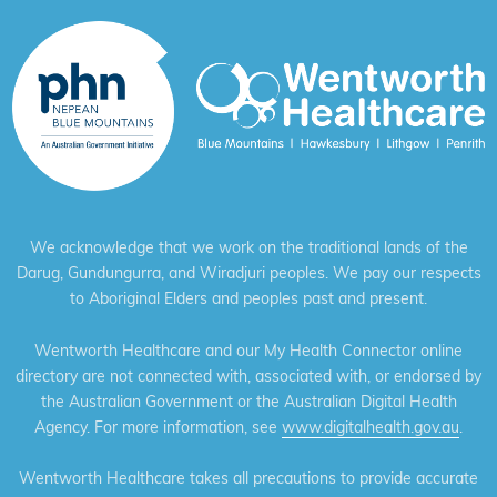
We acknowledge that we work on the traditional lands of the
Darug, Gundungurra, and Wiradjuri peoples. We pay our respects
to Aboriginal Elders and peoples past and present.
Wentworth Healthcare and our My Health Connector online
directory are not connected with, associated with, or endorsed by
the Australian Government or the Australian Digital Health
Agency. For more information, see
www.digitalhealth.gov.au
.
Wentworth Healthcare takes all precautions to provide accurate