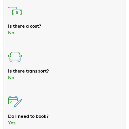
Is there a cost?
No
Is there transport?
No
Do I need to book?
Yes