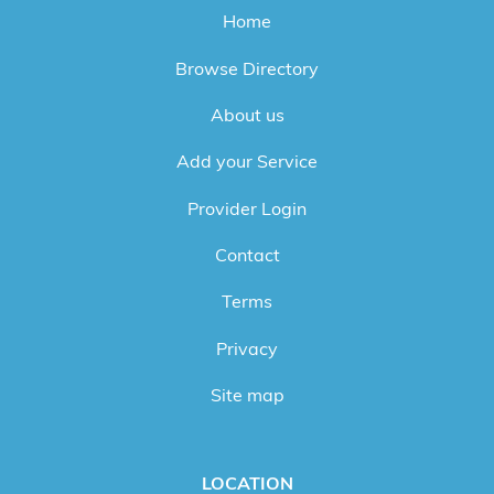
Home
Browse Directory
About us
Add your Service
Provider Login
Contact
Terms
Privacy
Site map
LOCATION