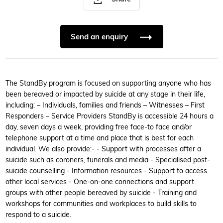
Send an enquiry
The StandBy program is focused on supporting anyone who has
been bereaved or impacted by suicide at any stage in their life,
including: – Individuals, families and friends – Witnesses – First
Responders – Service Providers StandBy is accessible 24 hours a
day, seven days a week, providing free face-to face and/or
telephone support at a time and place that is best for each
individual. We also provide:- - Support with processes after a
suicide such as coroners, funerals and media - Specialised post-
suicide counselling - Information resources - Support to access
other local services - One-on-one connections and support
groups with other people bereaved by suicide - Training and
workshops for communities and workplaces to build skills to
respond to a suicide.