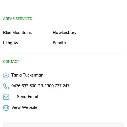
AREAS SERVICED
Blue Mountains
Hawkesbury
Lithgow
Penrith
CONTACT
Tania Tuckerman
0476 633 600 OR 1300 727 247
Send Email
View Website