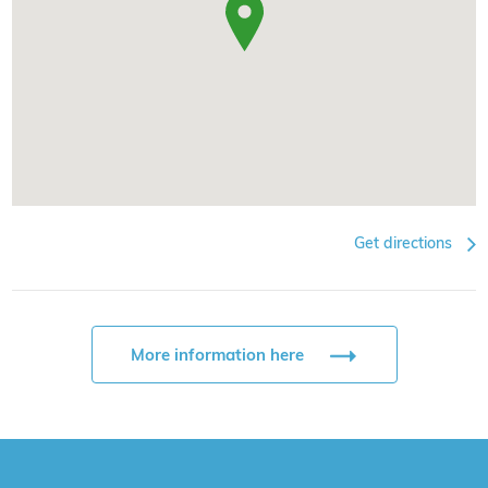
Get directions
More information here