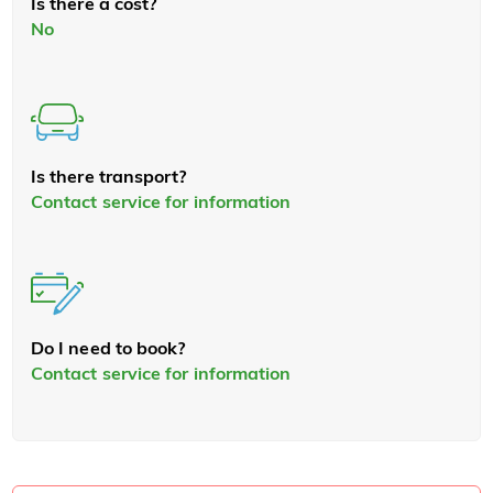
Is there a cost?
No
Is there transport?
Contact service for information
Do I need to book?
Contact service for information