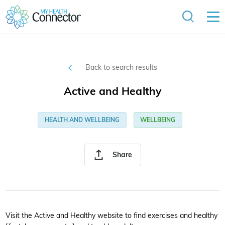
Back to search results
Active and Healthy
HEALTH AND WELLBEING
WELLBEING
Share
Visit the Active and Healthy website to find exercises and healthy