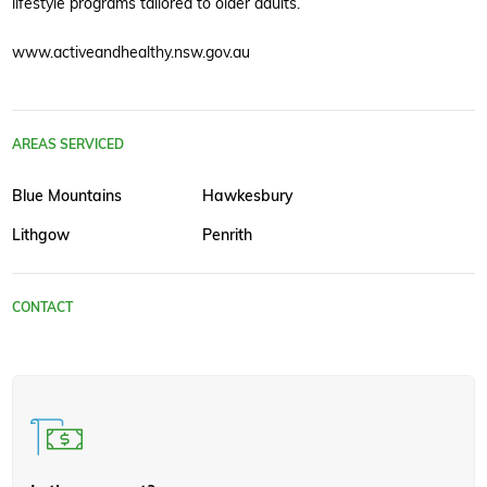
lifestyle programs tailored to older adults.
www.activeandhealthy.nsw.gov.au
AREAS SERVICED
Blue Mountains
Hawkesbury
Lithgow
Penrith
CONTACT