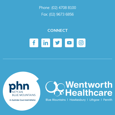
Phone:
(02) 4708 8100
Fax:
(02) 9673 6856
CONNECT