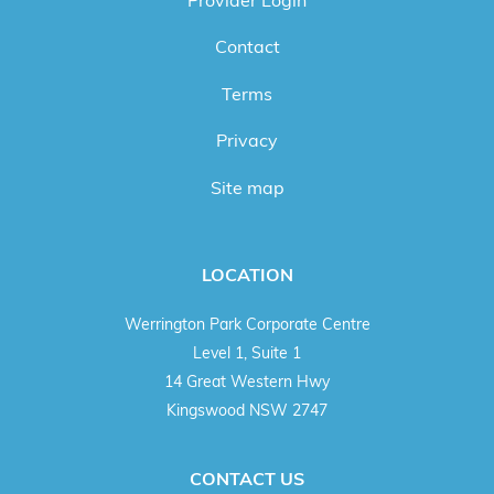
Contact
Terms
Privacy
Site map
LOCATION
Werrington Park Corporate Centre
Level 1, Suite 1
14 Great Western Hwy
Kingswood NSW 2747
CONTACT US