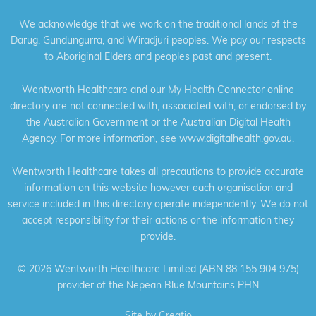
We acknowledge that we work on the traditional lands of the
Darug, Gundungurra, and Wiradjuri peoples. We pay our respects
to Aboriginal Elders and peoples past and present.
Wentworth Healthcare and our My Health Connector online
directory are not connected with, associated with, or endorsed by
the Australian Government or the Australian Digital Health
Agency. For more information, see
www.digitalhealth.gov.au
.
Wentworth Healthcare takes all precautions to provide accurate
information on this website however each organisation and
service included in this directory operate independently. We do not
accept responsibility for their actions or the information they
provide.
©
2026 Wentworth Healthcare Limited (ABN 88 155 904 975)
provider of the Nepean Blue Mountains PHN
Site by
Creatio