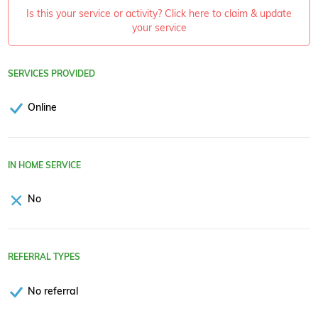
Is this your service or activity? Click here to claim & update
your service
SERVICES PROVIDED
Online
IN HOME SERVICE
No
REFERRAL TYPES
No referral