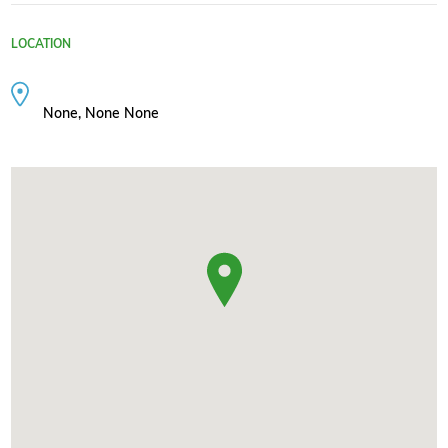
LOCATION
None, None None