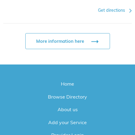
Get directions
More information here
Home
Browse Directory
About us
Add your Service
Provider Login