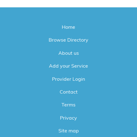
Home
Browse Directory
About us
Add your Service
Provider Login
Contact
Terms
Privacy
Site map