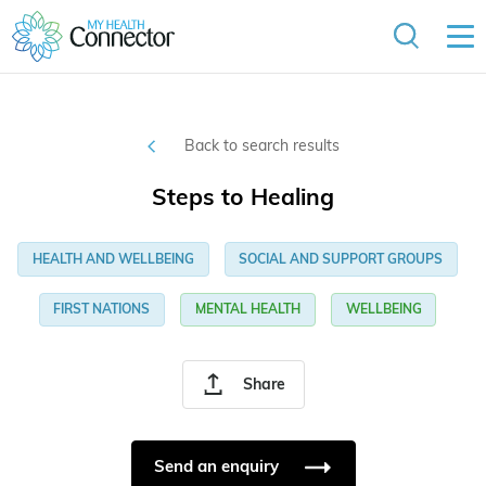
Back to search results
Steps to Healing
HEALTH AND WELLBEING
SOCIAL AND SUPPORT GROUPS
FIRST NATIONS
MENTAL HEALTH
WELLBEING
Share
Send an enquiry