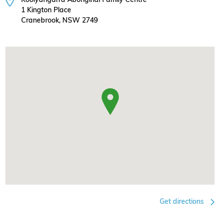
1 Kington Place
Cranebrook, NSW 2749
Get directions