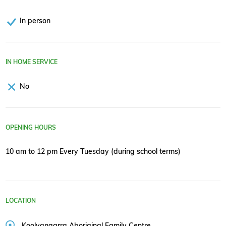
In person
IN HOME SERVICE
No
OPENING HOURS
10 am to 12 pm Every Tuesday (during school terms)
LOCATION
Koolyangarra Aboriginal Family Centre