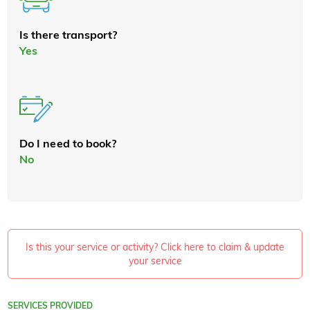
Is there transport?
Yes
Do I need to book?
No
Is this your service or activity? Click here to claim & update
your service
SERVICES PROVIDED