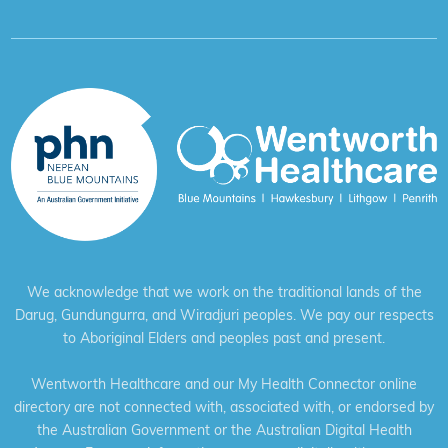
We acknowledge that we work on the traditional lands of the
Darug, Gundungurra, and Wiradjuri peoples. We pay our respects
to Aboriginal Elders and peoples past and present.
Wentworth Healthcare and our My Health Connector online
directory are not connected with, associated with, or endorsed by
the Australian Government or the Australian Digital Health