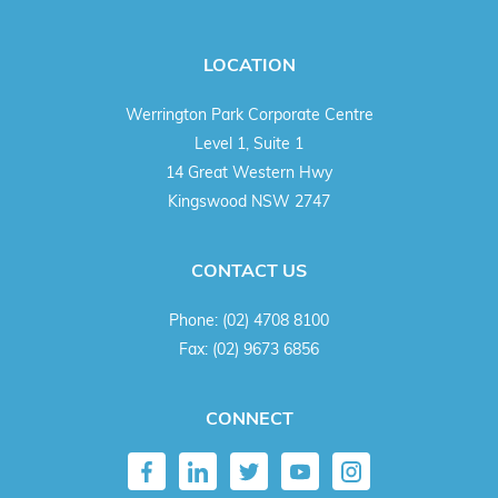
LOCATION
Werrington Park Corporate Centre
Level 1, Suite 1
14 Great Western Hwy
Kingswood NSW 2747
CONTACT US
Phone:
(02) 4708 8100
Fax:
(02) 9673 6856
CONNECT