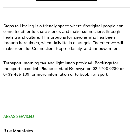
Steps to Healing is a friendly space where Aboriginal people can 
come together to share stories and make connections through 
healing and culture. This group is for anyone who has been 
through hard times, when daily life is a struggle.Together we will 
make room for Connection, Hope, Identity, and Empowerment.
Transport, morning tea and light lunch provided. Bookings for 
transport essential. Please contact Bronwyn on 02 4706 0280 or 
0439 455 139 for more information or to book transport.
AREAS SERVICED
Blue Mountains