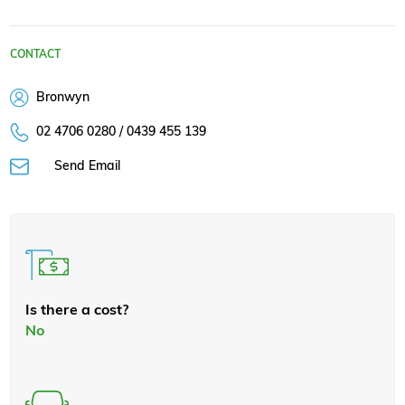
CONTACT
Bronwyn
02 4706 0280 / 0439 455 139
Send Email
Is there a cost?
No