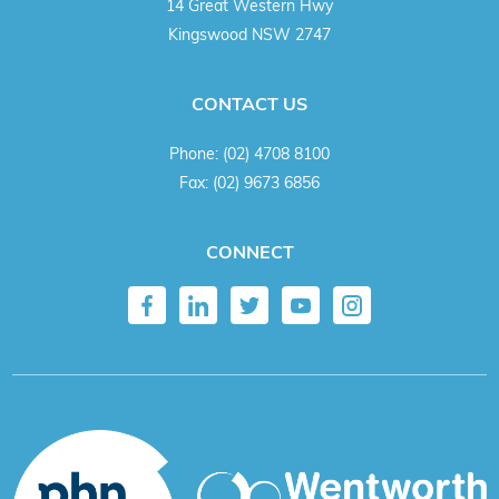
14 Great Western Hwy
Kingswood NSW 2747
CONTACT US
Phone:
(02) 4708 8100
Fax:
(02) 9673 6856
CONNECT