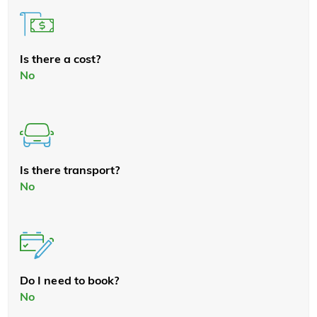
Is there a cost?
No
Is there transport?
No
Do I need to book?
No