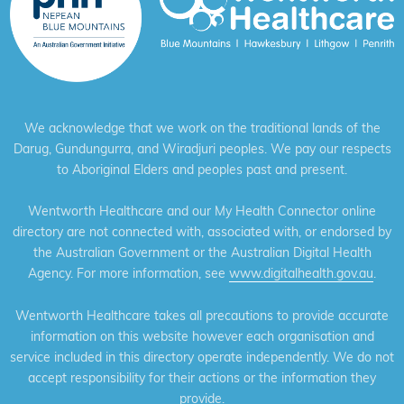
We acknowledge that we work on the traditional lands of the
Darug, Gundungurra, and Wiradjuri peoples. We pay our respects
to Aboriginal Elders and peoples past and present.
Wentworth Healthcare and our My Health Connector online
directory are not connected with, associated with, or endorsed by
the Australian Government or the Australian Digital Health
Agency. For more information, see
www.digitalhealth.gov.au
.
Wentworth Healthcare takes all precautions to provide accurate
information on this website however each organisation and
service included in this directory operate independently. We do not
accept responsibility for their actions or the information they
provide.