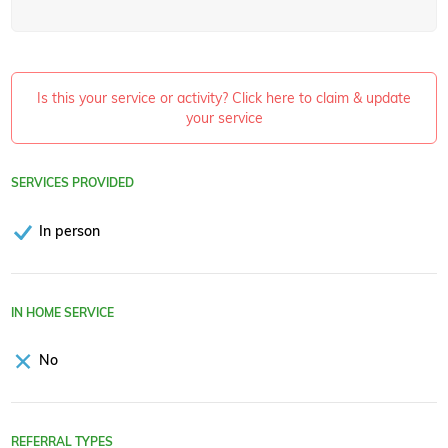
Is this your service or activity? Click here to claim & update
your service
SERVICES PROVIDED
In person
IN HOME SERVICE
No
REFERRAL TYPES