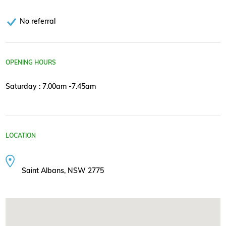
No referral
OPENING HOURS
Saturday : 7.00am -7.45am
LOCATION
Saint Albans, NSW 2775