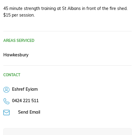
45 minute strength training at St Albans in front of the fire shed.
$15 per session.
AREAS SERVICED
Hawkesbury
CONTACT
Eshref Eyiam
0424 221 511
Send Email