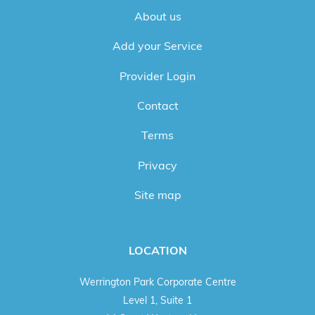
About us
Add your Service
Provider Login
Contact
Terms
Privacy
Site map
LOCATION
Werrington Park Corporate Centre
Level 1, Suite 1