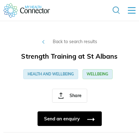
Back to search results
Strength Training at St Albans
HEALTH AND WELLBEING
WELLBEING
Share
Send an enquiry