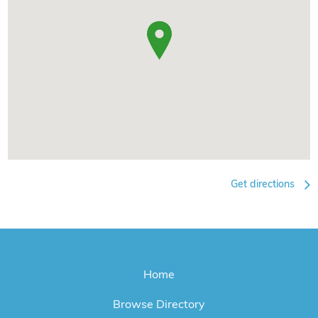
Get directions
Home
Browse Directory