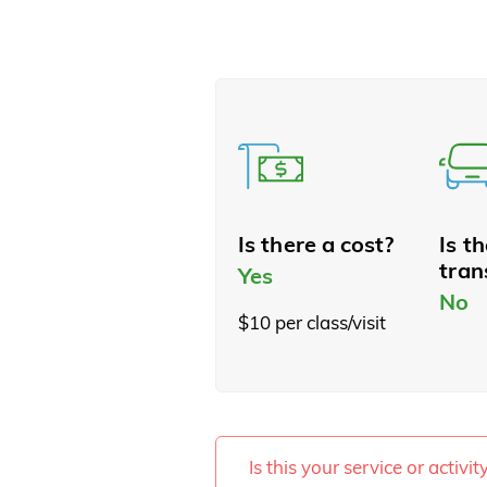
Is there a cost?
Is t
tran
Yes
No
$10 per class/visit
Is this your service or activi