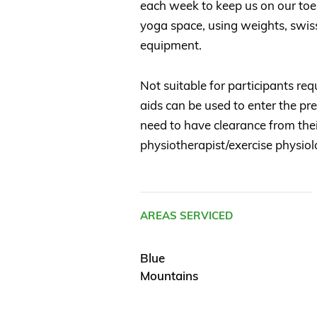
each week to keep us on our toes!
yoga space, using weights, swiss
equipment.
Not suitable for participants req
aids can be used to enter the pr
need to have clearance from thei
physiotherapist/exercise physiolo
AREAS SERVICED
Blue
Mountains