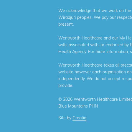
We acknowledge that we work on the tr
Wiradjuri peoples. We pay our respects
present.
Wentworth Healthcare and our My Heal
with, associated with, or endorsed by 
Health Agency. For more information, 
Wentworth Healthcare takes all precaut
website however each organisation and 
independently. We do not accept respons
provide.
©
2026 Wentworth Healthcare Limited
Blue Mountains PHN
Site by
Creatio