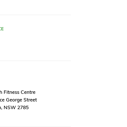
CE
h Fitness Centre
ce George Street
h, NSW 2785