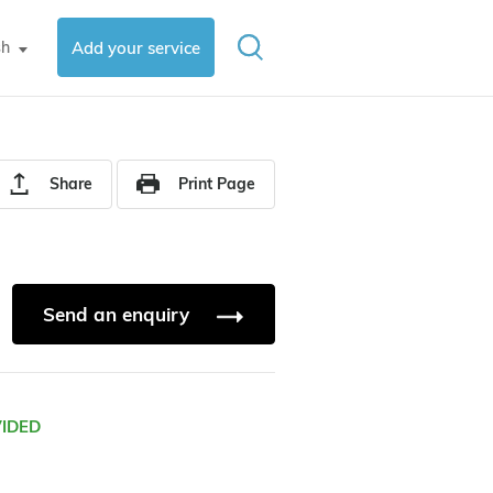
sh
Add your service
▼
Share
Print Page
Send an enquiry
VIDED