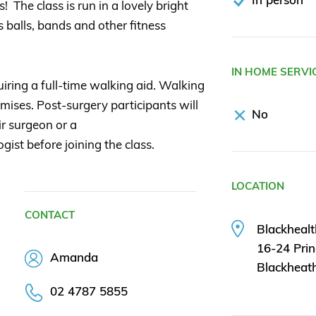
 The class is run in a lovely bright
 balls, bands and other fitness
IN HOME SERVI
uiring a full-time walking aid. Walking
emises. Post-surgery participants will
No
r surgeon or a
gist before joining the class.
LOCATION
CONTACT
Blackhealt
16-24 Prin
Amanda
Blackheat
02 4787 5855