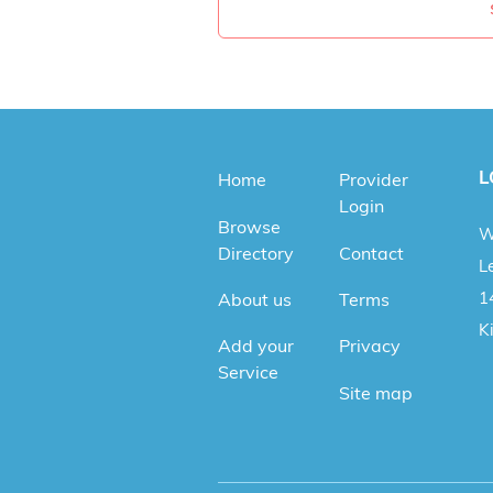
L
Home
Provider
Login
Browse
W
Directory
Contact
Le
1
About us
Terms
K
Add your
Privacy
Service
Site map