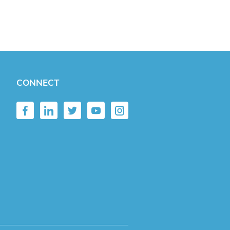
CONNECT