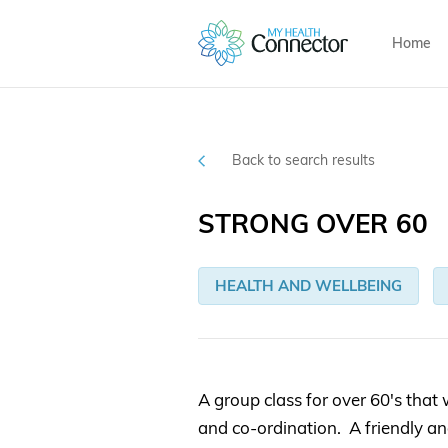
Home
Back to search results
STRONG OVER 60
HEALTH AND WELLBEING
A group class for over 60's that 
and co-ordination. A friendly a