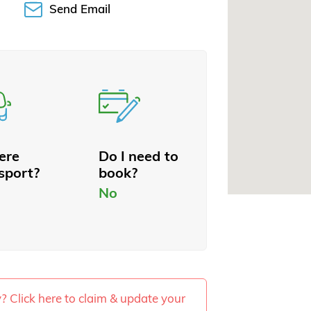
Send Email
here
Do I need to
sport?
book?
No
ty? Click here to claim & update your