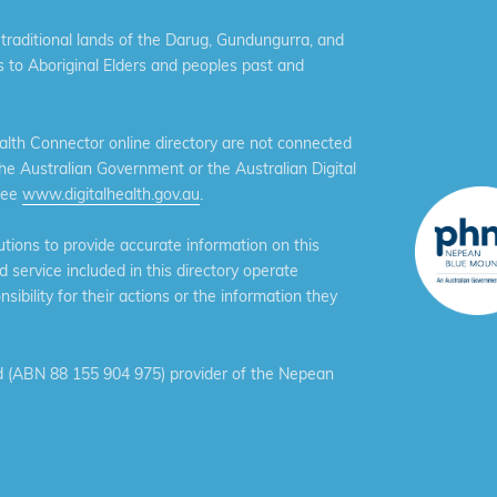
aditional lands of the Darug, Gundungurra, and
 to Aboriginal Elders and peoples past and
th Connector online directory are not connected
the Australian Government or the Australian Digital
see
www.digitalhealth.gov.au
.
ions to provide accurate information on this
service included in this directory operate
ibility for their actions or the information they
 (ABN 88 155 904 975) provider of the Nepean