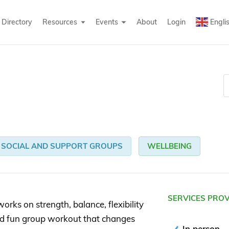
Directory
Resources
Events
About
Login
Engli
SOCIAL AND SUPPORT GROUPS
WELLBEING
SERVICES PRO
works on strength, balance, flexibility
nd fun group workout that changes
In person