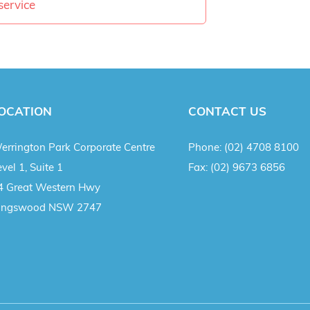
service
OCATION
CONTACT US
errington Park Corporate Centre
Phone:
(02) 4708 8100
vel 1, Suite 1
Fax:
(02) 9673 6856
4 Great Western Hwy
ingswood NSW 2747