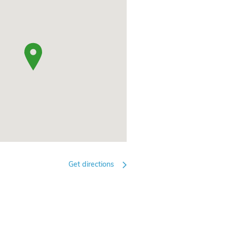
Get directions