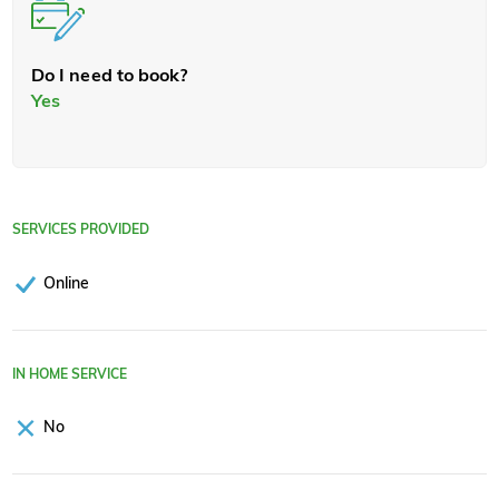
Do I need to book?
Yes
SERVICES PROVIDED
Online
IN HOME SERVICE
No