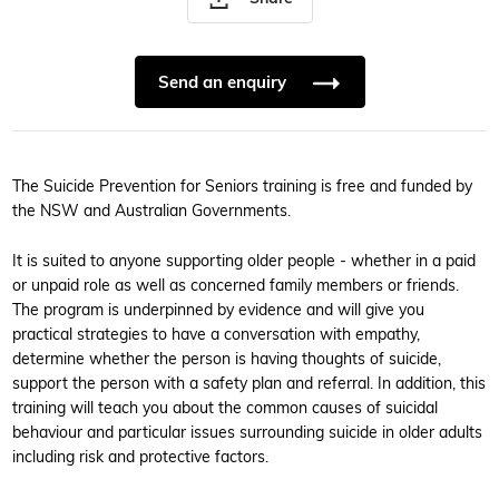
Send an enquiry
The Suicide Prevention for Seniors training is free and funded by
the NSW and Australian Governments.
It is suited to anyone supporting older people - whether in a paid
or unpaid role as well as concerned family members or friends.
The program is underpinned by evidence and will give you
practical strategies to have a conversation with empathy,
determine whether the person is having thoughts of suicide,
support the person with a safety plan and referral. In addition, this
training will teach you about the common causes of suicidal
behaviour and particular issues surrounding suicide in older adults
including risk and protective factors.