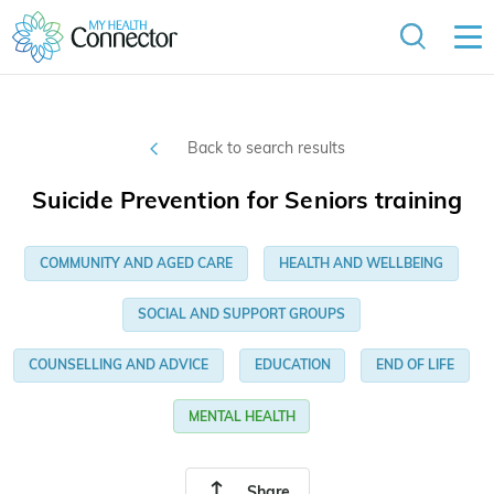
Back to search results
Suicide Prevention for Seniors training
COMMUNITY AND AGED CARE
HEALTH AND WELLBEING
SOCIAL AND SUPPORT GROUPS
COUNSELLING AND ADVICE
EDUCATION
END OF LIFE
MENTAL HEALTH
Share