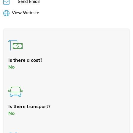
Send Email
View Website
Is there a cost?
No
Is there transport?
No