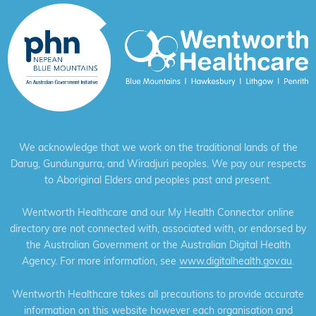
We acknowledge that we work on the traditional lands of the
Darug, Gundungurra, and Wiradjuri peoples. We pay our respects
to Aboriginal Elders and peoples past and present.
Wentworth Healthcare and our My Health Connector online
directory are not connected with, associated with, or endorsed by
the Australian Government or the Australian Digital Health
Agency. For more information, see
www.digitalhealth.gov.au
.
Wentworth Healthcare takes all precautions to provide accurate
information on this website however each organisation and