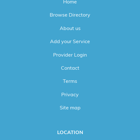
Home
Browse Directory
About us
Add your Service
Provider Login
Contact
Terms
Privacy
Site map
LOCATION