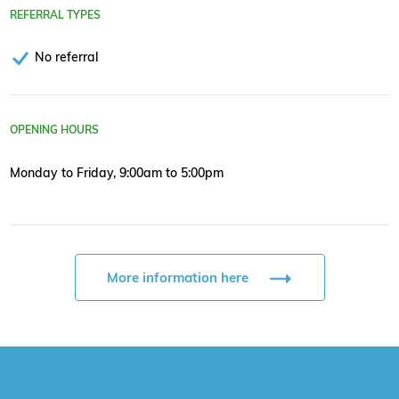
REFERRAL TYPES
No referral
OPENING HOURS
Monday to Friday, 9:00am to 5:00pm
More information here