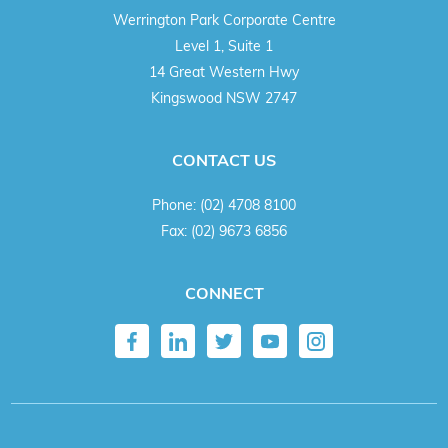
Werrington Park Corporate Centre
Level 1, Suite 1
14 Great Western Hwy
Kingswood NSW 2747
CONTACT US
Phone:
(02) 4708 8100
Fax:
(02) 9673 6856
CONNECT