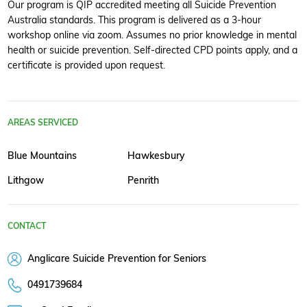
Our program is QIP accredited meeting all Suicide Prevention
Australia standards. This program is delivered as a 3-hour
workshop online via zoom. Assumes no prior knowledge in mental
health or suicide prevention. Self-directed CPD points apply, and a
certificate is provided upon request.
AREAS SERVICED
Blue Mountains
Hawkesbury
Lithgow
Penrith
CONTACT
Anglicare Suicide Prevention for Seniors
0491739684