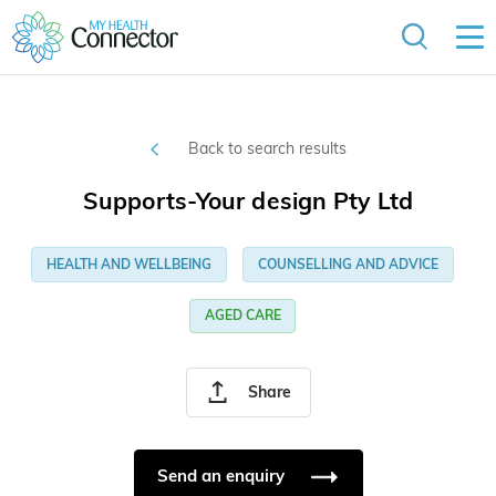
Back to search results
Supports-Your design Pty Ltd
HEALTH AND WELLBEING
COUNSELLING AND ADVICE
AGED CARE
Share
Send an enquiry