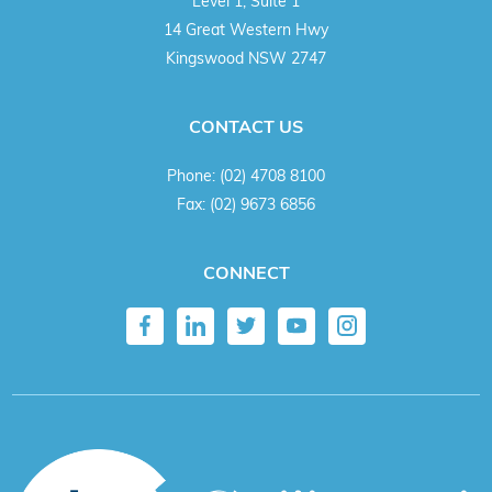
Level 1, Suite 1
14 Great Western Hwy
Kingswood NSW 2747
CONTACT US
Phone:
(02) 4708 8100
Fax:
(02) 9673 6856
CONNECT