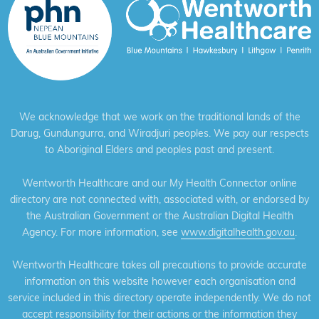
We acknowledge that we work on the traditional lands of the
Darug, Gundungurra, and Wiradjuri peoples. We pay our respects
to Aboriginal Elders and peoples past and present.
Wentworth Healthcare and our My Health Connector online
directory are not connected with, associated with, or endorsed by
the Australian Government or the Australian Digital Health
Agency. For more information, see
www.digitalhealth.gov.au
.
Wentworth Healthcare takes all precautions to provide accurate
information on this website however each organisation and
service included in this directory operate independently. We do not
accept responsibility for their actions or the information they