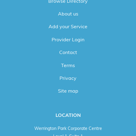
Browse Directory
About us
Add your Service
Provider Login
Contact
Terms
Privacy
Site map
LOCATION
Werrington Park Corporate Centre