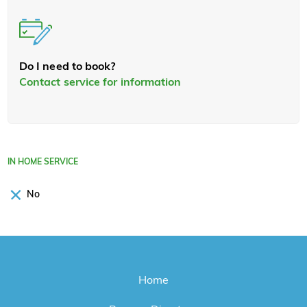
Do I need to book?
Contact service for information
IN HOME SERVICE
No
Home