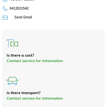
0412021542
Send Email
Is there a cost?
Contact service for information
Is there transport?
Contact service for information