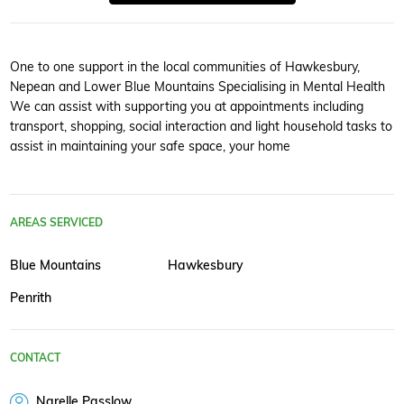
One to one support in the local communities of Hawkesbury,
Nepean and Lower Blue Mountains Specialising in Mental Health
We can assist with supporting you at appointments including
transport, shopping, social interaction and light household tasks to
assist in maintaining your safe space, your home
AREAS SERVICED
Blue Mountains
Hawkesbury
Penrith
CONTACT
Narelle Passlow