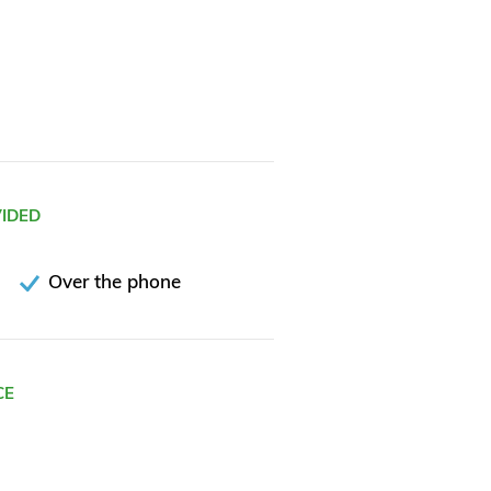
VIDED
Over the phone
CE