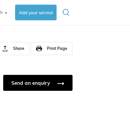
sh
Add your service
▼
Share
Print Page
Send an enquiry