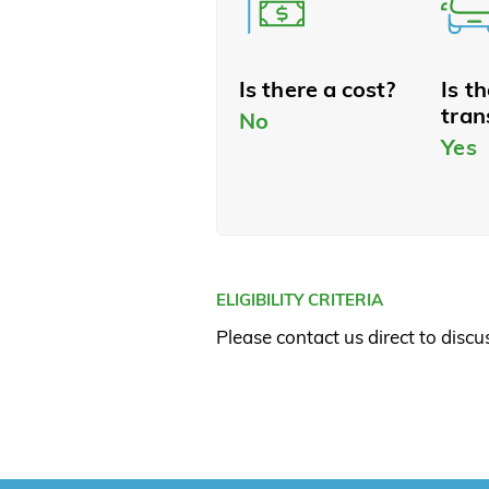
Is there a cost?
Is t
tran
No
Yes
ELIGIBILITY CRITERIA
Please contact us direct to discuss