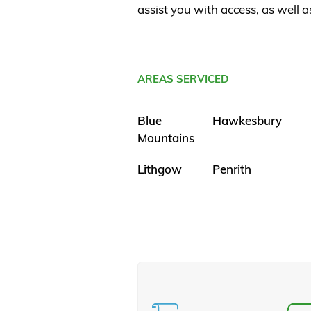
assist you with access, as well a
AREAS SERVICED
Blue
Hawkesbury
Mountains
Lithgow
Penrith