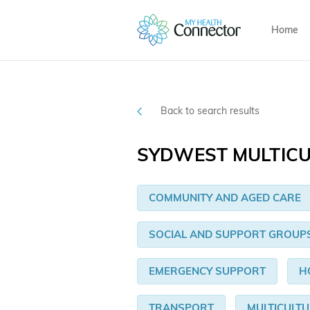
Home
Back to search results
SYDWEST MULTICU
COMMUNITY AND AGED CARE
SOCIAL AND SUPPORT GROUP
EMERGENCY SUPPORT
H
TRANSPORT
MULTICULT