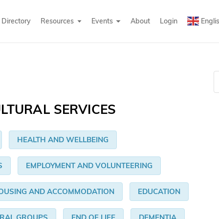
Directory
Resources
Events
About
Login
Engli
LTURAL SERVICES
HEALTH AND WELLBEING
S
EMPLOYMENT AND VOLUNTEERING
OUSING AND ACCOMMODATION
EDUCATION
URAL GROUPS
END OF LIFE
DEMENTIA