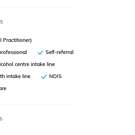
ES
 Practitioner)
rofessional
Self-referral
cohol centre intake line
th intake line
NDIS
are
S