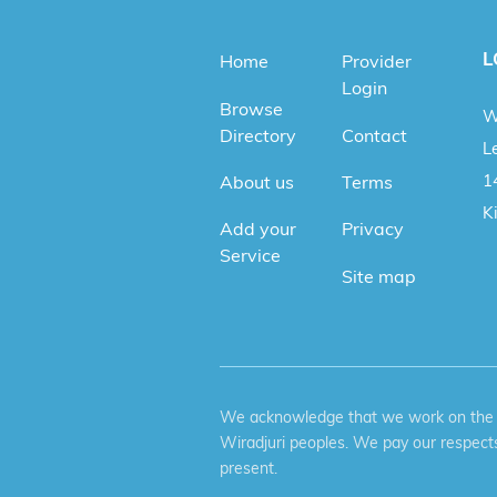
L
Home
Provider
Login
Browse
W
Directory
Contact
Le
1
About us
Terms
K
Add your
Privacy
Service
Site map
We acknowledge that we work on the tr
Wiradjuri peoples. We pay our respects
present.