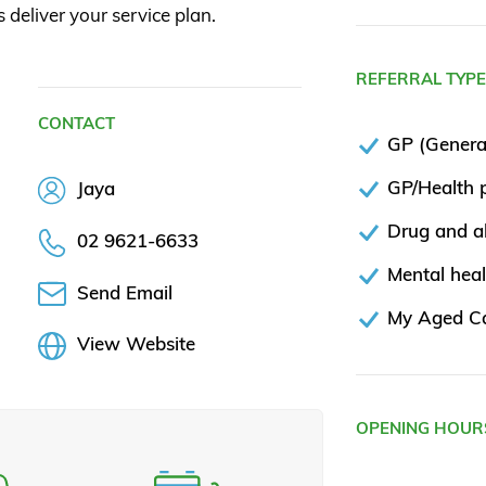
s deliver your service plan.
REFERRAL TYP
CONTACT
GP (General
GP/Health p
Jaya
Drug and al
02 9621-6633
Mental heal
Send Email
My Aged C
View Website
OPENING HOUR