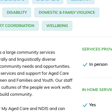
DISABILITY
DOMESTIC & FAMILY VIOLENCE
RT COORDINATION
WELLBEING
SERVICES PRO
is a large community services
lly and linguistically diverse
In person
community needs and opportunities.
 services and support for Aged Care
men and Families and Youth. Our staff
 cultures of the people we work with.
IN HOME SERVI
 build community.
Yes
or My Aged Care and NDIS and can