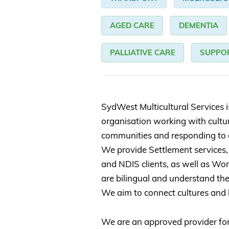
AGED CARE
DEMENTIA
PALLIATIVE CARE
SUPPO
SydWest Multicultural Services 
organisation working with cultura
communities and responding to 
We provide Settlement services,
and NDIS clients, as well as Wo
are bilingual and understand the
We aim to connect cultures and
We are an approved provider f