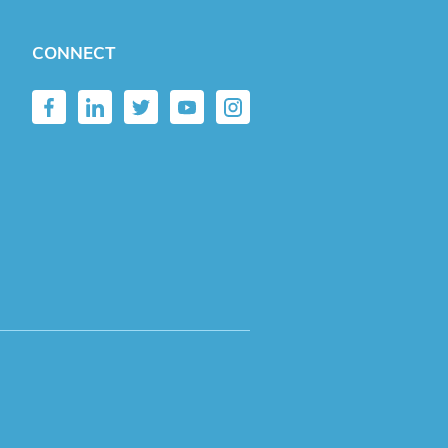
CONNECT