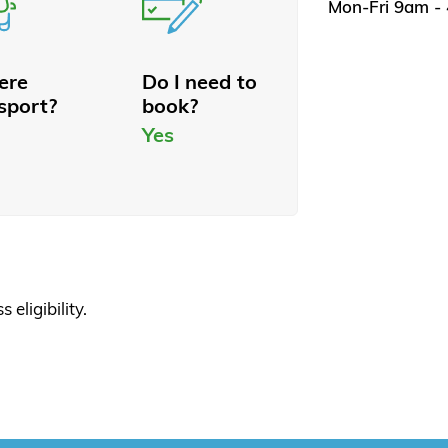
Mon-Fri 9am -
here
Do I need to
sport?
book?
Yes
 eligibility.