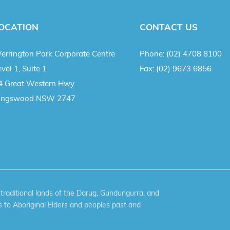
OCATION
CONTACT US
errington Park Corporate Centre
Phone:
(02) 4708 8100
vel 1, Suite 1
Fax:
(02) 9673 6856
4 Great Western Hwy
ingswood NSW 2747
aditional lands of the Darug, Gundungurra, and
 to Aboriginal Elders and peoples past and