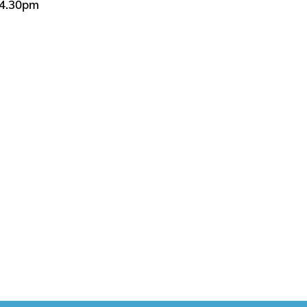
 4.30pm