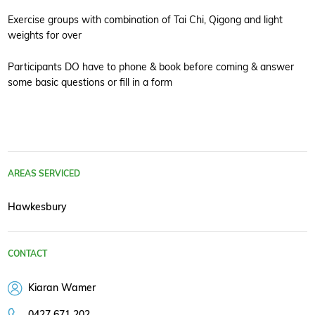
Exercise groups with combination of Tai Chi, Qigong and light
weights for over
Participants DO have to phone & book before coming & answer
some basic questions or fill in a form
AREAS SERVICED
Hawkesbury
CONTACT
Kiaran Wamer
0427 671 202