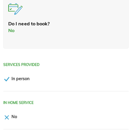
Do I need to book?
No
SERVICES PROVIDED
In person
IN HOME SERVICE
No