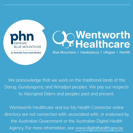
We acknowledge that we work on the traditional lands of the
Darug, Gundungurra, and Wiradjuri peoples. We pay our respects
to Aboriginal Elders and peoples past and present.
Wentworth Healthcare and our My Health Connector online
directory are not connected with, associated with, or endorsed by
the Australian Government or the Australian Digital Health
Agency. For more information, see
www.digitalhealth.gov.au
.