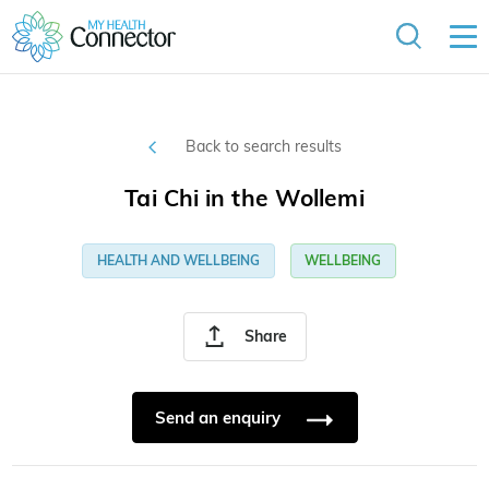
Back to search results
Tai Chi in the Wollemi
HEALTH AND WELLBEING
WELLBEING
Share
Send an enquiry