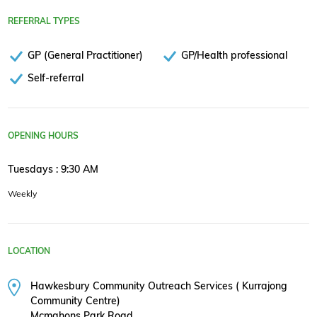
REFERRAL TYPES
GP (General Practitioner)
GP/Health professional
Self-referral
OPENING HOURS
Tuesdays : 9:30 AM
Weekly
LOCATION
Hawkesbury Community Outreach Services ( Kurrajong
Community Centre)
Mcmahons Park Road