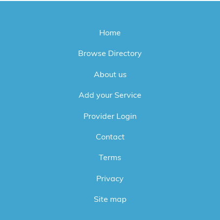
Home
Browse Directory
About us
Add your Service
Provider Login
Contact
Terms
Privacy
Site map