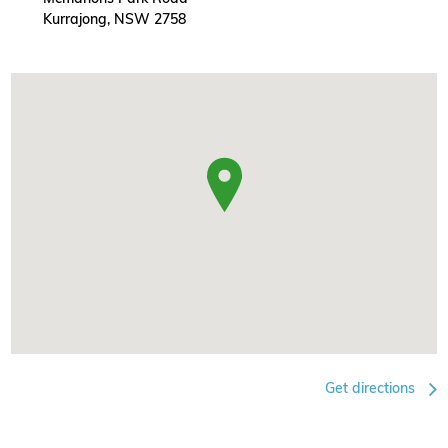
Kurrajong, NSW 2758
Get directions