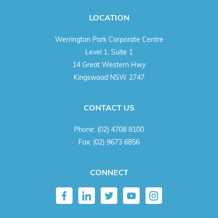
LOCATION
Werrington Park Corporate Centre
Level 1, Suite 1
14 Great Western Hwy
Kingswood NSW 2747
CONTACT US
Phone:
(02) 4708 8100
Fax:
(02) 9673 6856
CONNECT