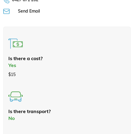
Send Email
Is there a cost?
Yes
$15
Is there transport?
No