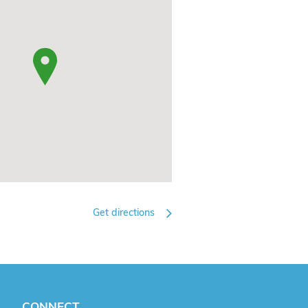
Get directions
CONNECT