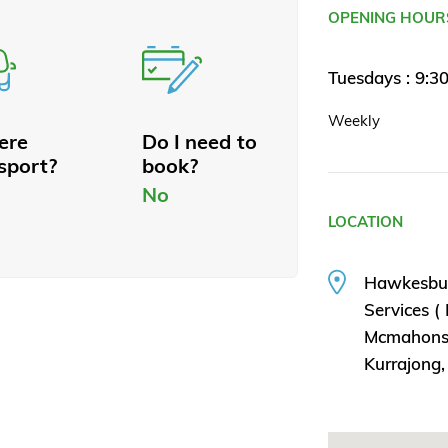
OPENING HOUR
Tuesdays : 9:3
Weekly
here
Do I need to
sport?
book?
No
LOCATION
Hawkesbu
Services (
Mcmahons
Kurrajong