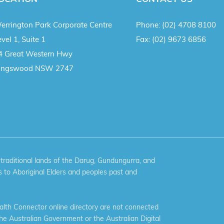
errington Park Corporate Centre
Phone:
(02) 4708 8100
vel 1, Suite 1
Fax:
(02) 9673 6856
4 Great Western Hwy
ingswood NSW 2747
aditional lands of the Darug, Gundungurra, and
 to Aboriginal Elders and peoples past and
th Connector online directory are not connected
the Australian Government or the Australian Digital