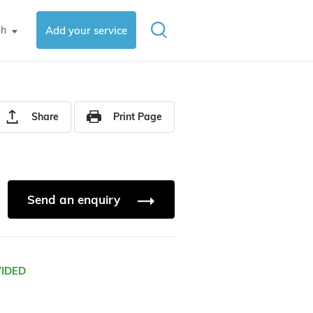
sh
Add your service
▼
Share
Print Page
Send an enquiry
VIDED