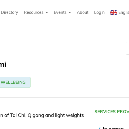
Directory
Resources
Events
About
Login
Engli
mi
WELLBEING
SERVICES PRO
n of Tai Chi, Qigong and light weights
In person