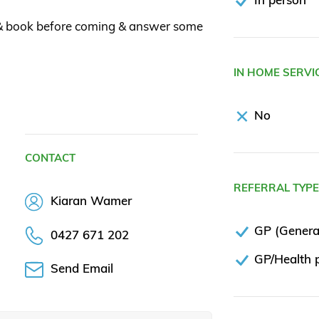
 & book before coming & answer some
IN HOME SERVI
No
CONTACT
REFERRAL TYP
Kiaran Wamer
GP (General
0427 671 202
GP/Health p
Send Email