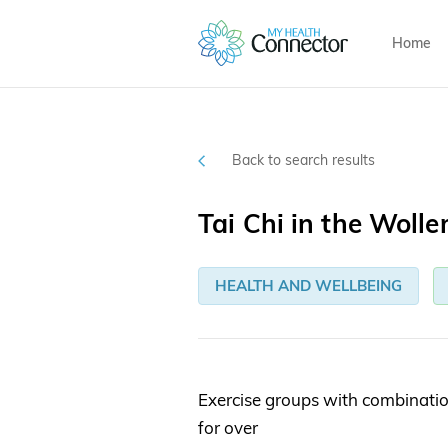
Home
Back to search results
Tai Chi in the Wolle
HEALTH AND WELLBEING
Exercise groups with combinatio
for over