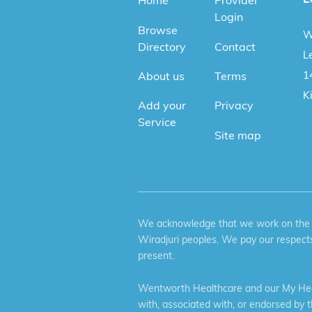
Home
Provider
Login
Browse
W
Directory
Contact
Le
1
About us
Terms
K
Add your
Privacy
Service
Site map
We acknowledge that we work on the tr
Wiradjuri peoples. We pay our respects
present.
Wentworth Healthcare and our My Heal
with, associated with, or endorsed by 