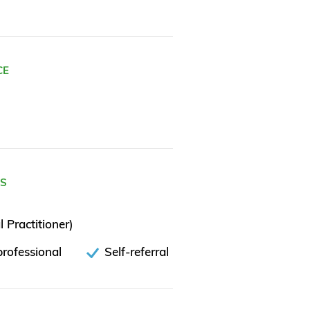
CE
ES
 Practitioner)
rofessional
Self-referral