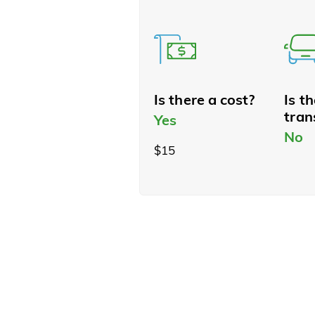
Is there a cost?
Is t
tran
Yes
No
$15