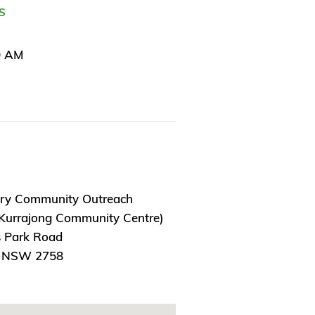
S
0 AM
ry Community Outreach
 Kurrajong Community Centre)
 Park Road
, NSW 2758