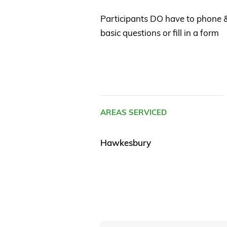
Participants DO have to phone
basic questions or fill in a form
AREAS SERVICED
Hawkesbury