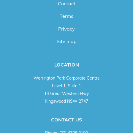
Contact
Terms
Privacy
Site map
LOCATION
Werrington Park Corporate Centre
Level 1, Suite 1
14 Great Western Hwy
Kingswood NSW 2747
CONTACT US
Phone:
(02) 4708 8100