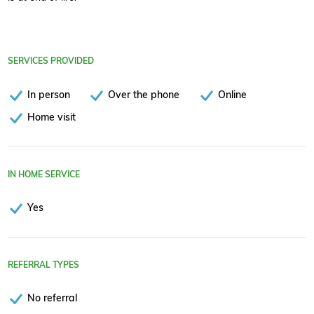
SERVICES PROVIDED
In person
Over the phone
Online
Home visit
IN HOME SERVICE
Yes
REFERRAL TYPES
No referral