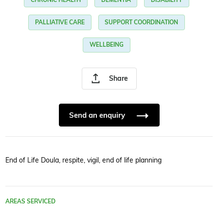
PALLIATIVE CARE
SUPPORT COORDINATION
WELLBEING
Share
Send an enquiry
End of Life Doula, respite, vigil, end of life planning
AREAS SERVICED