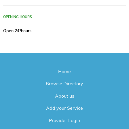
OPENING HOURS
Open 24?hours
Home
Browse Directory
About us
Add your Service
Provider Login