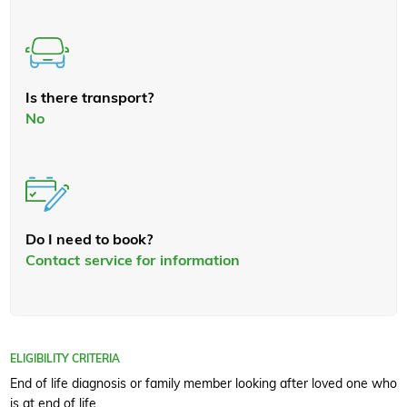
Is there transport?
No
Do I need to book?
Contact service for information
ELIGIBILITY CRITERIA
End of life diagnosis or family member looking after loved one who
is at end of life.