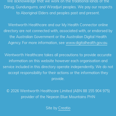
We acknowledge that we work on the traditional lands of the
Darug, Gundungurra, and Wiradjuri peoples. We pay our respects
to Aboriginal Elders and peoples past and present.
Wentworth Healthcare and our My Health Connector online
directory are not connected with, associated with, or endorsed by
the Australian Government or the Australian Digital Health
Agency. For more information, see
www.digitalhealth.gov.au
.
Wentworth Healthcare takes all precautions to provide accurate
information on this website however each organisation and
service included in this directory operate independently. We do not
accept responsibility for their actions or the information they
provide.
©
2026 Wentworth Healthcare Limited (ABN 88 155 904 975)
provider of the Nepean Blue Mountains PHN
Site by
Creatio