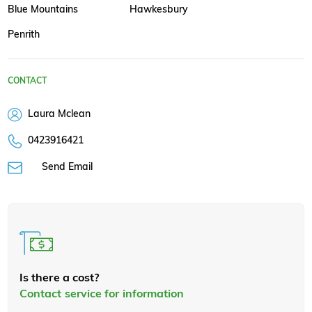
Blue Mountains
Hawkesbury
Penrith
CONTACT
Laura Mclean
0423916421
Send Email
Is there a cost?
Contact service for information