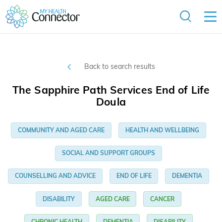
Back to search results
The Sapphire Path Services End of Life
Doula
COMMUNITY AND AGED CARE
HEALTH AND WELLBEING
SOCIAL AND SUPPORT GROUPS
COUNSELLING AND ADVICE
END OF LIFE
DEMENTIA
DISABILITY
AGED CARE
CANCER
CHRONIC HEALTH
DEMENTIA
DISABILITY