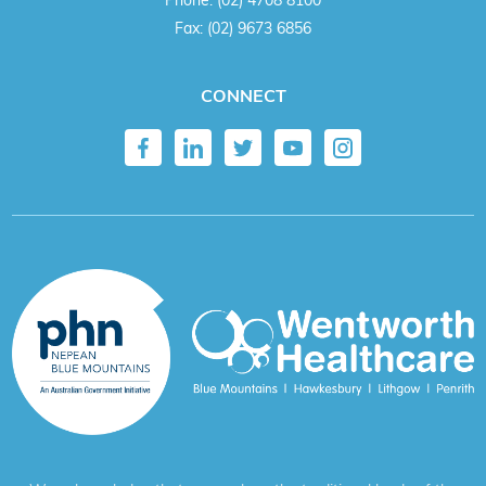
Fax:
(02) 9673 6856
CONNECT