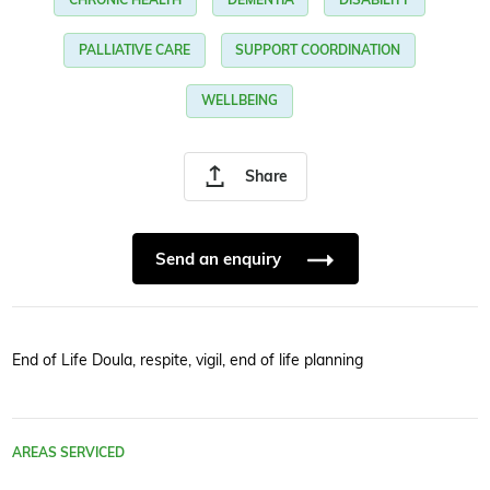
PALLIATIVE CARE
SUPPORT COORDINATION
WELLBEING
Share
Send an enquiry
End of Life Doula, respite, vigil, end of life planning
AREAS SERVICED