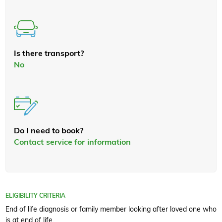
Is there transport?
No
Do I need to book?
Contact service for information
ELIGIBILITY CRITERIA
End of life diagnosis or family member looking after loved one who
is at end of life.