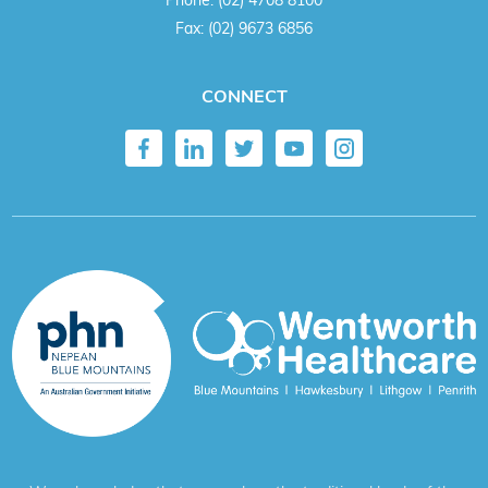
Fax:
(02) 9673 6856
CONNECT