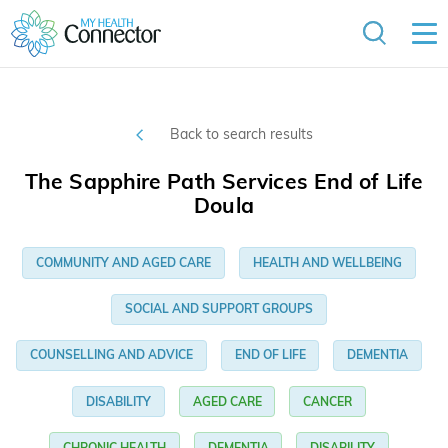
Back to search results
The Sapphire Path Services End of Life
Doula
COMMUNITY AND AGED CARE
HEALTH AND WELLBEING
SOCIAL AND SUPPORT GROUPS
COUNSELLING AND ADVICE
END OF LIFE
DEMENTIA
DISABILITY
AGED CARE
CANCER
CHRONIC HEALTH
DEMENTIA
DISABILITY