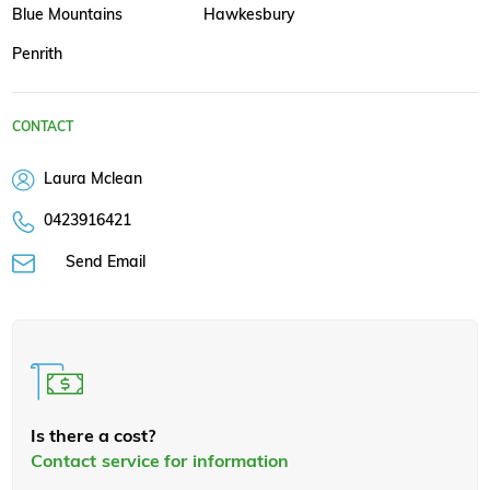
Blue Mountains
Hawkesbury
Penrith
CONTACT
Laura Mclean
0423916421
Send Email
Is there a cost?
Contact service for information