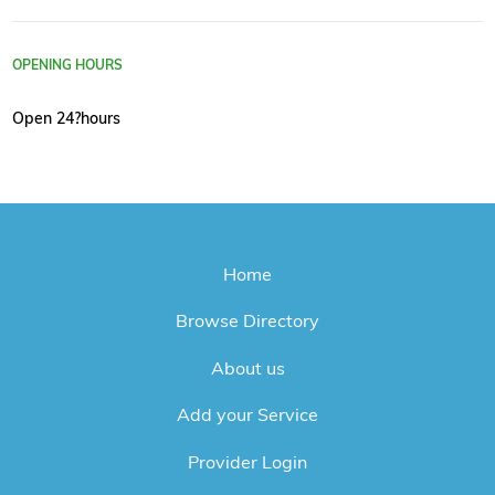
OPENING HOURS
Open 24?hours
Home
Browse Directory
About us
Add your Service
Provider Login