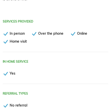
SERVICES PROVIDED
In person
Over the phone
Online
Home visit
IN HOME SERVICE
Yes
REFERRAL TYPES
No referral