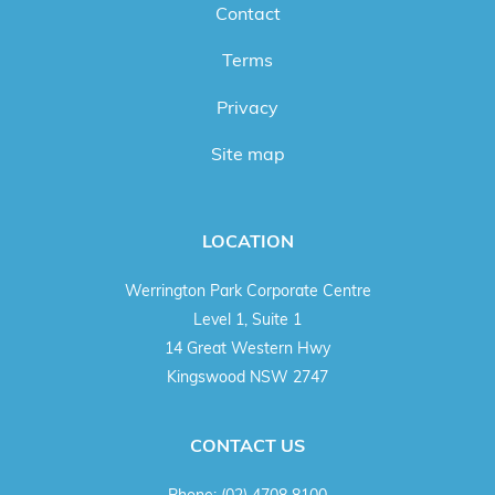
Contact
Terms
Privacy
Site map
LOCATION
Werrington Park Corporate Centre
Level 1, Suite 1
14 Great Western Hwy
Kingswood NSW 2747
CONTACT US
Phone:
(02) 4708 8100