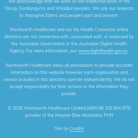
We acknowledge that we work on the traditional lands of the
Darug, Gundungurra, and Wiradjuri peoples. We pay our respects
to Aboriginal Elders and peoples past and present.
Wentworth Healthcare and our My Health Connector online
directory are not connected with, associated with, or endorsed by
the Australian Government or the Australian Digital Health
Agency. For more information, see
www.digitalhealth.gov.au
.
Wentworth Healthcare takes all precautions to provide accurate
information on this website however each organisation and
service included in this directory operate independently. We do not
accept responsibility for their actions or the information they
provide.
©
2026 Wentworth Healthcare Limited (ABN 88 155 904 975)
provider of the Nepean Blue Mountains PHN
Site by
Creatio