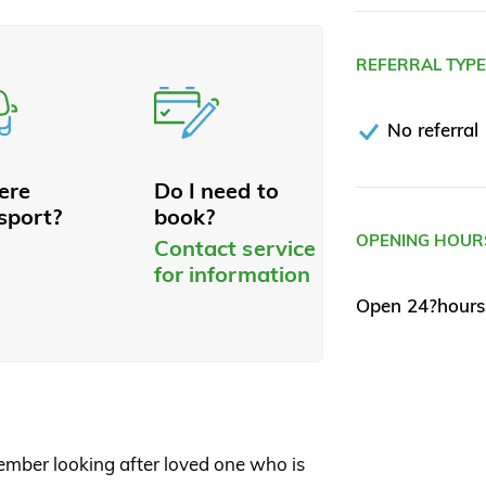
REFERRAL TYP
No referral
here
Do I need to
sport?
book?
OPENING HOUR
Contact service
for information
Open 24?hours
member looking after loved one who is