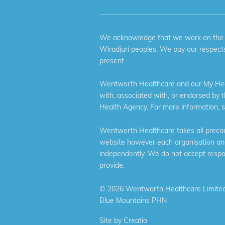
We acknowledge that we work on the tr
Wiradjuri peoples. We pay our respects
present.
Wentworth Healthcare and our My Heal
with, associated with, or endorsed by 
Health Agency. For more information, 
Wentworth Healthcare takes all precaut
website however each organisation and 
independently. We do not accept respons
provide.
©
2026 Wentworth Healthcare Limited
Blue Mountains PHN
Site by
Creatio