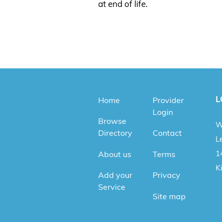
at end of life.
L
Home
Provider
Login
Browse
W
Directory
Contact
Le
1
About us
Terms
K
Add your
Privacy
Service
Site map