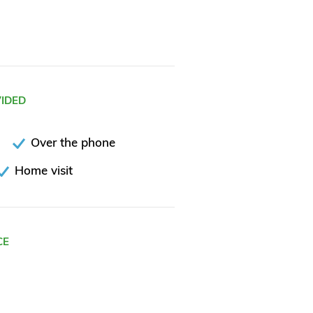
VIDED
Over the phone
Home visit
CE