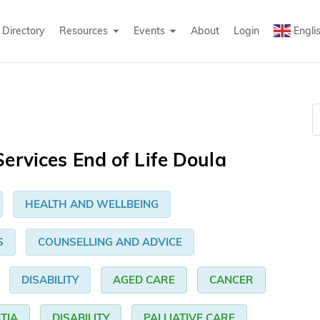
Directory
Resources
Events
About
Login
Engli
ervices End of Life Doula
HEALTH AND WELLBEING
S
COUNSELLING AND ADVICE
DISABILITY
AGED CARE
CANCER
TIA
DISABILITY
PALLIATIVE CARE