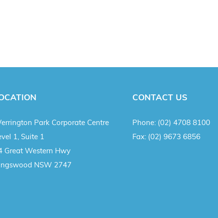
OCATION
CONTACT US
errington Park Corporate Centre
Phone:
(02) 4708 8100
vel 1, Suite 1
Fax:
(02) 9673 6856
4 Great Western Hwy
ingswood NSW 2747