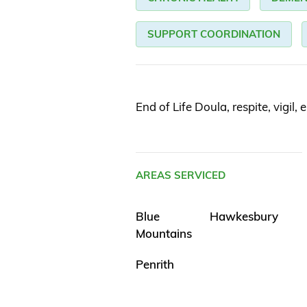
SUPPORT COORDINATION
End of Life Doula, respite, vigil, 
AREAS SERVICED
Blue
Hawkesbury
Mountains
Penrith