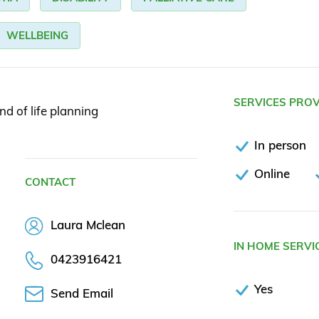
WELLBEING
SERVICES PRO
end of life planning
In person
Online
CONTACT
Laura Mclean
IN HOME SERVI
0423916421
Yes
Send Email