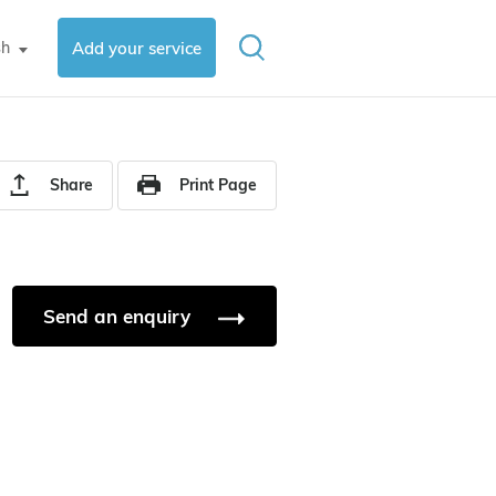
sh
Add your service
▼
Share
Print Page
Send an enquiry