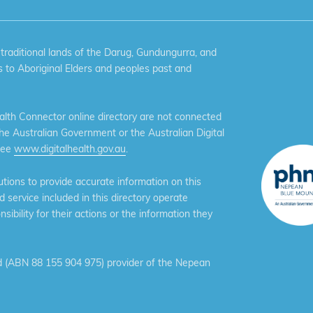
aditional lands of the Darug, Gundungurra, and
 to Aboriginal Elders and peoples past and
th Connector online directory are not connected
the Australian Government or the Australian Digital
see
www.digitalhealth.gov.au
.
ions to provide accurate information on this
service included in this directory operate
ibility for their actions or the information they
 (ABN 88 155 904 975) provider of the Nepean