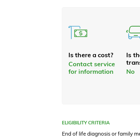
Is there a cost?
Is t
tran
Contact service
for information
No
ELIGIBILITY CRITERIA
End of life diagnosis or family 