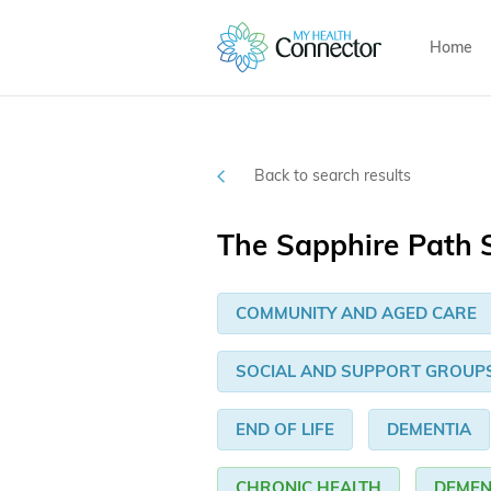
Home
Back to search results
The Sapphire Path S
COMMUNITY AND AGED CARE
SOCIAL AND SUPPORT GROUP
END OF LIFE
DEMENTIA
CHRONIC HEALTH
DEMEN