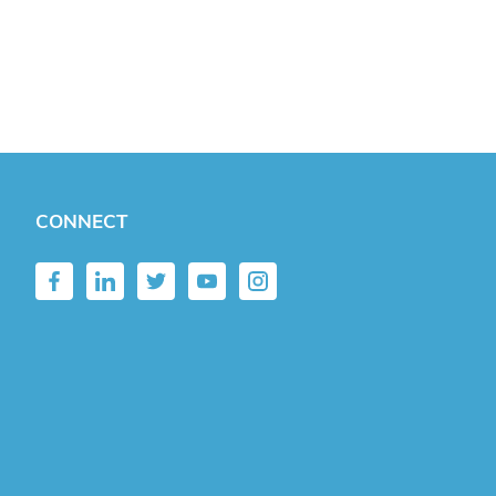
CONNECT