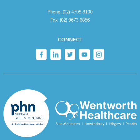
Phone:
(02) 4708 8100
Fax:
(02) 9673 6856
CONNECT