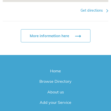
Get directions
More information here
Home
Browse Directory
About us
Add your Service