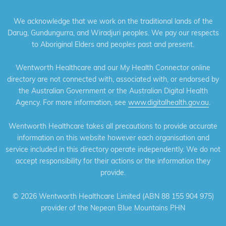
We acknowledge that we work on the traditional lands of the
Darug, Gundungurra, and Wiradjuri peoples. We pay our respects
to Aboriginal Elders and peoples past and present.
Wentworth Healthcare and our My Health Connector online
directory are not connected with, associated with, or endorsed by
the Australian Government or the Australian Digital Health
Agency. For more information, see
www.digitalhealth.gov.au
.
Wentworth Healthcare takes all precautions to provide accurate
information on this website however each organisation and
service included in this directory operate independently. We do not
accept responsibility for their actions or the information they
provide.
©
2026 Wentworth Healthcare Limited (ABN 88 155 904 975)
provider of the Nepean Blue Mountains PHN