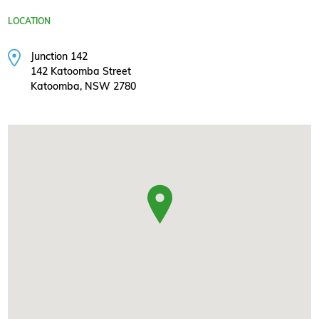
LOCATION
Junction 142
142 Katoomba Street
Katoomba, NSW 2780