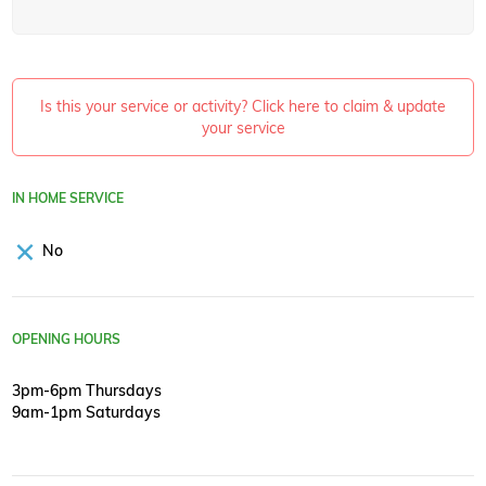
Is this your service or activity? Click here to claim & update
your service
IN HOME SERVICE
No
OPENING HOURS
3pm-6pm Thursdays
9am-1pm Saturdays