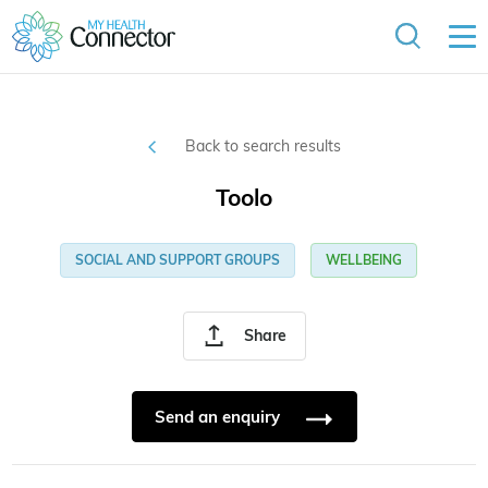
Back to search results
Toolo
SOCIAL AND SUPPORT GROUPS
WELLBEING
Share
Send an enquiry