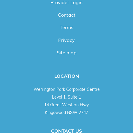
Provider Login
Contact
Terms
Privacy
Site map
LOCATION
Werrington Park Corporate Centre
Level 1, Suite 1
14 Great Western Hwy
Kingswood NSW 2747
CONTACT US