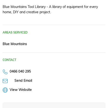
Blue Mountains Tool Library - A library of equipment for every
home, DIY and creative project.
AREAS SERVICED
Blue Mountains
CONTACT
0466 040 295
Send Email
View Website