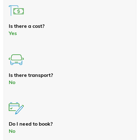
Is there a cost?
Yes
Is there transport?
No
Do I need to book?
No