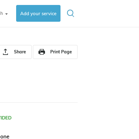
sh
Add your service
▼
Share
Print Page
VIDED
hone