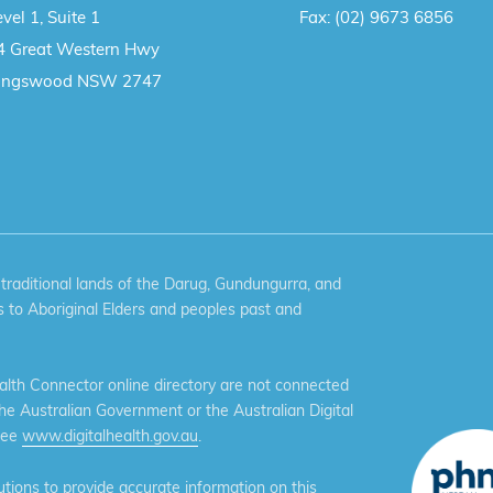
vel 1, Suite 1
Fax:
(02) 9673 6856
4 Great Western Hwy
ingswood NSW 2747
aditional lands of the Darug, Gundungurra, and
 to Aboriginal Elders and peoples past and
th Connector online directory are not connected
the Australian Government or the Australian Digital
see
www.digitalhealth.gov.au
.
ions to provide accurate information on this