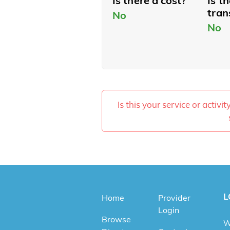
Is there a cost?
Is t
tran
No
No
Is this your service or activi
L
Home
Provider
Login
Browse
W