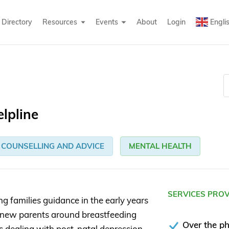
Directory
Resources
Events
About
Login
Engli
elpline
COUNSELLING AND ADVICE
MENTAL HEALTH
SERVICES PRO
ng families guidance in the early years
ort new parents around breastfeeding
Over the p
as dealing with post-natal depression