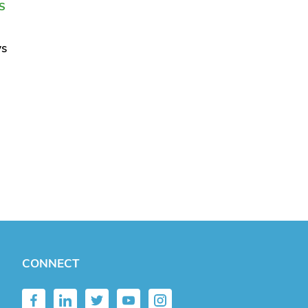
S
ys
CONNECT