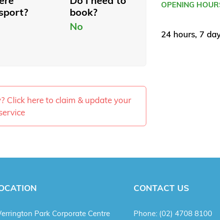
here
Do I need to
OPENING HOUR
sport?
book?
No
24 hours, 7 da
ty? Click here to claim & update your
service
OCATION
CONTACT US
errington Park Corporate Centre
Phone:
(02) 4708 8100