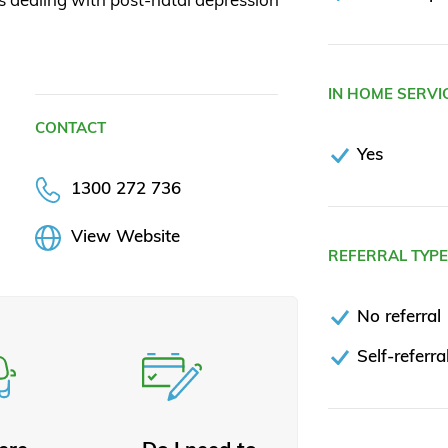
IN HOME SERVI
CONTACT
Yes
1300 272 736
View Website
REFERRAL TYP
No referral
Self-referra