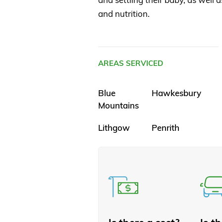
and nutrition.
AREAS SERVICED
Blue
Hawkesbury
Mountains
Lithgow
Penrith