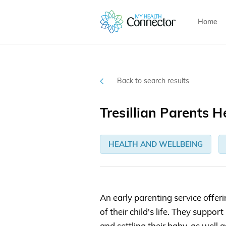
Home
Back to search results
Tresillian Parents H
HEALTH AND WELLBEING
An early parenting service offeri
of their child's life. They supp
and settling their baby, as well 