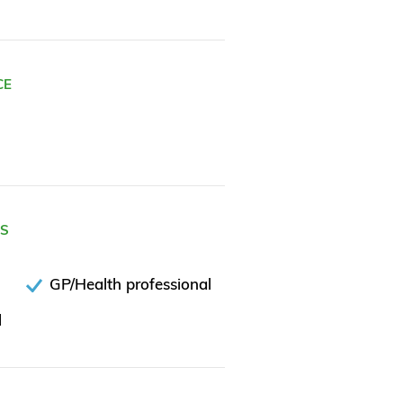
CE
ES
GP/Health professional
l