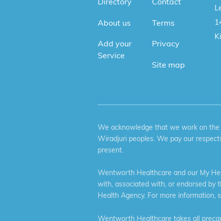
Directory
Contact
Le
1
About us
Terms
K
Add your
Privacy
Service
Site map
We acknowledge that we work on the tr
Wiradjuri peoples. We pay our respects
present.
Wentworth Healthcare and our My Heal
with, associated with, or endorsed by 
Health Agency. For more information, 
Wentworth Healthcare takes all precaut