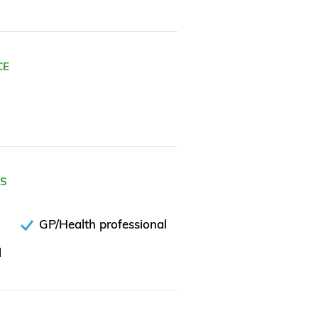
CE
ES
GP/Health professional
l