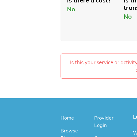
Is there a cost?
Is t
tran
No
No
Is this your service or activi
L
Home
Provider
Login
Browse
W