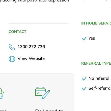
IN HOME SERVI
CONTACT
Yes
1300 272 736
View Website
REFERRAL TYP
No referral
Self-referra