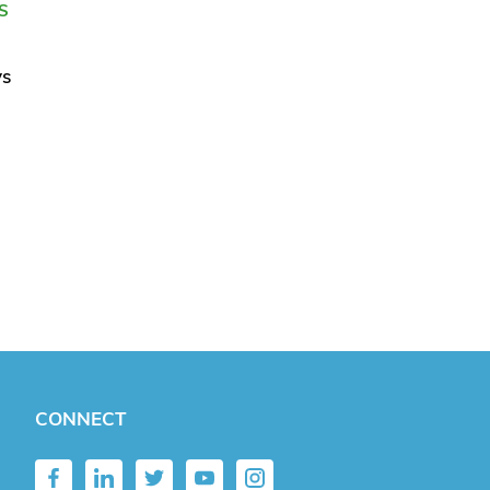
S
ys
CONNECT