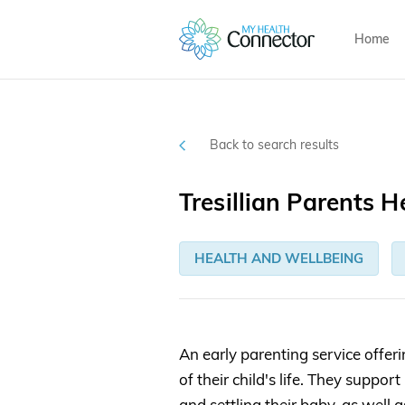
Home
Back to search results
Tresillian Parents H
HEALTH AND WELLBEING
An early parenting service offeri
of their child's life. They supp
and settling their baby, as well 