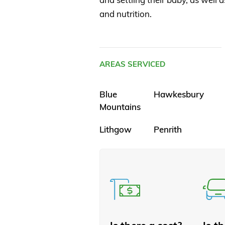
and nutrition.
AREAS SERVICED
Blue
Hawkesbury
Mountains
Lithgow
Penrith