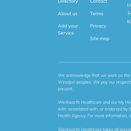
Directory
Contact
Le
1
About us
Terms
K
Add your
Privacy
Service
Site map
We acknowledge that we work on the tr
Wiradjuri peoples. We pay our respects
present.
Wentworth Healthcare and our My Heal
with, associated with, or endorsed by 
Health Agency. For more information, 
Wentworth Healthcare takes all precaut