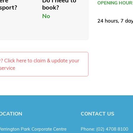
here
Do I need to
OPENING HOUR
sport?
book?
No
24 hours, 7 da
ty? Click here to claim & update your
service
OCATION
CONTACT US
errington Park Corporate Centre
Phone:
(02) 4708 8100