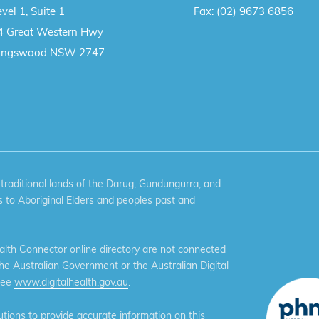
vel 1, Suite 1
Fax:
(02) 9673 6856
4 Great Western Hwy
ingswood NSW 2747
aditional lands of the Darug, Gundungurra, and
 to Aboriginal Elders and peoples past and
th Connector online directory are not connected
the Australian Government or the Australian Digital
see
www.digitalhealth.gov.au
.
ions to provide accurate information on this