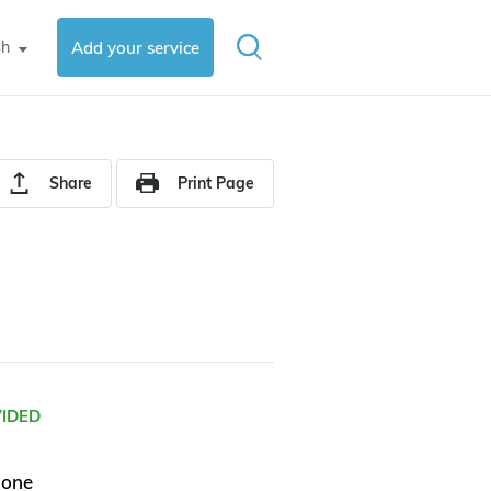
sh
Add your service
▼
Share
Print Page
VIDED
hone