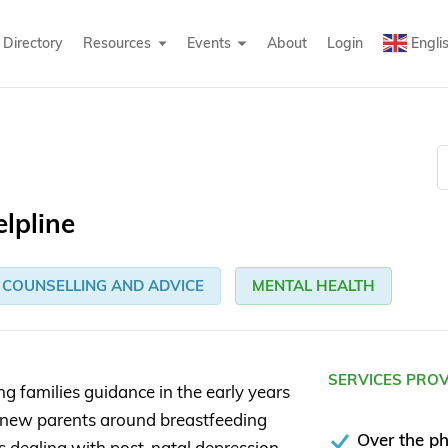
Directory
Resources
Events
About
Login
Engli
elpline
COUNSELLING AND ADVICE
MENTAL HEALTH
SERVICES PRO
ng families guidance in the early years
ort new parents around breastfeeding
Over the p
as dealing with post-natal depression