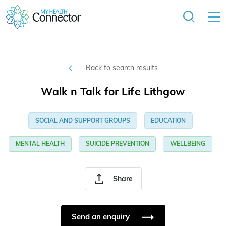
Back to search results
Walk n Talk for Life Lithgow
SOCIAL AND SUPPORT GROUPS
EDUCATION
MENTAL HEALTH
SUICIDE PREVENTION
WELLBEING
Share
Send an enquiry