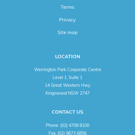
Terms
Privacy
Site map
LOCATION
Werrington Park Corporate Centre
Level 1, Suite 1
14 Great Western Hwy
Kingswood NSW 2747
CONTACT US
Phone:
(02) 4708 8100
Fax:
(02) 9673 6856