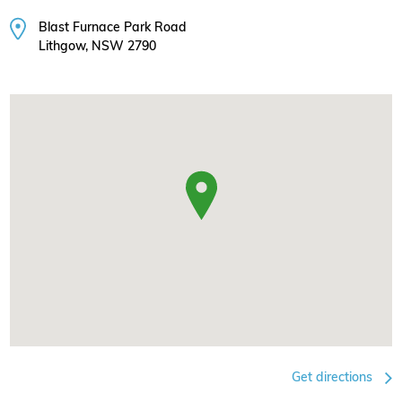
Blast Furnace Park Road
Lithgow, NSW 2790
Get directions