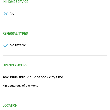
IN HOME SERVICE
No
REFERRAL TYPES
No referral
OPENING HOURS
Available through Facebook any time
First Saturday of the Month
LOCATION