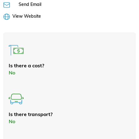
Send Email
View Website
Is there a cost?
No
Is there transport?
No