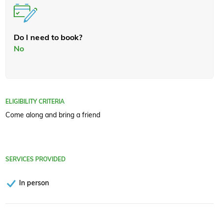
Do I need to book?
No
ELIGIBILITY CRITERIA
Come along and bring a friend
SERVICES PROVIDED
In person