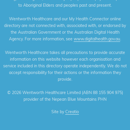
to Aboriginal Elders and peoples past and present.
Wentworth Healthcare and our My Health Connector online
directory are not connected with, associated with, or endorsed by
the Australian Government or the Australian Digital Health
Agency. For more information, see
www.digitalhealth.gov.au
.
Wentworth Healthcare takes all precautions to provide accurate
information on this website however each organisation and
service included in this directory operate independently. We do not
accept responsibility for their actions or the information they
provide.
©
2026 Wentworth Healthcare Limited (ABN 88 155 904 975)
provider of the Nepean Blue Mountains PHN
Site by
Creatio