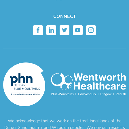
CONNECT
We acknowledge that we work on the traditional lands of the
Darug, Gundungurra, and Wiradjuri peoples. We pay our respects