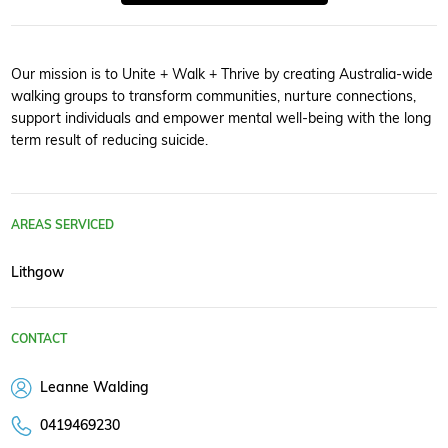
Our mission is to Unite + Walk + Thrive by creating Australia-wide
walking groups to transform communities, nurture connections,
support individuals and empower mental well-being with the long
term result of reducing suicide.
AREAS SERVICED
Lithgow
CONTACT
Leanne Walding
0419469230