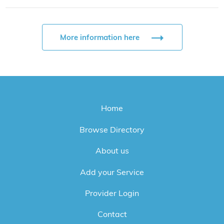
More information here
Home
Browse Directory
About us
Add your Service
Provider Login
Contact