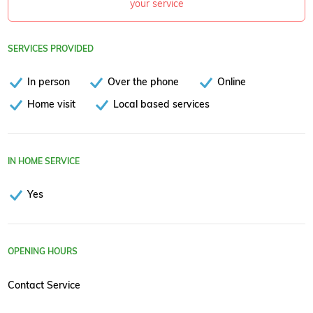
your service
SERVICES PROVIDED
In person
Over the phone
Online
Home visit
Local based services
IN HOME SERVICE
Yes
OPENING HOURS
Contact Service