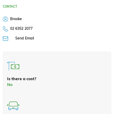
CONTACT
Brooke
02 6352 2077
Send Email
Is there a cost?
No