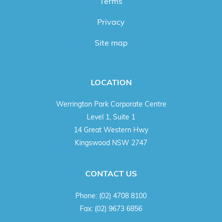
Terms
Privacy
Site map
LOCATION
Werrington Park Corporate Centre
Level 1, Suite 1
14 Great Western Hwy
Kingswood NSW 2747
CONTACT US
Phone:
(02) 4708 8100
Fax:
(02) 9673 6856