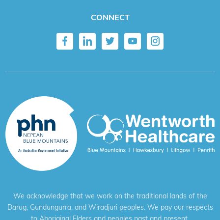
CONNECT
We acknowledge that we work on the traditional lands of the
Darug, Gundungurra, and Wiradjuri peoples. We pay our respects
to Aboriginal Elders and peoples past and present.