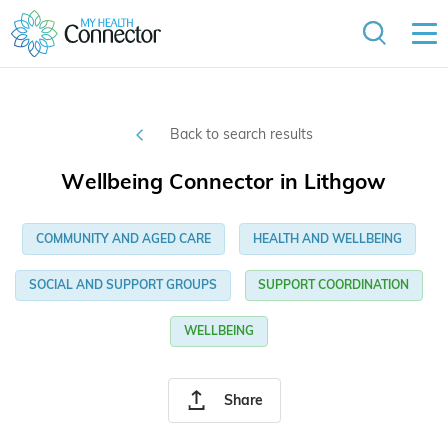
Back to search results
Wellbeing Connector in Lithgow
COMMUNITY AND AGED CARE
HEALTH AND WELLBEING
SOCIAL AND SUPPORT GROUPS
SUPPORT COORDINATION
WELLBEING
Share