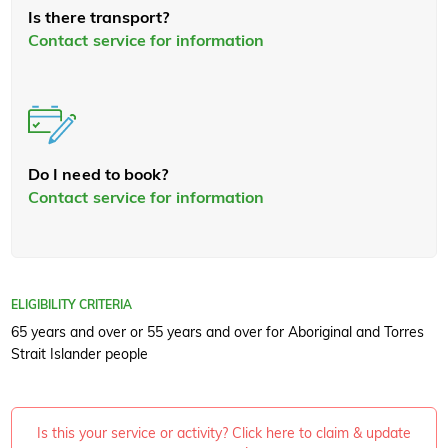
Is there transport?
Contact service for information
Do I need to book?
Contact service for information
ELIGIBILITY CRITERIA
65 years and over or 55 years and over for Aboriginal and Torres
Strait Islander people
Is this your service or activity? Click here to claim & update