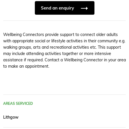
Send an enquiry
Wellbeing Connectors provide support to connect older adults
with appropriate social or lifestyle activities in their community e.g.
walking groups, arts and recreational activities etc. This support
may include attending activities together or more intensive
assistance if required. Contact a Wellbeing Connector in your area
to make an appointment.
AREAS SERVICED
Lithgow