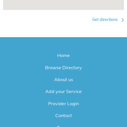
Get directions
Home
Browse Directory
About us
Add your Service
Provider Login
Contact