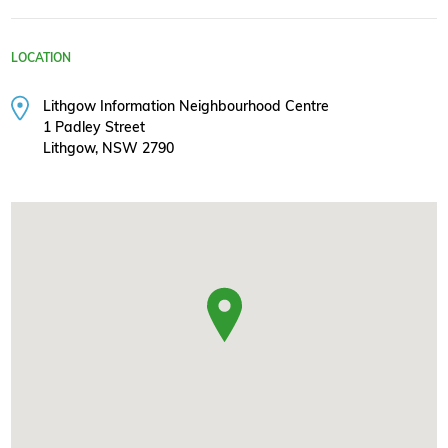
LOCATION
Lithgow Information Neighbourhood Centre
1 Padley Street
Lithgow, NSW 2790