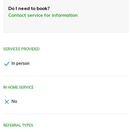
Do I need to book?
Contact service for information
SERVICES PROVIDED
In person
IN HOME SERVICE
No
REFERRAL TYPES