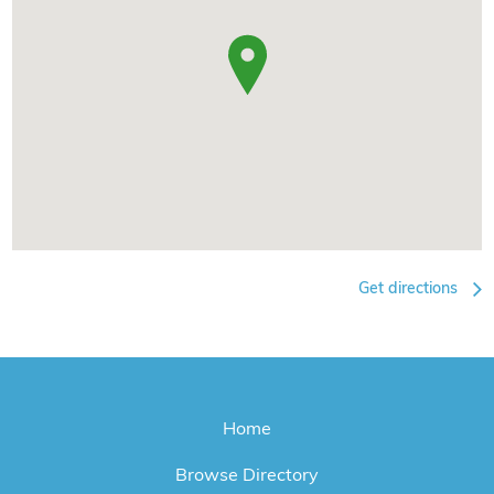
Get directions
Home
Browse Directory