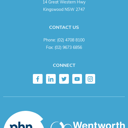
14 Great Western Hwy
Kingswood NSW 2747
CONTACT US
Phone:
(02) 4708 8100
Fax:
(02) 9673 6856
CONNECT