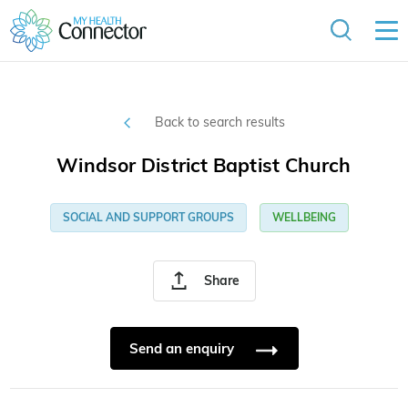
Back to search results
Windsor District Baptist Church
SOCIAL AND SUPPORT GROUPS
WELLBEING
Share
Send an enquiry