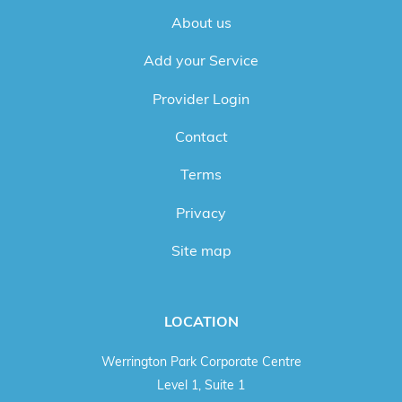
About us
Add your Service
Provider Login
Contact
Terms
Privacy
Site map
LOCATION
Werrington Park Corporate Centre
Level 1, Suite 1