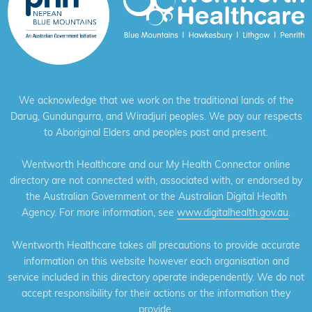
We acknowledge that we work on the traditional lands of the
Darug, Gundungurra, and Wiradjuri peoples. We pay our respects
to Aboriginal Elders and peoples past and present.
Wentworth Healthcare and our My Health Connector online
directory are not connected with, associated with, or endorsed by
the Australian Government or the Australian Digital Health
Agency. For more information, see
www.digitalhealth.gov.au
.
Wentworth Healthcare takes all precautions to provide accurate
information on this website however each organisation and
service included in this directory operate independently. We do not
accept responsibility for their actions or the information they
provide.