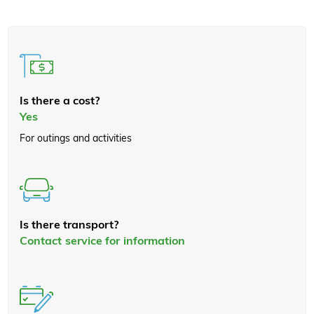
Is there a cost?
Yes
For outings and activities
Is there transport?
Contact service for information