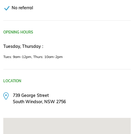
No referral
OPENING HOURS
Tuesday, Thursday :
Tues: 9am-12pm, Thurs: 10am-2pm
LOCATION
739 George Street
South Windsor, NSW 2756