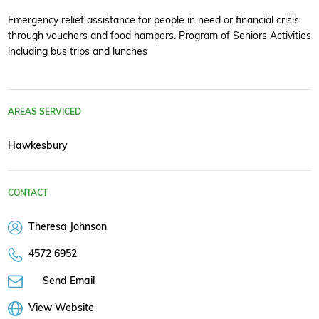
Emergency relief assistance for people in need or financial crisis
through vouchers and food hampers. Program of Seniors Activities
including bus trips and lunches
AREAS SERVICED
Hawkesbury
CONTACT
Theresa Johnson
4572 6952
Send Email
View Website