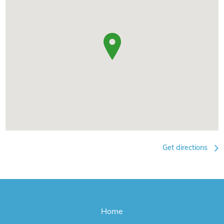
Get directions
Home