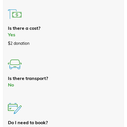
Is there a cost?
Yes
$2 donation
Is there transport?
No
Do I need to book?