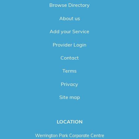
Browse Directory
About us
Add your Service
Provider Login
Contact
Terms
Privacy
Site map
LOCATION
Werrington Park Corporate Centre