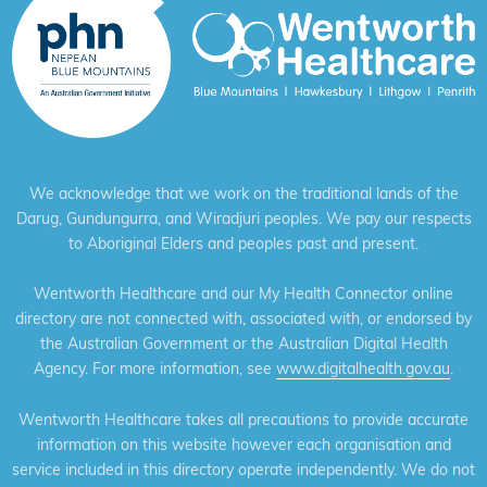
We acknowledge that we work on the traditional lands of the
Darug, Gundungurra, and Wiradjuri peoples. We pay our respects
to Aboriginal Elders and peoples past and present.
Wentworth Healthcare and our My Health Connector online
directory are not connected with, associated with, or endorsed by
the Australian Government or the Australian Digital Health
Agency. For more information, see
www.digitalhealth.gov.au
.
Wentworth Healthcare takes all precautions to provide accurate
information on this website however each organisation and
service included in this directory operate independently. We do not