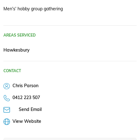
Men's' hobby group gathering
AREAS SERVICED
Hawkesbury
CONTACT
Chris Parson
0412 223 507
Send Email
View Website