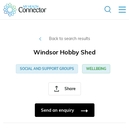
Back to search results
Windsor Hobby Shed
SOCIAL AND SUPPORT GROUPS
WELLBEING
Share
Send an enquiry