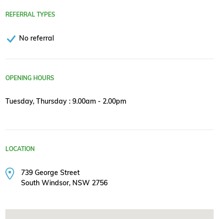
REFERRAL TYPES
No referral
OPENING HOURS
Tuesday, Thursday : 9.00am - 2.00pm
LOCATION
739 George Street
South Windsor, NSW 2756