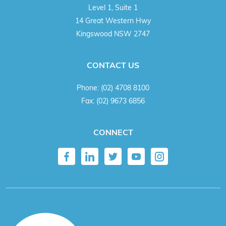
Level 1, Suite 1
14 Great Western Hwy
Kingswood NSW 2747
CONTACT US
Phone:
(02) 4708 8100
Fax:
(02) 9673 6856
CONNECT