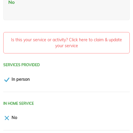
No
Is this your service or activity? Click here to claim & update
your service
SERVICES PROVIDED
In person
IN HOME SERVICE
No