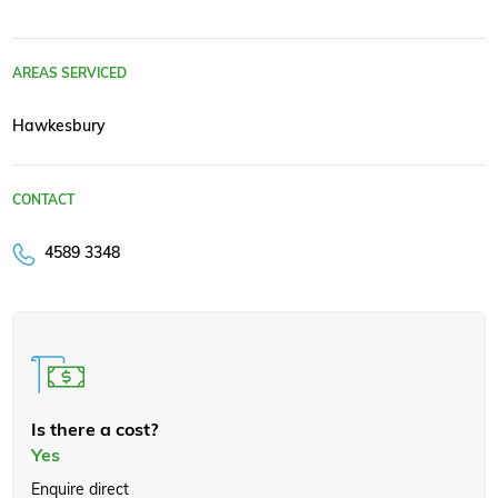
AREAS SERVICED
Hawkesbury
CONTACT
4589 3348
Is there a cost?
Yes
Enquire direct