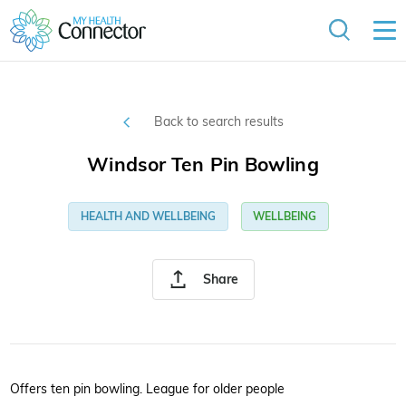
Back to search results
Windsor Ten Pin Bowling
HEALTH AND WELLBEING
WELLBEING
Share
Offers ten pin bowling. League for older people