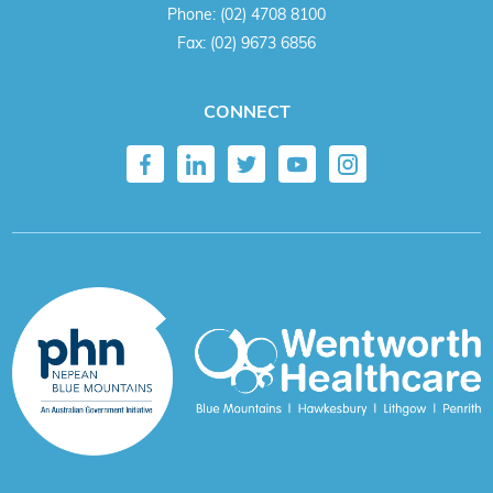
Phone:
(02) 4708 8100
Fax:
(02) 9673 6856
CONNECT