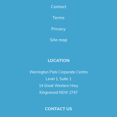
Contact
Terms
Privacy
Site map
LOCATION
Werrington Park Corporate Centre
Level 1, Suite 1
14 Great Western Hwy
Kingswood NSW 2747
CONTACT US