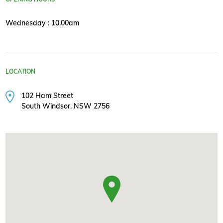
Wednesday : 10.00am
LOCATION
102 Ham Street
South Windsor, NSW 2756