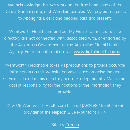
We acknowledge that we work on the traditional lands of the
Darug, Gundungurra, and Wiradjuri peoples. We pay our respects
to Aboriginal Elders and peoples past and present.
Wentworth Healthcare and our My Health Connector online
directory are not connected with, associated with, or endorsed by
the Australian Government or the Australian Digital Health
Agency. For more information, see
www.digitalhealth.gov.au
.
Wentworth Healthcare takes all precautions to provide accurate
information on this website however each organisation and
service included in this directory operate independently. We do not
accept responsibility for their actions or the information they
provide.
©
2026 Wentworth Healthcare Limited (ABN 88 155 904 975)
provider of the Nepean Blue Mountains PHN
Site by
Creatio