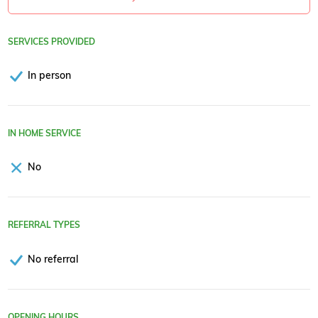
SERVICES PROVIDED
In person
IN HOME SERVICE
No
REFERRAL TYPES
No referral
OPENING HOURS