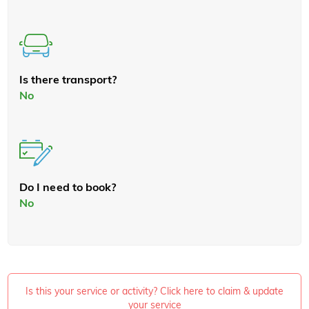
Is there transport?
No
Do I need to book?
No
Is this your service or activity? Click here to claim & update
your service