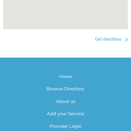
Get directions
Home
Browse Directory
About us
Add your Service
Provider Login