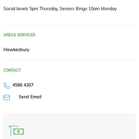
Social bowls 5pm Thursday, Seniors Bingo 10am Monday
AREAS SERVICED
Hawkesbury
CONTACT
4566 4307
Send Email