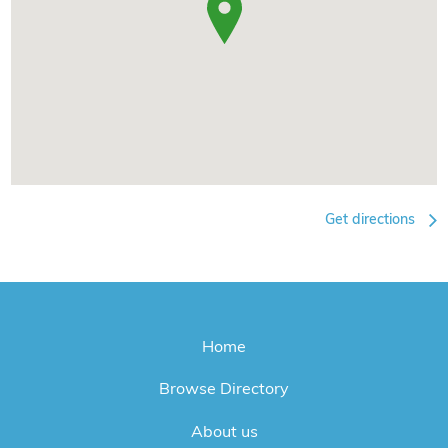
Get directions
Home
Browse Directory
About us