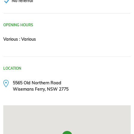
No referral
OPENING HOURS
Various : Various
LOCATION
5565 Old Northern Road
Wisemans Ferry, NSW 2775