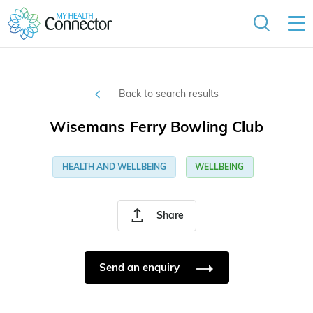
Back to search results
Wisemans Ferry Bowling Club
HEALTH AND WELLBEING
WELLBEING
Share
Send an enquiry