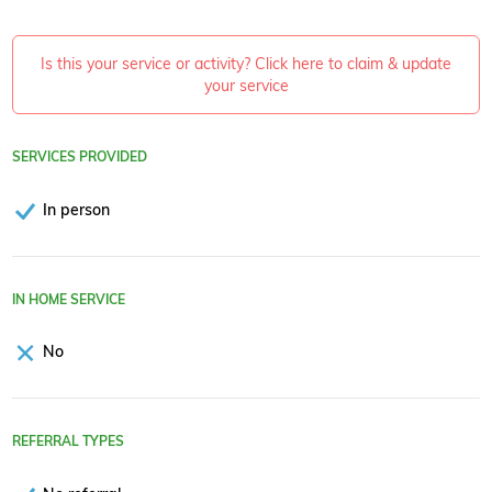
Is this your service or activity? Click here to claim & update
your service
SERVICES PROVIDED
In person
IN HOME SERVICE
No
REFERRAL TYPES