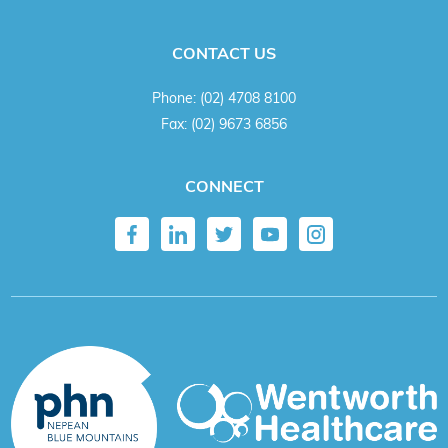
CONTACT US
Phone:
(02) 4708 8100
Fax:
(02) 9673 6856
CONNECT