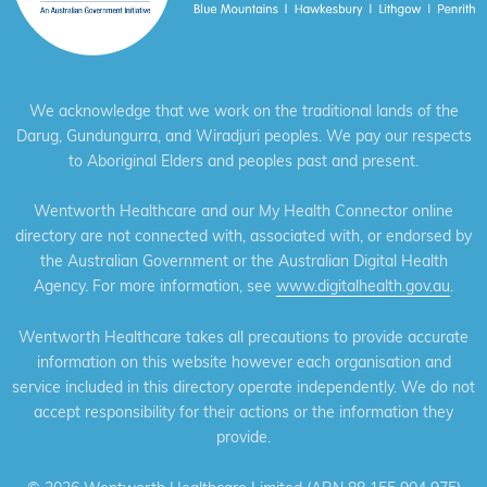
We acknowledge that we work on the traditional lands of the
Darug, Gundungurra, and Wiradjuri peoples. We pay our respects
to Aboriginal Elders and peoples past and present.
Wentworth Healthcare and our My Health Connector online
directory are not connected with, associated with, or endorsed by
the Australian Government or the Australian Digital Health
Agency. For more information, see
www.digitalhealth.gov.au
.
Wentworth Healthcare takes all precautions to provide accurate
information on this website however each organisation and
service included in this directory operate independently. We do not
accept responsibility for their actions or the information they
provide.