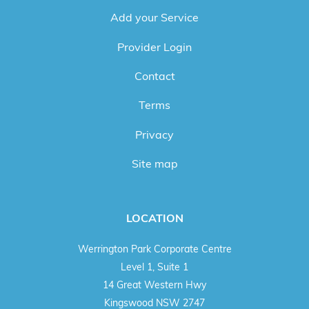
Add your Service
Provider Login
Contact
Terms
Privacy
Site map
LOCATION
Werrington Park Corporate Centre
Level 1, Suite 1
14 Great Western Hwy
Kingswood NSW 2747