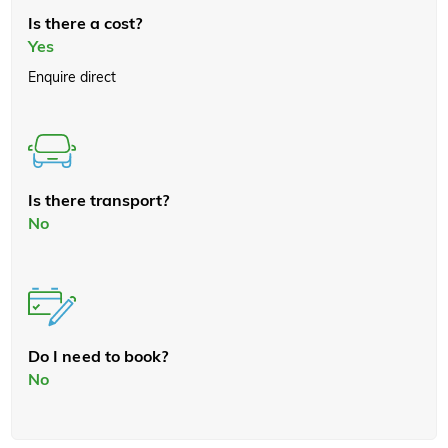
Is there a cost?
Yes
Enquire direct
Is there transport?
No
Do I need to book?
No