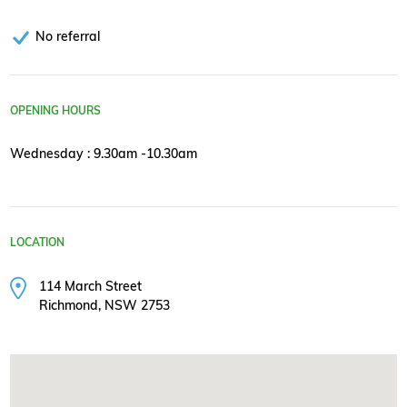
No referral
OPENING HOURS
Wednesday : 9.30am -10.30am
LOCATION
114 March Street
Richmond, NSW 2753