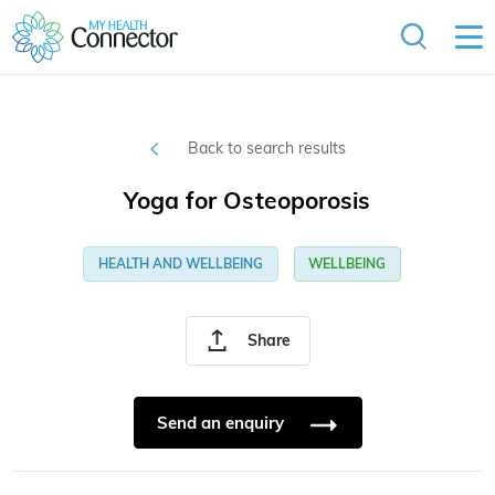
Back to search results
Yoga for Osteoporosis
HEALTH AND WELLBEING
WELLBEING
Share
Send an enquiry