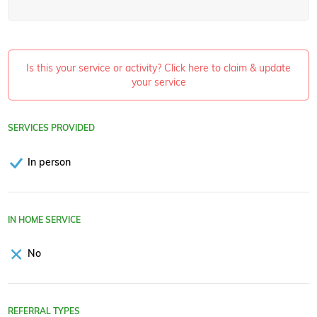
Is this your service or activity? Click here to claim & update
your service
SERVICES PROVIDED
In person
IN HOME SERVICE
No
REFERRAL TYPES