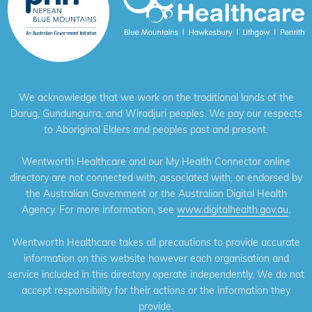
We acknowledge that we work on the traditional lands of the
Darug, Gundungurra, and Wiradjuri peoples. We pay our respects
to Aboriginal Elders and peoples past and present.
Wentworth Healthcare and our My Health Connector online
directory are not connected with, associated with, or endorsed by
the Australian Government or the Australian Digital Health
Agency. For more information, see
www.digitalhealth.gov.au
.
Wentworth Healthcare takes all precautions to provide accurate
information on this website however each organisation and
service included in this directory operate independently. We do not
accept responsibility for their actions or the information they
provide.