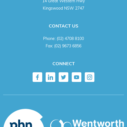
14 Great Western Hwy
Kingswood NSW 2747
CONTACT US
Phone:
(02) 4708 8100
Fax:
(02) 9673 6856
CONNECT