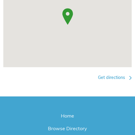
Get directions
Home
Browse Directory