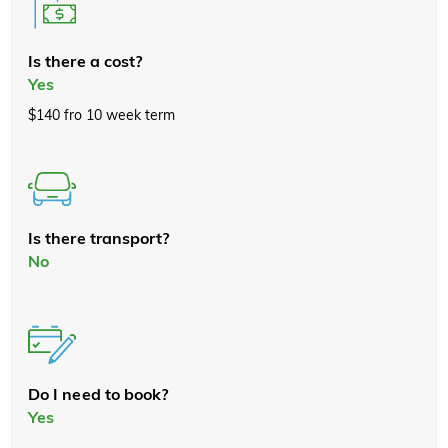
Is there a cost?
Yes
$140 fro 10 week term
Is there transport?
No
Do I need to book?
Yes