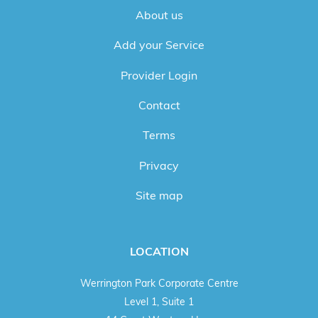
About us
Add your Service
Provider Login
Contact
Terms
Privacy
Site map
LOCATION
Werrington Park Corporate Centre
Level 1, Suite 1