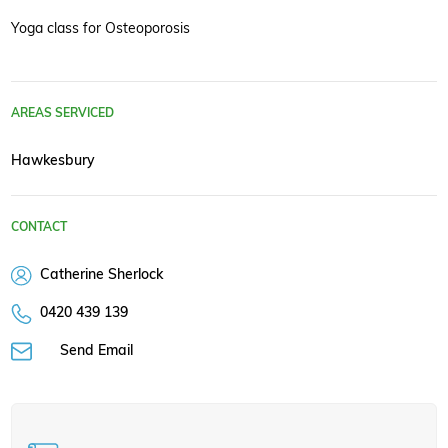
Yoga class for Osteoporosis
AREAS SERVICED
Hawkesbury
CONTACT
Catherine Sherlock
0420 439 139
Send Email