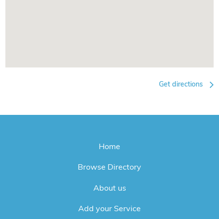
Get directions
Home
Browse Directory
About us
Add your Service