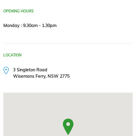
OPENING HOURS
Monday : 9.30am - 1.30pm
LOCATION
3 Singleton Road
Wisemans Ferry, NSW 2775