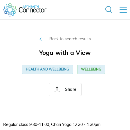
Back to search results
Yoga with a View
HEALTH AND WELLBEING
WELLBEING
Share
Regular class 9.30-11.00, Chari Yoga 12.30 - 1.30pm