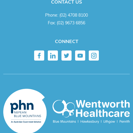
CONTACT US
Phone:
(02) 4708 8100
Fax:
(02) 9673 6856
CONNECT