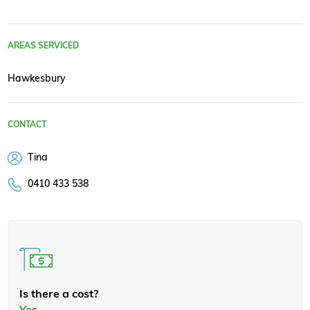
AREAS SERVICED
Hawkesbury
CONTACT
Tina
0410 433 538
Is there a cost?
Yes