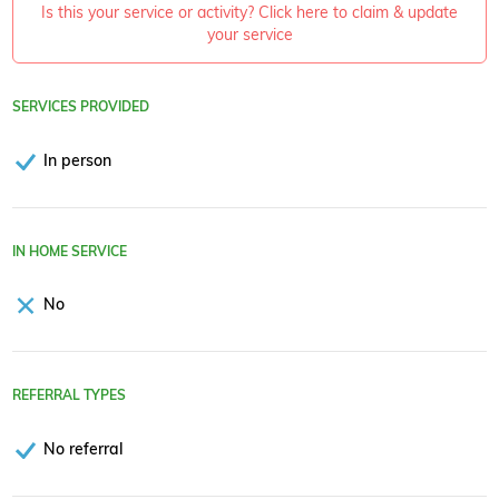
Is this your service or activity? Click here to claim & update
your service
SERVICES PROVIDED
In person
IN HOME SERVICE
No
REFERRAL TYPES
No referral