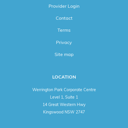
Provider Login
Contact
Terms
Privacy
Site map
LOCATION
Werrington Park Corporate Centre
Level 1, Suite 1
14 Great Western Hwy
Kingswood NSW 2747