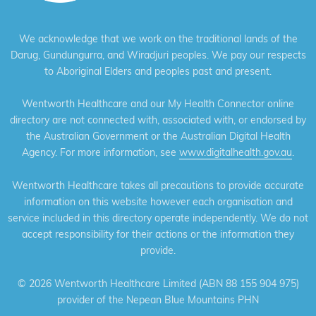
We acknowledge that we work on the traditional lands of the
Darug, Gundungurra, and Wiradjuri peoples. We pay our respects
to Aboriginal Elders and peoples past and present.
Wentworth Healthcare and our My Health Connector online
directory are not connected with, associated with, or endorsed by
the Australian Government or the Australian Digital Health
Agency. For more information, see
www.digitalhealth.gov.au
.
Wentworth Healthcare takes all precautions to provide accurate
information on this website however each organisation and
service included in this directory operate independently. We do not
accept responsibility for their actions or the information they
provide.
©
2026 Wentworth Healthcare Limited (ABN 88 155 904 975)
provider of the Nepean Blue Mountains PHN