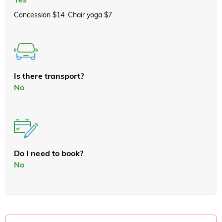
Concession $14. Chair yoga $7
Is there transport?
No
Do I need to book?
No