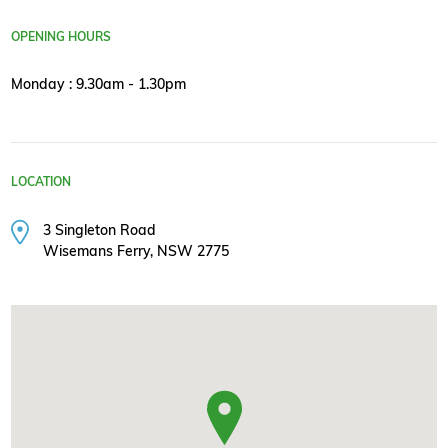
OPENING HOURS
Monday : 9.30am - 1.30pm
LOCATION
3 Singleton Road
Wisemans Ferry, NSW 2775