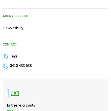
AREAS SERVICED
Hawkesbury
CONTACT
Tina
0410 433 538
Is there a cost?
Yes