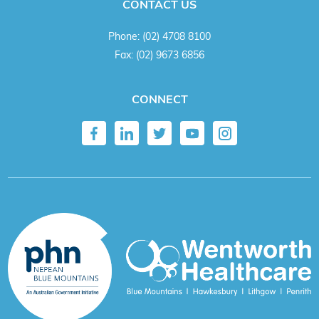
CONTACT US
Phone:
(02) 4708 8100
Fax:
(02) 9673 6856
CONNECT