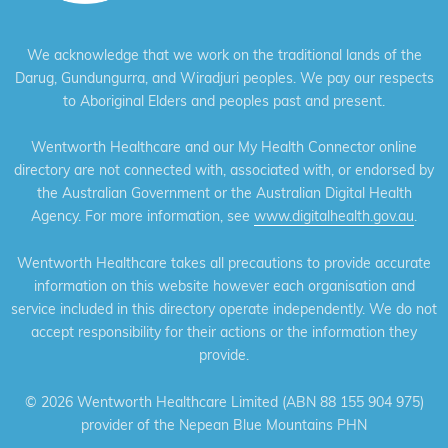
We acknowledge that we work on the traditional lands of the
Darug, Gundungurra, and Wiradjuri peoples. We pay our respects
to Aboriginal Elders and peoples past and present.
Wentworth Healthcare and our My Health Connector online
directory are not connected with, associated with, or endorsed by
the Australian Government or the Australian Digital Health
Agency. For more information, see
www.digitalhealth.gov.au
.
Wentworth Healthcare takes all precautions to provide accurate
information on this website however each organisation and
service included in this directory operate independently. We do not
accept responsibility for their actions or the information they
provide.
©
2026 Wentworth Healthcare Limited (ABN 88 155 904 975)
provider of the Nepean Blue Mountains PHN