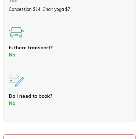
Concession $14. Chair yoga $7
Is there transport?
No
Do I need to book?
No