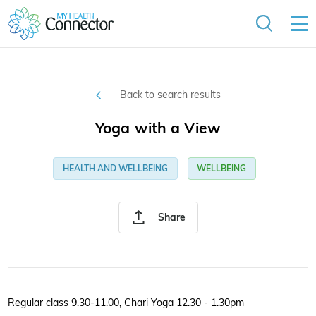
Back to search results
Yoga with a View
HEALTH AND WELLBEING
WELLBEING
Share
Regular class 9.30-11.00, Chari Yoga 12.30 - 1.30pm