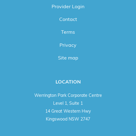
Provider Login
Contact
Terms
Privacy
Site map
LOCATION
Werrington Park Corporate Centre
Level 1, Suite 1
14 Great Western Hwy
Kingswood NSW 2747