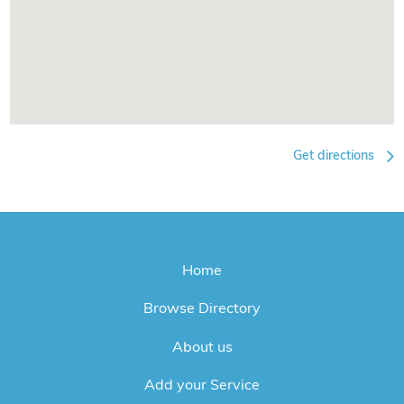
Get directions
Home
Browse Directory
About us
Add your Service