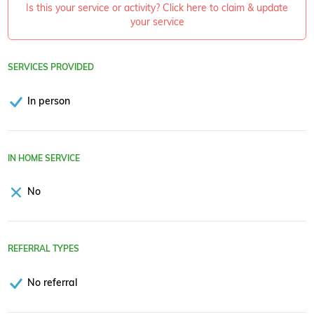
Is this your service or activity? Click here to claim & update
your service
SERVICES PROVIDED
In person
IN HOME SERVICE
No
REFERRAL TYPES
No referral