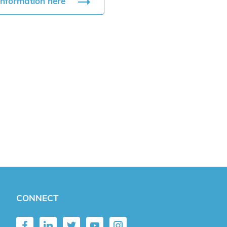
information here
CONNECT