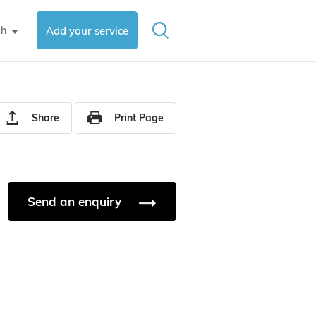
sh
Add your service
▼
Share
Print Page
Send an enquiry