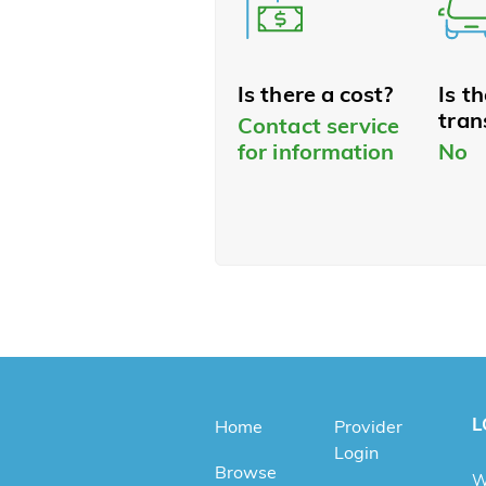
Is there a cost?
Is t
tran
Contact service
for information
No
L
Home
Provider
Login
Browse
W