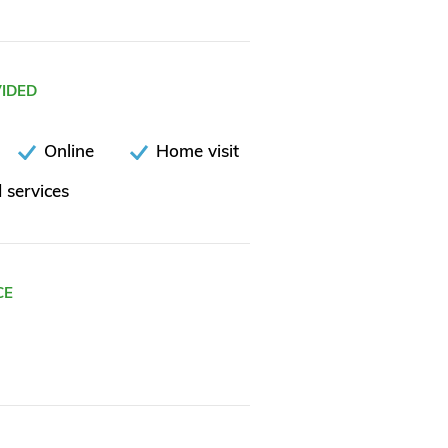
VIDED
Online
Home visit
 services
CE