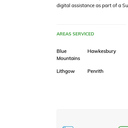
digital assistance as part of a
AREAS SERVICED
Blue
Hawkesbury
Mountains
Lithgow
Penrith