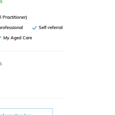
ES
 Practitioner)
rofessional
Self-referral
My Aged Care
S