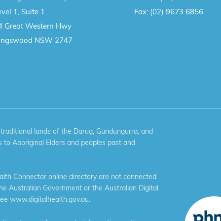
vel 1, Suite 1
Fax:
(02) 9673 6856
4 Great Western Hwy
ingswood NSW 2747
aditional lands of the Darug, Gundungurra, and
 to Aboriginal Elders and peoples past and
th Connector online directory are not connected
the Australian Government or the Australian Digital
see
www.digitalhealth.gov.au
.