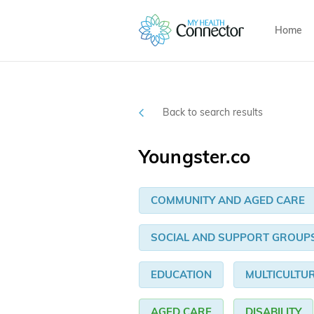
Home
Back to search results
Youngster.co
COMMUNITY AND AGED CARE
SOCIAL AND SUPPORT GROUP
EDUCATION
MULTICULTU
AGED CARE
DISABILITY