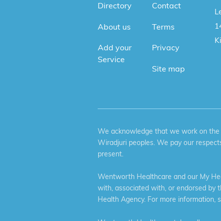
Directory
Contact
Le
1
About us
Terms
K
Add your
Privacy
Service
Site map
We acknowledge that we work on the tr
Wiradjuri peoples. We pay our respects
present.
Wentworth Healthcare and our My Heal
with, associated with, or endorsed by 
Health Agency. For more information, 