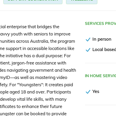
SERVICES PRO
ial enterprise that bridges the
savvy youth with seniors to improve
In person
mmunities across Australia, the program
e support in accessible locations like
Local based
he initiative has a dual purpose: For
tient, jargon-free assistance with
cludes navigating government and health
IN HOME SERVI
 myID—as well as mastering video
fety. For "Youngsters": It creates paid
Yes
ople aged 18 and over. Participants
elop vital life skills, with many
ificates to enhance their future
 Youngster can be booked to provide