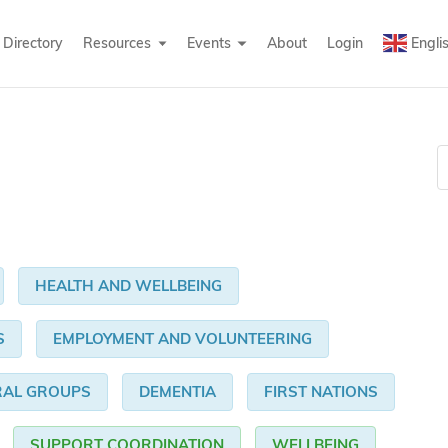
Directory
Resources
Events
About
Login
Engli
HEALTH AND WELLBEING
S
EMPLOYMENT AND VOLUNTEERING
RAL GROUPS
DEMENTIA
FIRST NATIONS
SUPPORT COORDINATION
WELLBEING