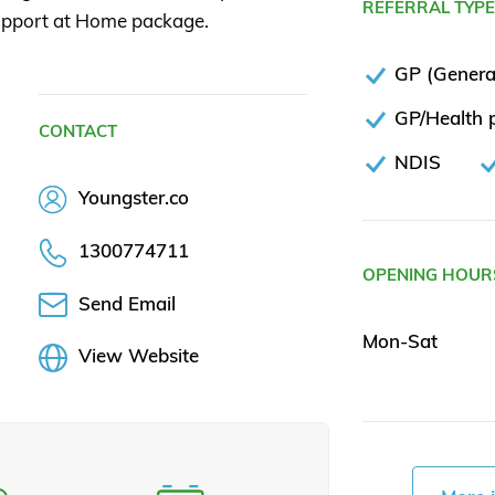
REFERRAL TYP
 Support at Home package.
GP (General
GP/Health p
CONTACT
NDIS
Youngster.co
1300774711
OPENING HOUR
Send Email
Mon-Sat
View Website