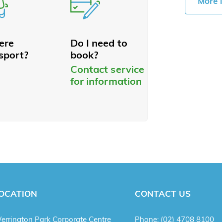
More 
here
Do I need to
sport?
book?
Contact service
for information
OCATION
CONTACT US
errington Park Corporate Centre
Phone:
(02) 4708 8100