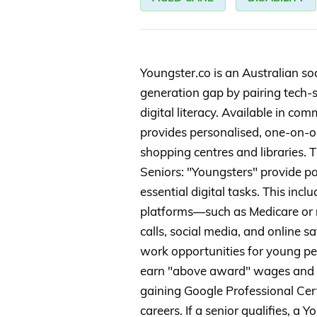
Youngster.co is an Australian soc
generation gap by pairing tech-
digital literacy. Available in co
provides personalised, one-on-on
shopping centres and libraries. T
Seniors: "Youngsters" provide pa
essential digital tasks. This in
platforms—such as Medicare or
calls, social media, and online sa
work opportunities for young pe
earn "above award" wages and dev
gaining Google Professional Cert
careers. If a senior qualifies, a